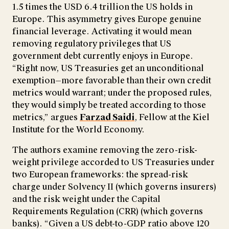
1.5 times the USD 6.4 trillion the US holds in
Europe. This asymmetry gives Europe genuine
financial leverage. Activating it would mean
removing regulatory privileges that US
government debt currently enjoys in Europe.
“Right now, US Treasuries get an unconditional
exemption—more favorable than their own credit
metrics would warrant; under the proposed rules,
they would simply be treated according to those
metrics,” argues
Farzad Saidi
, Fellow at the Kiel
Institute for the World Economy.
The authors examine removing the zero-risk-
weight privilege accorded to US Treasuries under
two European frameworks: the spread-risk
charge under Solvency II (which governs insurers)
and the risk weight under the Capital
Requirements Regulation (CRR) (which governs
banks). “Given a US debt-to-GDP ratio above 120