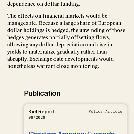
dependence on dollar funding.
The effects on financial markets would be
manageable. Because a large share of European
dollar holdings is hedged, the unwinding of those
hedges generates partially offsetting flows,
allowing any dollar depreciation and rise in
yields to materialize gradually rather than
abruptly. Exchange-rate developments would
nonetheless warrant close monitoring.
Publication
Kiel Report
Policy Article
06/2026