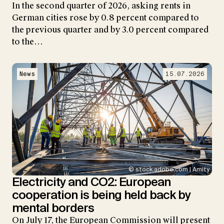
In the second quarter of 2026, asking rents in
German cities rose by 0.8 percent compared to
the previous quarter and by 3.0 percent compared
to the…
News
15.07.2026
© stock.adobe.com | Amity
Electricity and CO2: European
cooperation is being held back by
mental borders
On July 17, the European Commission will present