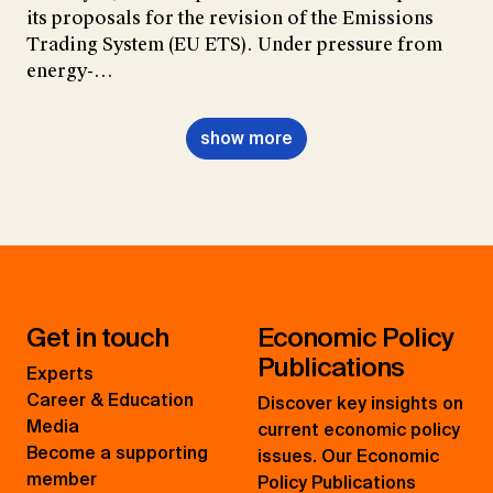
its proposals for the revision of the Emissions
Trading System (EU ETS). Under pressure from
energy-…
show more
Get in touch
Economic Policy
Publications
Experts
Career & Education
Discover key insights on
Media
current economic policy
Become a supporting
issues. Our Economic
member
Policy Publications