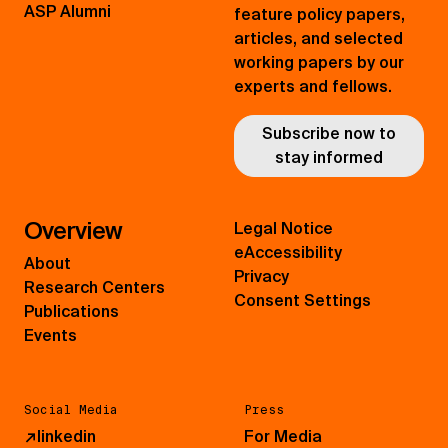
ASP Alumni
feature policy papers,
articles, and selected
working papers by our
experts and fellows.
Subscribe now to
stay informed
Overview
Legal Notice
eAccessibility
About
Privacy
Research Centers
Consent Settings
Publications
Events
Social Media
Press
↗
linkedin
For Media