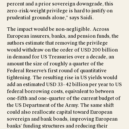
percent and a prior sovereign downgrade, this
zero-risk-weight privilege is hard to justify on
prudential grounds alone,” says Saidi.
The impact would be non-negligible. Across
European insurers, banks, and pension funds, the
authors estimate that removing the privilege
would withdraw on the order of USD 200 billion
in demand for US Treasuries over a decade, an
amount the size of roughly a quarter of the
Federal Reserve’s first round of quantitative
tightening. The resulting rise in US yields would
add an estimated USD 33–42 billion per year to US
federal borrowing costs, equivalent to between
one-fifth and one-quarter of the current budget of
the US Department of the Army. The same shift
could also reallocate capital toward European
sovereign and bank bonds, improving European
banks’ funding structures and reducing their