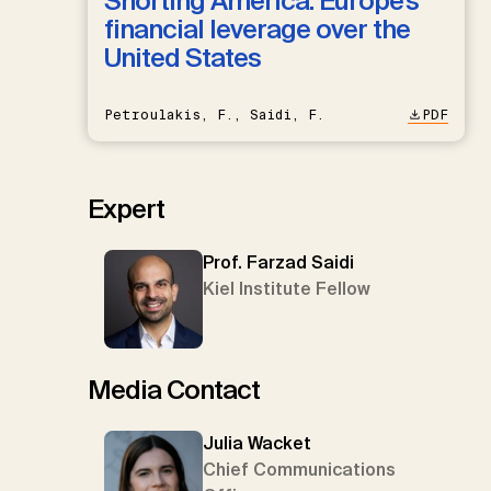
Shorting America: Europe’s
financial leverage over the
United States
Petroulakis, F., Saidi, F.
PDF
Expert
Prof. Farzad Saidi
Kiel Institute Fellow
Media Contact
Julia Wacket
Chief Communications