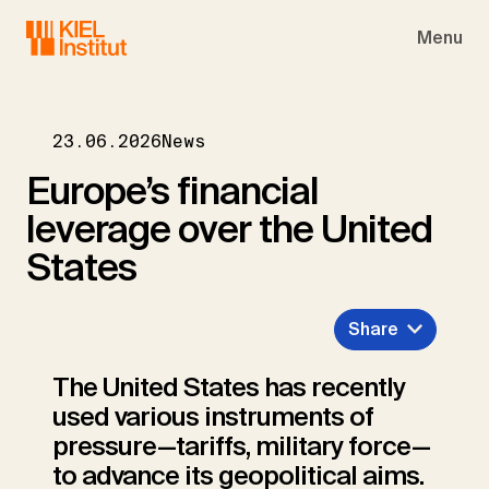
Skip to main navigation
Skip to main content
Skip to page footer
Menu
23.06.2026
News
Europe’s financial
leverage over the United
States
Share
The United States has recently
used various instruments of
pressure—tariffs, military force—
to advance its geopolitical aims.