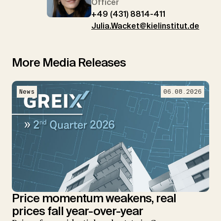
Officer
+49 (431) 8814-411
Julia.Wacket@kielinstitut.de
More Media Releases
News
06.08.2026
Price momentum weakens, real
prices fall year-over-year