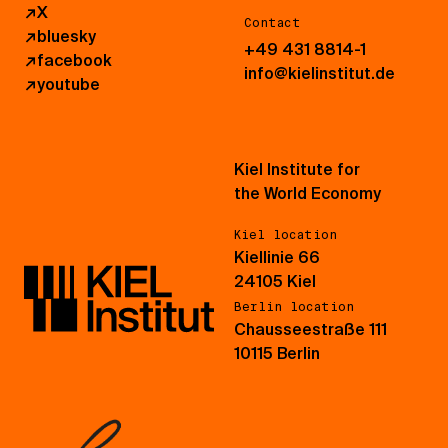
↗
X
Contact
↗
bluesky
+49 431 8814-1
↗
facebook
info@kielinstitut.de
↗
youtube
Kiel Institute for
the World Economy
Kiel location
Kiellinie 66
24105 Kiel
Berlin location
Chausseestraße 111
10115 Berlin