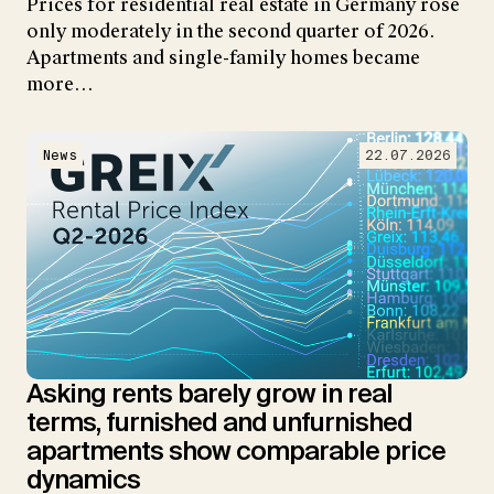
Prices for residential real estate in Germany rose
only moderately in the second quarter of 2026.
Apartments and single-family homes became
more…
News
22.07.2026
Asking rents barely grow in real
terms, furnished and unfurnished
apartments show comparable price
dynamics