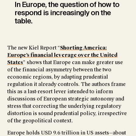
In Europe, the question of how to
respond is increasingly on the
table.
The new Kiel Report “
Shorting America:
Europe’s financial leverage over the United
States
” shows that Europe can make greater use
of the financial asymmetry between the two
economic regions, by adapting prudential
regulation it already controls. The authors frame
this as a last-resort lever intended to inform
discussions of European strategic autonomy and
stress that correcting the underlying regulatory
distortion is sound prudential policy, irrespective
of the geopolitical context.
Europe holds USD 9.6 trillion in US assets—about