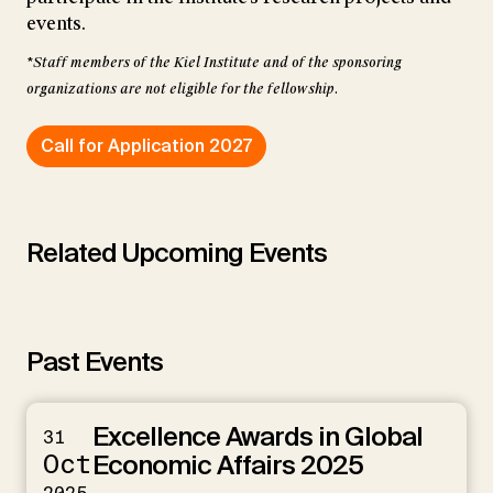
events.
*Staff members of the Kiel Institute and of the sponsoring
organizations are not eligible for the fellowship.
Call for Application 2027
Related Upcoming Events
Past Events
Excellence Awards in Global
31
Oct
Economic Affairs 2025