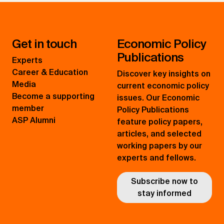
Get in touch
Economic Policy
Publications
Experts
Career & Education
Discover key insights on
Media
current economic policy
Become a supporting
issues. Our Economic
member
Policy Publications
ASP Alumni
feature policy papers,
articles, and selected
working papers by our
experts and fellows.
Subscribe now to
stay informed