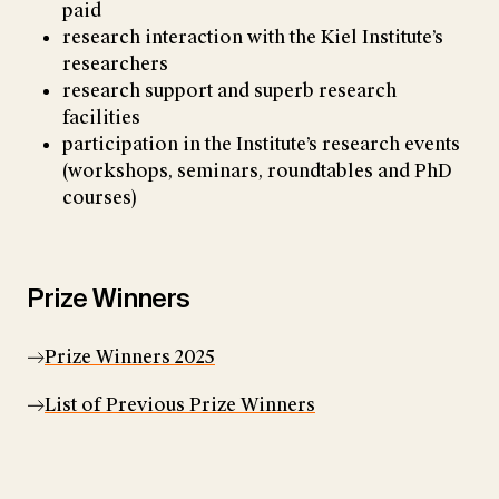
paid
research interaction with the Kiel Institute’s
researchers
research support and superb research
facilities
participation in the Institute’s research events
(workshops, seminars, roundtables and PhD
courses)
Prize Winners
Prize Winners 2025
List of Previous Prize Winners