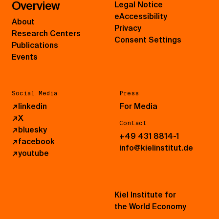
Overview
Legal Notice
eAccessibility
About
Privacy
Research Centers
Consent Settings
Publications
Events
Social Media
Press
↗
linkedin
For Media
↗
X
Contact
↗
bluesky
+49 431 8814-1
↗
facebook
info@kielinstitut.de
↗
youtube
Kiel Institute for
the World Economy