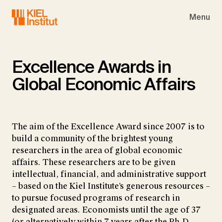
Skip to main navigation
Skip to main content
Skip to page footer
Menu
Excellence Awards in
Global Economic Affairs
The aim of the Excellence Award since 2007 is to
build a community of the brightest young
researchers in the area of global economic
affairs. These researchers are to be given
intellectual, financial, and administrative support
– based on the Kiel Institute’s generous resources –
to pursue focused programs of research in
designated areas. Economists until the age of 37
(or alternatively within 7 years after the Ph.D