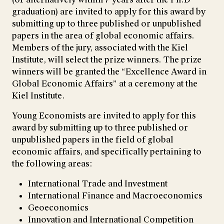
graduation) are invited to apply for this award by
submitting up to three published or unpublished
papers in the area of global economic affairs.
Members of the jury, associated with the Kiel
Institute, will select the prize winners. The prize
winners will be granted the “Excellence Award in
Global Economic Affairs” at a ceremony at the
Kiel Institute.
Young Economists are invited to apply for this
award by submitting up to three published or
unpublished papers in the field of global
economic affairs, and specifically pertaining to
the following areas:
International Trade and Investment
International Finance and Macroeconomics
Geoeconomics
Innovation and International Competition