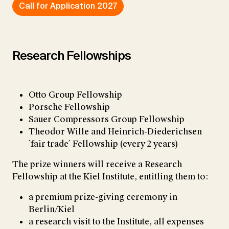
Call for Application 2027
Research Fellowships
Otto Group Fellowship
Porsche Fellowship
Sauer Compressors Group Fellowship
Theodor Wille and Heinrich-Diederichsen
`fair trade´ Fellowship (every 2 years)
The prize winners will receive a Research
Fellowship at the Kiel Institute, entitling them to:
a premium prize-giving ceremony in
Berlin/Kiel
a research visit to the Institute, all expenses