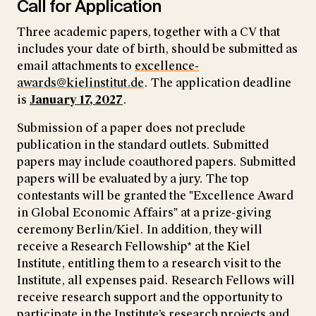
Call for Application
Three academic papers, together with a CV that
includes your date of birth, should be submitted as
email attachments to
excellence-
awards@kielinstitut.de
. The application deadline
is
January 17, 2027
.
Submission of a paper does not preclude
publication in the standard outlets. Submitted
papers may include coauthored papers. Submitted
papers will be evaluated by a jury. The top
contestants will be granted the "Excellence Award
in Global Economic Affairs" at a prize-giving
ceremony Berlin/Kiel. In addition, they will
receive a Research Fellowship* at the Kiel
Institute, entitling them to a research visit to the
Institute, all expenses paid. Research Fellows will
receive research support and the opportunity to
participate in the Institute’s research projects and