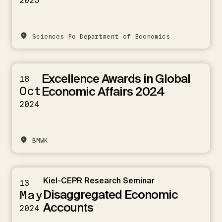
2025
Sciences Po Department of Economics
Excellence Awards in Global
18
Oct
Economic Affairs 2024
2024
BMWK
Kiel-CEPR Research Seminar
13
Disaggregated Economic
May
Accounts
2024