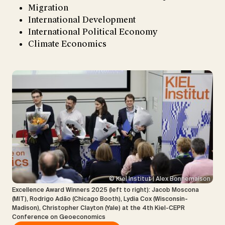
Migration
International Development
International Political Economy
Climate Economics
© Kiel Institut | Alex Bonnemaison
Excellence Award Winners 2025 (left to right): Jacob Moscona
(MIT), Rodrigo Adão (Chicago Booth), Lydia Cox (Wisconsin-
Madison), Christopher Clayton (Yale) at the 4th Kiel-CEPR
Conference on Geoeconomics