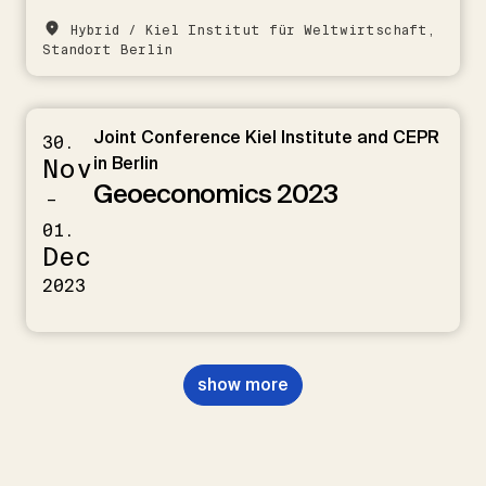
Hybrid / Kiel Institut für Weltwirtschaft,
Standort Berlin
Joint Conference Kiel Institute and CEPR
30.
Nov
in Berlin
Geoeconomics 2023
–
01.
Dec
2023
show more