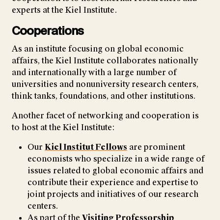
experts at the Kiel Institute.
Cooperations
As an institute focusing on global economic
affairs, the Kiel Institute collaborates nationally
and internationally with a large number of
universities and nonuniversity research centers,
think tanks, foundations, and other institutions.
Another facet of networking and cooperation is
to host at the Kiel Institute:
Our
Kiel Institut Fellows
are prominent
economists who specialize in a wide range of
issues related to global economic affairs and
contribute their experience and expertise to
joint projects and initiatives of our research
centers.
As part of the
Visiting Professorship