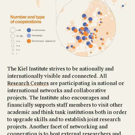
The Kiel Institute strives to be nationally and
internationally visible and connected. All
Research Centers
are participating in national or
international networks and collaborative
projects. The Institute also encourages and
financially supports staff members to visit other
academic and think tank institutions both in order
to upgrade skills and to establish joint research
projects. Another facet of networking and
cooperation is to host external researchers and