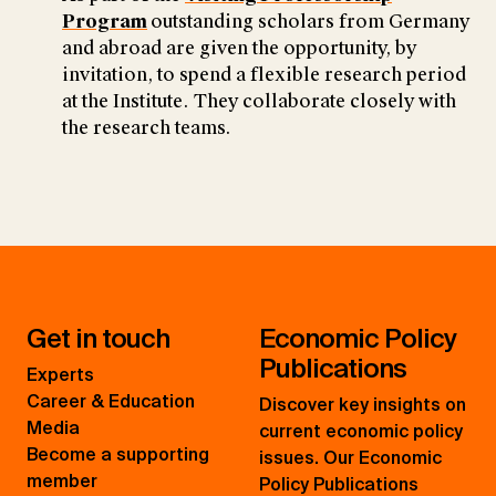
Program
outstanding scholars from Germany
and abroad are given the opportunity, by
invitation, to spend a flexible research period
at the Institute. They collaborate closely with
the research teams.
Get in touch
Economic Policy
Publications
Experts
Career & Education
Discover key insights on
Media
current economic policy
Become a supporting
issues. Our Economic
member
Policy Publications