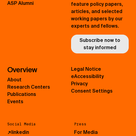
ASP Alumni
feature policy papers,
articles, and selected
working papers by our
experts and fellows.
Subscribe now to
stay informed
Overview
Legal Notice
eAccessibility
About
Privacy
Research Centers
Consent Settings
Publications
Events
Social Media
Press
↗
linkedin
For Media