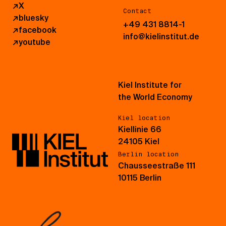
↗
X
Contact
↗
bluesky
+49 431 8814-1
↗
facebook
info@kielinstitut.de
↗
youtube
Kiel Institute for
the World Economy
Kiel location
Kiellinie 66
24105 Kiel
Berlin location
Chausseestraße 111
10115 Berlin