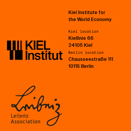
Kiel Institute for
the World Economy
Kiel location
Kiellinie 66
24105 Kiel
Berlin location
Chausseestraße 111
10115 Berlin