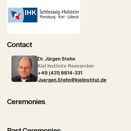
Contact
Dr. Jürgen Stehn
Kiel Institute Researcher
+49 (431) 8814-331
Juergen.Stehn@kielinstitut.de
Ceremonies
Past Ceremonies