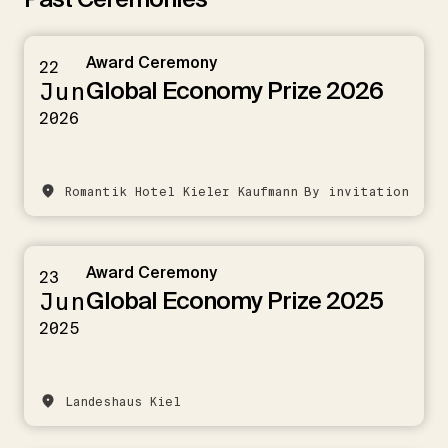
Award Ceremony
22
Global Economy Prize 2026
Jun
2026
Romantik Hotel Kieler Kaufmann
By invitation
Award Ceremony
23
Global Economy Prize 2025
Jun
2025
Landeshaus Kiel