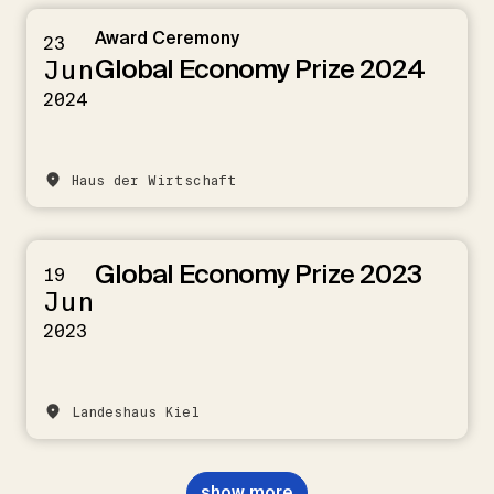
Award Ceremony
23
Global Economy Prize 2024
Jun
2024
Haus der Wirtschaft
Global Economy Prize 2023
19
Jun
2023
Landeshaus Kiel
show more