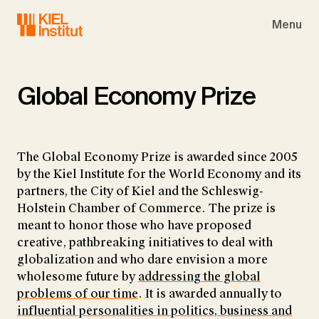
Skip to main navigation
Skip to main content
Skip to page footer
Menu
Global Economy Prize
The Global Economy Prize is awarded since 2005
by the Kiel Institute for the World Economy and its
partners, the City of Kiel and the Schleswig-
Holstein Chamber of Commerce. The prize is
meant to honor those who have proposed
creative, pathbreaking initiatives to deal with
globalization and who dare envision a more
wholesome future by
addressing the global
problems of our time
. It is awarded annually to
influential personalities in politics, business and