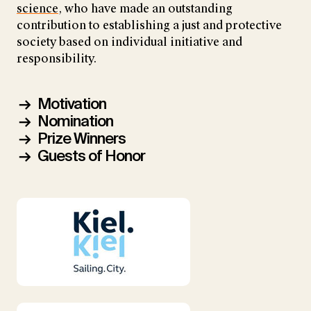
science
, who have made an outstanding
contribution to establishing a just and protective
society based on individual initiative and
responsibility.
Motivation
Nomination
Prize Winners
Guests of Honor