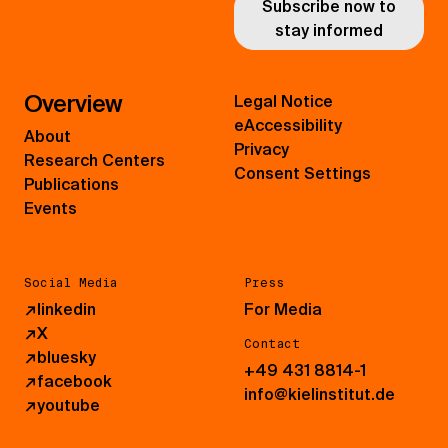
Subscribe now to
stay informed
Overview
Legal Notice
eAccessibility
About
Privacy
Research Centers
Consent Settings
Publications
Events
Social Media
Press
↗
linkedin
For Media
↗
X
Contact
↗
bluesky
+49 431 8814-1
↗
facebook
info@kielinstitut.de
↗
youtube