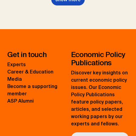
Get in touch
Economic Policy
Publications
Experts
Career & Education
Discover key insights on
Media
current economic policy
Become a supporting
issues. Our Economic
member
Policy Publications
ASP Alumni
feature policy papers,
articles, and selected
working papers by our
experts and fellows.