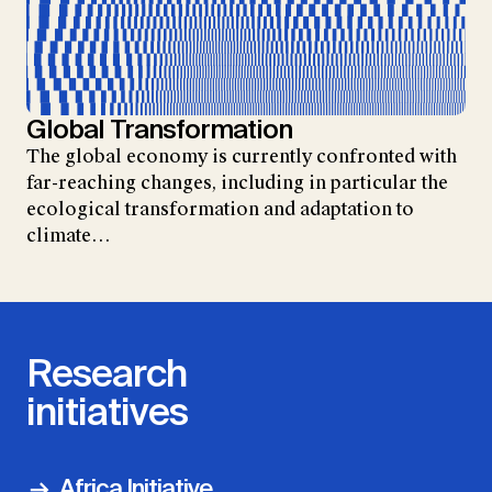
Global Transformation
The global economy is currently confronted with
far-reaching changes, including in particular the
ecological transformation and adaptation to
climate…
Research
initiatives
Africa Initiative