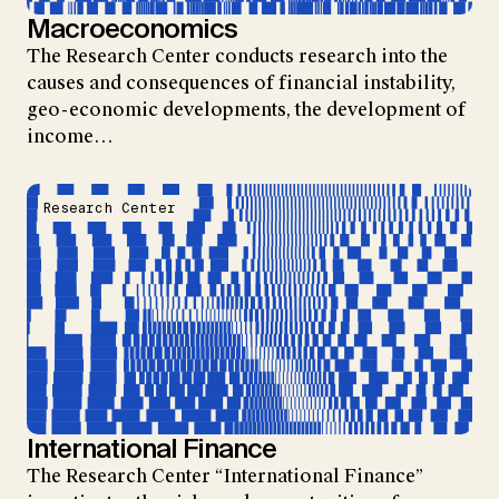
Macroeconomics
The Research Center conducts research into the
causes and consequences of financial instability,
geo-economic developments, the development of
income…
Research Center
International Finance
The Research Center “International Finance”