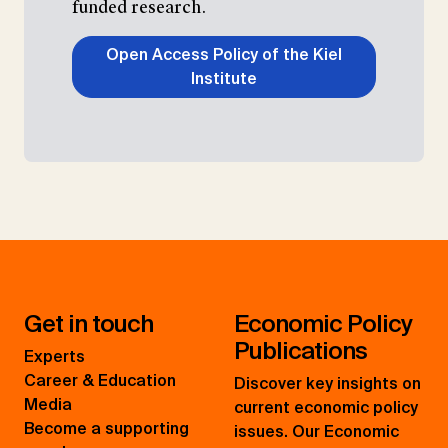
funded research.
Open Access Policy of the Kiel
Institute
Get in touch
Economic Policy
Publications
Experts
Career & Education
Discover key insights on
Media
current economic policy
Become a supporting
issues. Our Economic