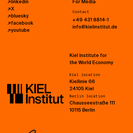
↗
linkedin
For Media
↗
X
Contact
↗
bluesky
+49 431 8814-1
↗
facebook
info@kielinstitut.de
↗
youtube
Kiel Institute for
the World Economy
Kiel location
Kiellinie 66
24105 Kiel
Berlin location
Chausseestraße 111
10115 Berlin