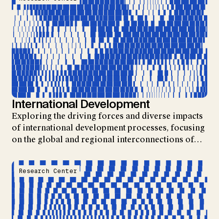
International Development
Exploring the driving forces and diverse impacts
of international development processes, focusing
on the global and regional interconnections of…
Research Center