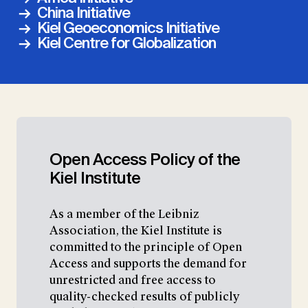
China Initiative
Kiel Geoeconomics Initiative
Kiel Centre for Globalization
Open Access Policy of the
Kiel Institute
As a member of the Leibniz
Association, the Kiel Institute is
committed to the principle of Open
Access and supports the demand for
unrestricted and free access to
quality-checked results of publicly