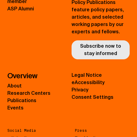
member
Policy Publications
ASP Alumni
feature policy papers,
articles, and selected
working papers by our
experts and fellows.
Subscribe now to
stay informed
Overview
Legal Notice
eAccessibility
About
Privacy
Research Centers
Consent Settings
Publications
Events
Social Media
Press