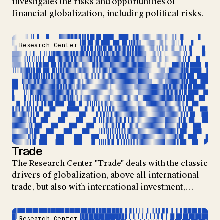
investigates the risks and opportunities of
financial globalization, including political risks.
Research Center
Trade
The Research Center "Trade" deals with the classic
drivers of globalization, above all international
trade, but also with international investment,…
Research Center