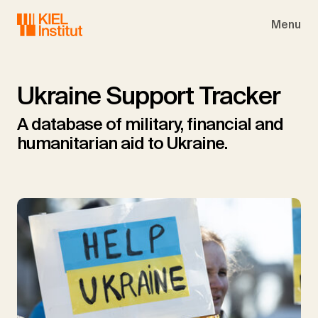
Skip to main navigation
Skip to main content
Skip to page footer
Menu
Ukraine Support Tracker
A database of military, financial and
humanitarian aid to Ukraine.