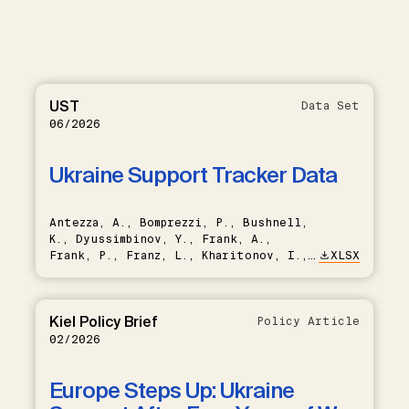
UST
Data Set
06/2026
Ukraine Support Tracker Data
Antezza, A., Bomprezzi, P., Bushnell,
K., Dyussimbinov, Y., Frank, A.,
Frank, P., Franz, L., Kharitonov, I.,
XLSX
Kumar, B., Nishikawa, T., Rebinskaya,
E., Trebesch, C., Schramm, S., Weiser,
L., Schade, C.
Kiel Policy Brief
Policy Article
02/2026
Europe Steps Up: Ukraine