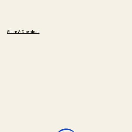
Share & Download