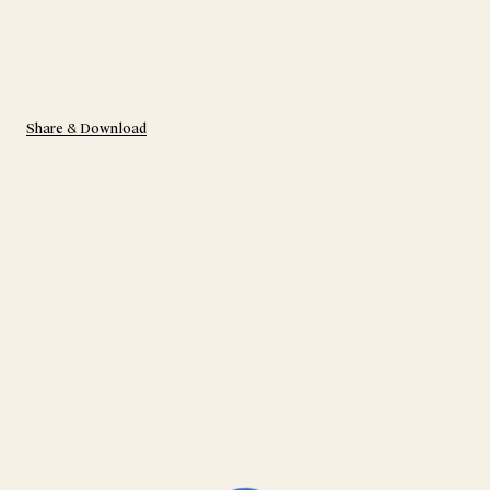
Share & Download