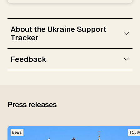
Rebinskaya, E., Schramm, S., Schade, C.,
Weiser, L.
About the Ukraine Support
Tracker
Feedback
Press releases
News
11.0