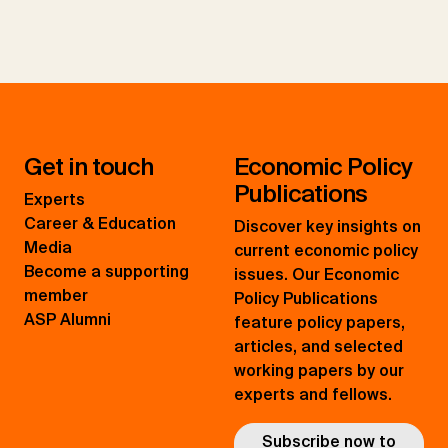
Get in touch
Economic Policy
Publications
Experts
Career & Education
Discover key insights on
Media
current economic policy
Become a supporting
issues. Our Economic
member
Policy Publications
ASP Alumni
feature policy papers,
articles, and selected
working papers by our
experts and fellows.
Subscribe now to