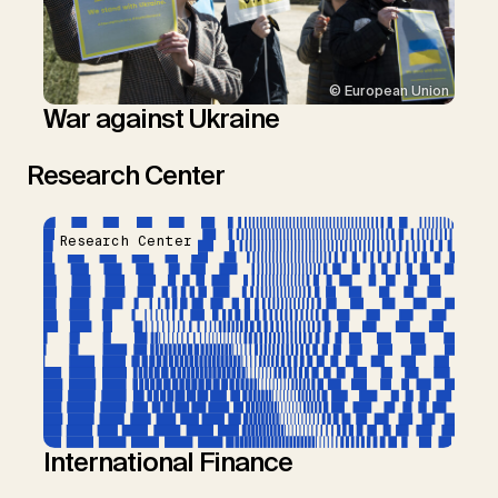
© European Union
War against Ukraine
Research Center
Research Center
International Finance