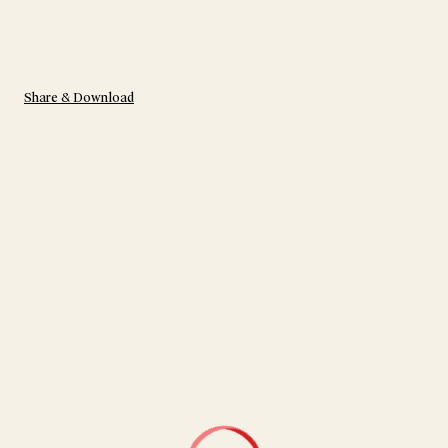
Share & Download