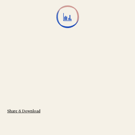
Share & Download