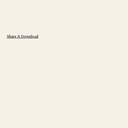
Share & Download