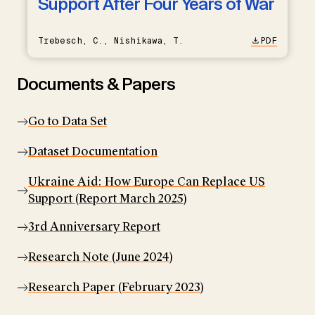
Support After Four Years of War
Trebesch, C., Nishikawa, T.
PDF
Documents & Papers
Go to Data Set
Dataset Documentation
Ukraine Aid: How Europe Can Replace US
Support (Report March 2025)
3rd Anniversary Report
Research Note (June 2024)
Research Paper (February 2023)