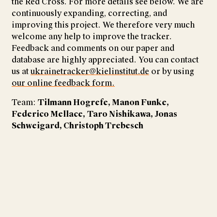
the Red Cross. For more details see below. We are
continuously expanding, correcting, and
improving this project. We therefore very much
welcome any help to improve the tracker.
Feedback and comments on our paper and
database are highly appreciated. You can contact
us at
ukrainetracker@kielinstitut.de
or by using
our online feedback form.
Team:
Tilmann Hogrefe, Manon Funke,
Federico Mellace,
Taro Nishikawa, Jonas
Schweigard, Christoph Trebesch