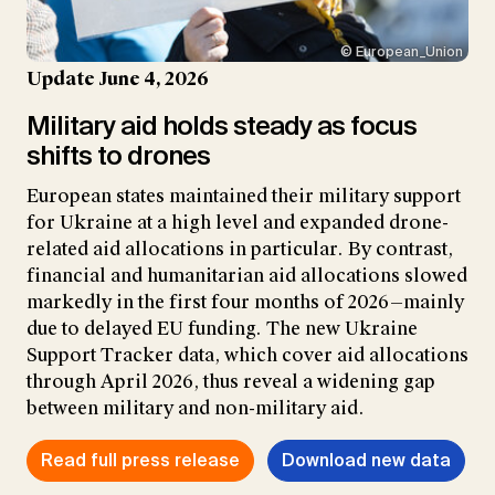
© European_Union
Update June 4, 2026
Military aid holds steady as focus
shifts to drones
European states maintained their military support
for Ukraine at a high level and expanded drone-
related aid allocations in particular. By contrast,
financial and humanitarian aid allocations slowed
markedly in the first four months of 2026—mainly
due to delayed EU funding. The new Ukraine
Support Tracker data, which cover aid allocations
through April 2026, thus reveal a widening gap
between military and non-military aid.
Read full press release
Download new data