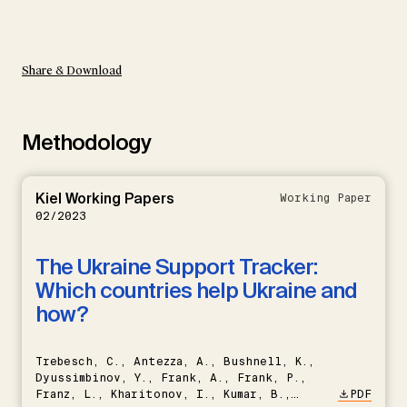
Share & Download
Methodology
Kiel Working Papers
Working Paper
02/2023
The Ukraine Support Tracker:
Which countries help Ukraine and
how?
Trebesch, C., Antezza, A., Bushnell, K.,
Dyussimbinov, Y., Frank, A., Frank, P.,
Franz, L., Kharitonov, I., Kumar, B.,
PDF