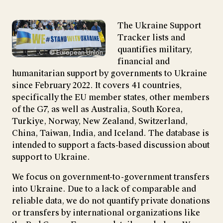
The Ukraine Support
Tracker lists and
quantifies military,
© European Union
financial and
humanitarian support by governments to Ukraine
since February 2022. It covers 41 countries,
specifically the EU member states, other members
of the G7, as well as Australia, South Korea,
Turkiye, Norway, New Zealand, Switzerland,
China, Taiwan, India, and Iceland. The database is
intended to support a facts-based discussion about
support to Ukraine.
We focus on government-to-government transfers
into Ukraine. Due to a lack of comparable and
reliable data, we do not quantify private donations
or transfers by international organizations like