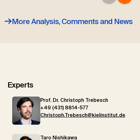
More Analysis, Comments and News
Experts
Prof. Dr. Christoph Trebesch
+49 (431) 8814-577
Christoph.Trebesch@kielinstitut.de
Taro Nishikawa