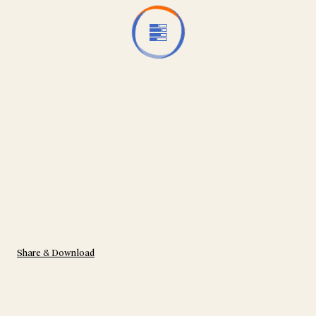
Share & Download