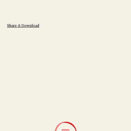
Share & Download