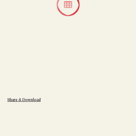
Share & Download