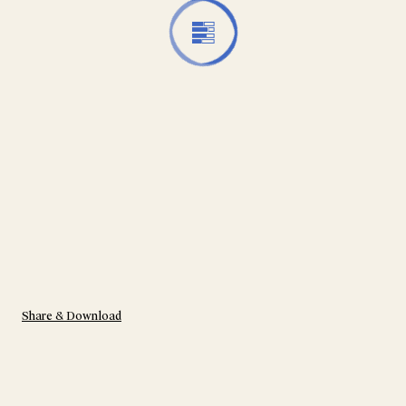
Share & Download