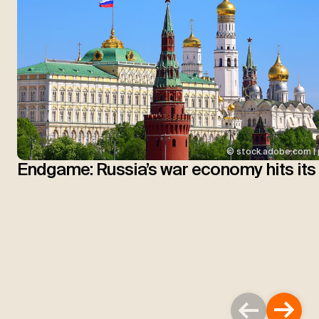
© stock.adobe.com | 
Endgame: Russia’s war economy hits its 