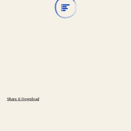
Share & Download