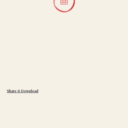
Share & Download