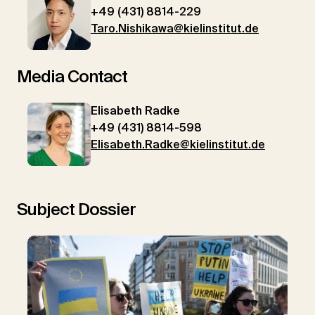
+49 (431) 8814-229
Taro.Nishikawa@kielinstitut.de
Media Contact
Elisabeth Radke
+49 (431) 8814-598
Elisabeth.Radke@kielinstitut.de
Subject Dossier