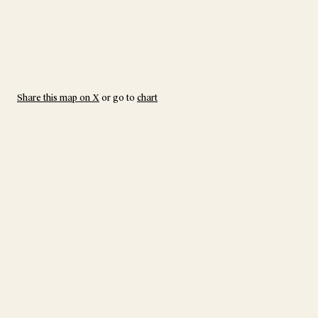
Share this map on X
or go to
chart