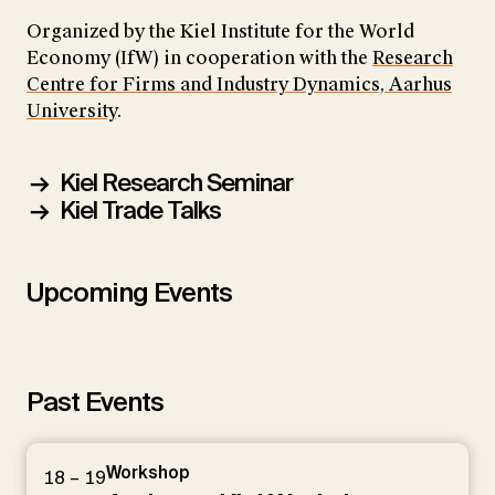
Organized by the Kiel Institute for the World
Economy (IfW) in cooperation with the
Research
Centre for Firms and Industry Dynamics, Aarhus
University
.
Kiel Research Seminar
Kiel Trade Talks
Upcoming Events
Past Events
Workshop
18 – 19