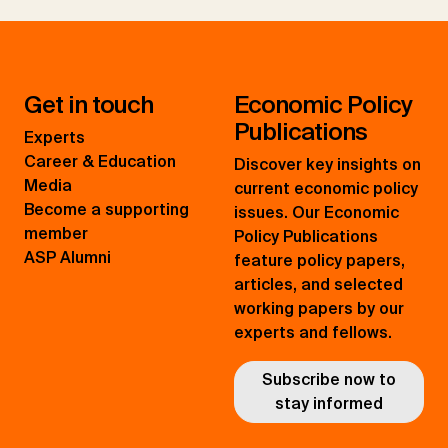
Get in touch
Economic Policy
Publications
Experts
Career & Education
Discover key insights on
Media
current economic policy
Become a supporting
issues. Our Economic
member
Policy Publications
ASP Alumni
feature policy papers,
articles, and selected
working papers by our
experts and fellows.
Subscribe now to
stay informed