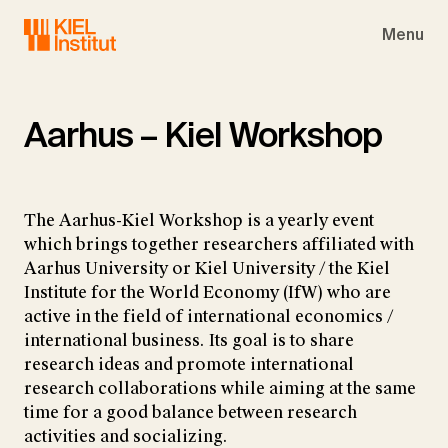
Skip to main navigation
Skip to main content
Skip to page footer
Menu
Aarhus – Kiel Workshop
The Aarhus-Kiel Workshop is a yearly event
which brings together researchers affiliated with
Aarhus University or Kiel University / the Kiel
Institute for the World Economy (IfW) who are
active in the field of international economics /
international business. Its goal is to share
research ideas and promote international
research collaborations while aiming at the same
time for a good balance between research
activities and socializing.