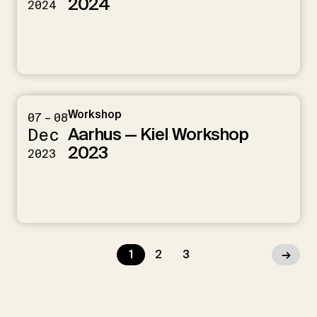
2024
2024
Workshop
07 – 08
Aarhus — Kiel Workshop
Dec
2023
2023
1
2
3
→