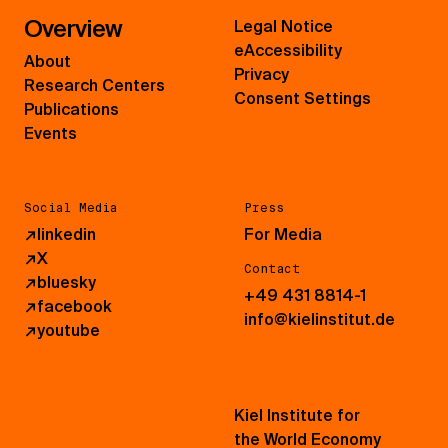
Overview
Legal Notice
eAccessibility
About
Privacy
Research Centers
Consent Settings
Publications
Events
Social Media
Press
↗
linkedin
For Media
↗
X
Contact
↗
bluesky
+49 431 8814-1
↗
facebook
info@kielinstitut.de
↗
youtube
Kiel Institute for
the World Economy