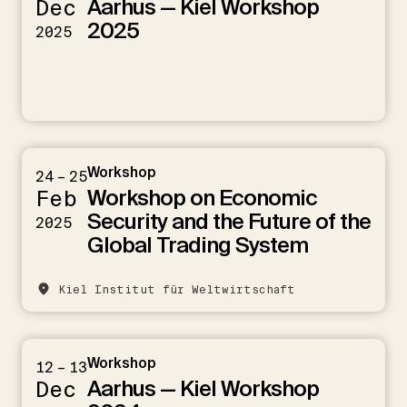
Aarhus — Kiel Workshop
Dec
2025
2025
Workshop
24 – 25
Workshop on Economic
Feb
Security and the Future of the
2025
Global Trading System
Kiel Institut für Weltwirtschaft
Workshop
12 – 13
Aarhus — Kiel Workshop
Dec