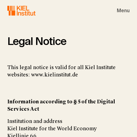
Skip to main navigation
Skip to main content
Skip to page footer
Menu
Legal Notice
This legal notice is valid for all Kiel Institute
websites: www.kielinstitut.de
Information according to § 5 of the Digital
Services Act
Institution and address
Kiel Institute for the World Economy
Kiellinie 66