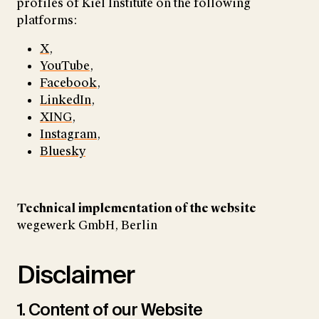
profiles of Kiel Institute on the following
platforms:
X
,
YouTube
,
Facebook
,
LinkedIn
,
XING
,
Instagram
,
Bluesky
Technical implementation of the website
wegewerk GmbH, Berlin
Disclaimer
1. Content of our Website