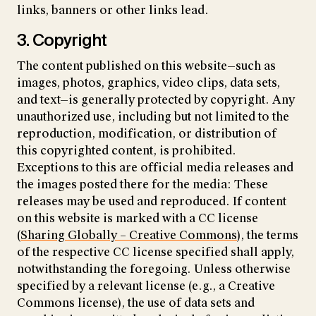
links, banners or other links lead.
3. Copyright
The content published on this website—such as
images, photos, graphics, video clips, data sets,
and text—is generally protected by copyright. Any
unauthorized use, including but not limited to the
reproduction, modification, or distribution of
this copyrighted content, is prohibited.
Exceptions to this are official media releases and
the images posted there for the media: These
releases may be used and reproduced. If content
on this website is marked with a CC license
(
Sharing Globally – Creative Commons
), the terms
of the respective CC license specified shall apply,
notwithstanding the foregoing. Unless otherwise
specified by a relevant license (e.g., a Creative
Commons license), the use of data sets and