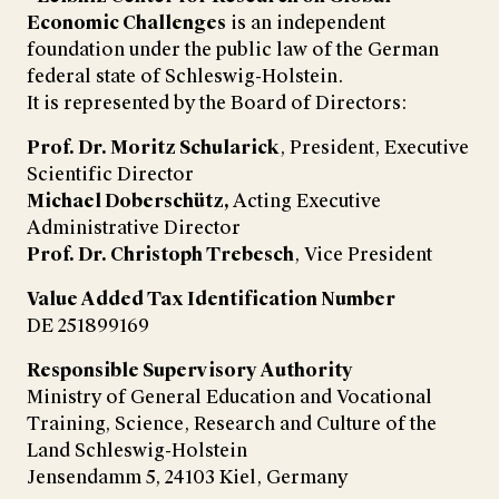
Economic Challenges
is an independent
foundation under the public law of the German
federal state of Schleswig-Holstein.
It is represented by the Board of Directors:
Prof. Dr. Moritz Schularick
, President, Executive
Scientific Director
Michael Doberschütz,
Acting Executive
Administrative Director
Prof. Dr. Christoph Trebesch
, Vice President
Value Added Tax Identification Number
DE 251899169
Responsible Supervisory Authority
Ministry of General Education and Vocational
Training, Science, Research and Culture of the
Land Schleswig-Holstein
Jensendamm 5, 24103 Kiel, Germany