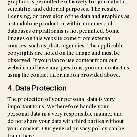
graphics is permitted exclusively for journalistic,
scientific, and editorial purposes. The resale,
licensing, or provision of the data and graphics as
a standalone product or within commercial
databases or platforms is not permitted. Some
images on this website come from external
sources, such as photo agencies. The applicable
copyrights are noted on the image and must be
observed. If you plan to use content from our
website and have any questions, you can contact us
using the contact information provided above.
4. Data Protection
The protection of your personal data is very
important to us. We therefore handle your
personal data in a very responsible manner and
do not share your data with third parties without
your consent. Our general privacy policy can be
found
here
.