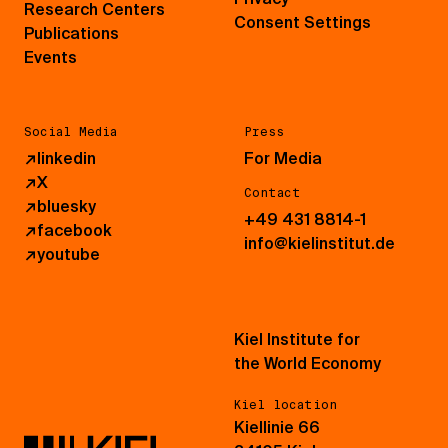
Research Centers
Consent Settings
Publications
Events
Social Media
Press
↗
linkedin
For Media
↗
X
Contact
↗
bluesky
+49 431 8814-1
↗
facebook
info@kielinstitut.de
↗
youtube
Kiel Institute for
the World Economy
Kiel location
Kiellinie 66