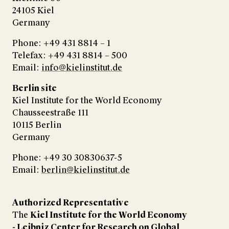
24105 Kiel
Germany
Phone: +49 431 8814 – 1
Telefax: +49 431 8814 – 500
Email:
info@kielinstitut.de
Berlin site
Kiel Institute for the World Economy
Chausseestraße 111
10115 Berlin
Germany
Phone: +49 30 30830637-5
Email:
berlin@kielinstitut.de
Authorized Representative
The
Kiel Institute for the World Economy
- Leibniz Center for Research on Global