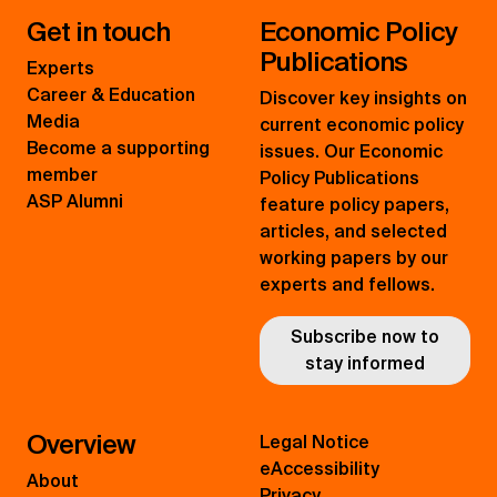
Get in touch
Economic Policy
Publications
Experts
Career & Education
Discover key insights on
Media
current economic policy
Become a supporting
issues. Our Economic
member
Policy Publications
ASP Alumni
feature policy papers,
articles, and selected
working papers by our
experts and fellows.
Subscribe now to
stay informed
Overview
Legal Notice
eAccessibility
About
Privacy