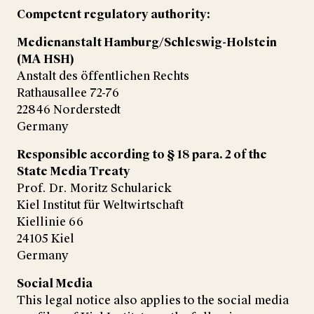
Competent regulatory authority:
Medienanstalt Hamburg/Schleswig-Holstein
(MA HSH)
Anstalt des öffentlichen Rechts
Rathausallee 72-76
22846 Norderstedt
Germany
Responsible according to § 18 para. 2 of the
State Media Treaty
Prof. Dr. Moritz Schularick
Kiel Institut für Weltwirtschaft
Kiellinie 66
24105 Kiel
Germany
Social Media
This legal notice also applies to the social media