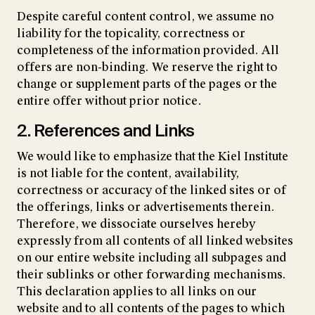
Despite careful content control, we assume no
liability for the topicality, correctness or
completeness of the information provided. All
offers are non-binding. We reserve the right to
change or supplement parts of the pages or the
entire offer without prior notice.
2. References and Links
We would like to emphasize that the Kiel Institute
is not liable for the content, availability,
correctness or accuracy of the linked sites or of
the offerings, links or advertisements therein.
Therefore, we dissociate ourselves hereby
expressly from all contents of all linked websites
on our entire website including all subpages and
their sublinks or other forwarding mechanisms.
This declaration applies to all links on our
website and to all contents of the pages to which