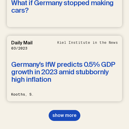
What if Germany stopped making
cars?
Daily Mail
Kiel Institute in the News
03/2023
Germany's IfW predicts 0.5% GDP
growth in 2023 amid stubbornly
high inflation
Kooths, S.
show more