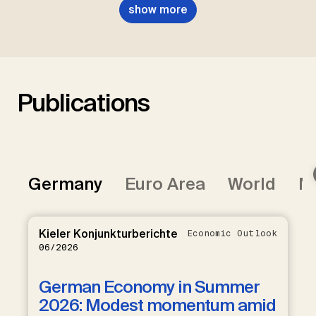
show more
Publications
Germany
Euro Area
World
Mi
Kieler Konjunkturberichte
Economic Outlook
06/2026
German Economy in Summer
2026: Modest momentum amid