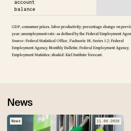
account
balance
GDP, consumer prices, labor productivity: percentage change on previ
year; unemployment rate: as defined by the Federal Employment Agen
Source:
Federal Statistical Office, Fachserie 18, Series 1.2; Federal
Employment Agency, Monthly Bulletin; Federal Employment Agency,
Employment Statistics; shaded: Kiel Institute forecast.
News
News
11.06.2026