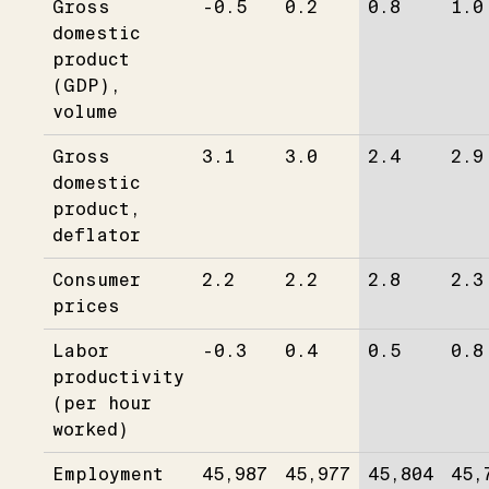
Gross
-0.5
0.2
0.8
1.0
domestic
product
(GDP),
volume
Gross
3.1
3.0
2.4
2.9
domestic
product,
deflator
Consumer
2.2
2.2
2.8
2.3
prices
Labor
-0.3
0.4
0.5
0.8
productivity
(per hour
worked)
Employment
45,987
45,977
45,804
45,