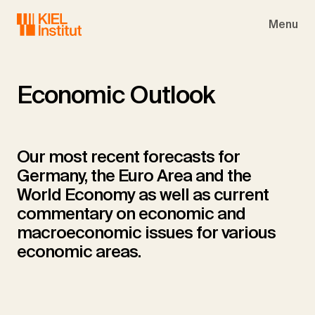
Skip to main navigation
Skip to main content
Skip to page footer
Menu
Economic Outlook
Our most recent forecasts for
Germany, the Euro Area and the
World Economy as well as current
commentary on economic and
macroeconomic issues for various
economic areas.