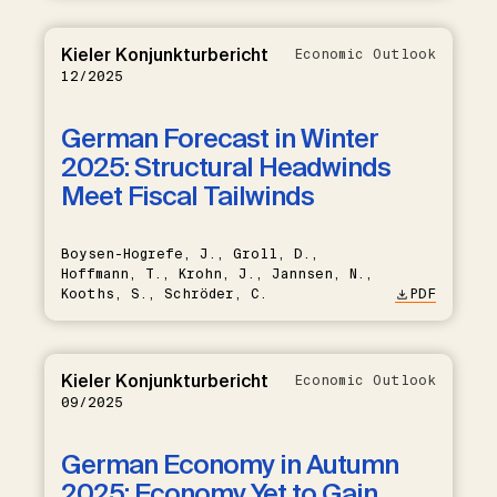
Kieler Konjunkturbericht
Economic Outlook
12/2025
German Forecast in Winter
2025: Structural Headwinds
Meet Fiscal Tailwinds
Boysen-Hogrefe, J., Groll, D.,
Hoffmann, T., Krohn, J., Jannsen, N.,
Kooths, S., Schröder, C.
PDF
Kieler Konjunkturbericht
Economic Outlook
09/2025
German Economy in Autumn
2025: Economy Yet to Gain