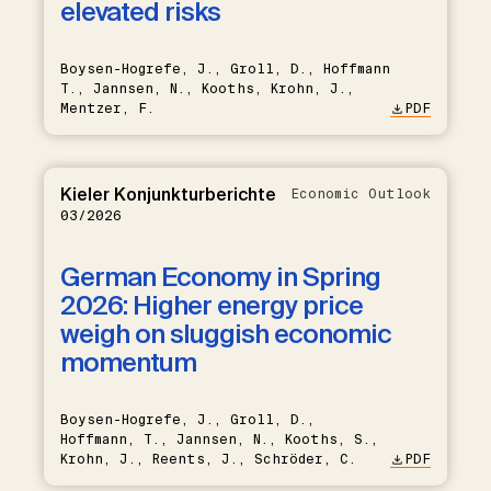
elevated risks
Boysen-Hogrefe, J., Groll, D., Hoffmann
T., Jannsen, N., Kooths, Krohn, J.,
Mentzer, F.
PDF
Kieler Konjunkturberichte
Economic Outlook
03/2026
German Economy in Spring
2026: Higher energy price
weigh on sluggish economic
momentum
Boysen-Hogrefe, J., Groll, D.,
Hoffmann, T., Jannsen, N., Kooths, S.,
Krohn, J., Reents, J., Schröder, C.
PDF