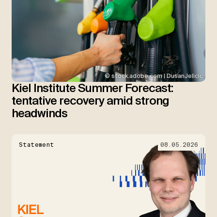
© stock.adobe.com | DusanJelicic
Kiel Institute Summer Forecast:
tentative recovery amid strong
headwinds
Statement
08.05.2026