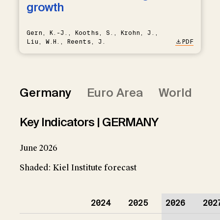
growth
Gern, K.-J., Kooths, S., Krohn, J.,
Liu, W.H., Reents, J.
PDF
Germany
Euro Area
World
Key Indicators | GERMANY
June 2026
Shaded: Kiel Institute forecast
2024
2025
2026
202