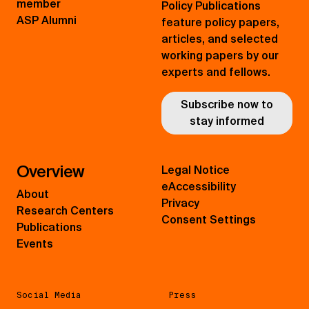
member
Policy Publications
ASP Alumni
feature policy papers,
articles, and selected
working papers by our
experts and fellows.
Subscribe now to
stay informed
Overview
Legal Notice
eAccessibility
About
Privacy
Research Centers
Consent Settings
Publications
Events
Social Media
Press