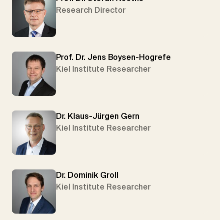
Research Director
Prof. Dr. Jens Boysen-Hogrefe
Kiel Institute Researcher
Dr. Klaus-Jürgen Gern
Kiel Institute Researcher
Dr. Dominik Groll
Kiel Institute Researcher