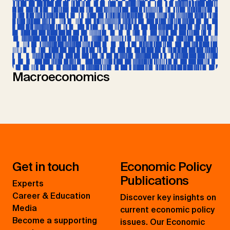
Macroeconomics
Get in touch
Economic Policy
Publications
Experts
Career & Education
Discover key insights on
Media
current economic policy
Become a supporting
issues. Our Economic