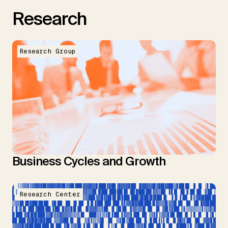
Research
Research Group
Business Cycles and Growth
Research Center