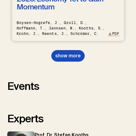
Momentum
Boysen-Hogrefe, J., Groll, D.,
Hoffmann, T., Jannsen, N., Kooths, S.,
Krohn, J., Reents, J., Schröder, C.
PDF
show more
Events
Experts
Prof. Dr. Stefan Kooths