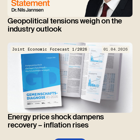
Geopolitical tensions weigh on the
industry outlook
Joint Economic Forecast 1/2026
01.04.2026
Energy price shock dampens
recovery – inflation rises