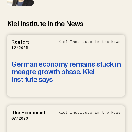
Kiel Institute in the News
Reuters
Kiel Institute in the News
12/2025
German economy remains stuck in
meagre growth phase, Kiel
Institute says
The Economist
Kiel Institute in the News
07/2023