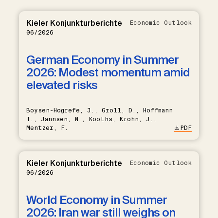
Kieler Konjunkturberichte
Economic Outlook
06/2026
German Economy in Summer
2026: Modest momentum amid
elevated risks
Boysen-Hogrefe, J., Groll, D., Hoffmann
T., Jannsen, N., Kooths, Krohn, J.,
Mentzer, F.
PDF
Kieler Konjunkturberichte
Economic Outlook
06/2026
World Economy in Summer
2026: Iran war still weighs on