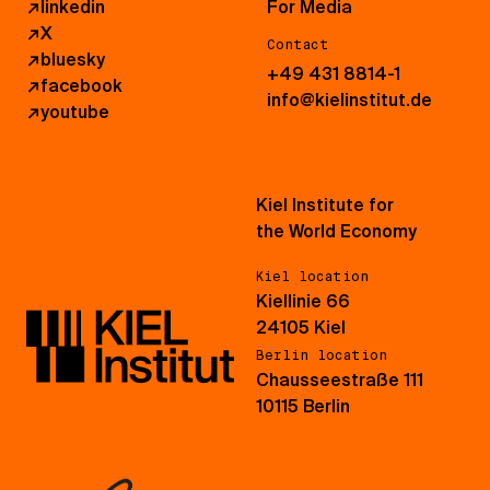
↗
linkedin
For Media
↗
X
Contact
↗
bluesky
+49 431 8814-1
↗
facebook
info@kielinstitut.de
↗
youtube
Kiel Institute for
the World Economy
Kiel location
Kiellinie 66
24105 Kiel
Berlin location
Chausseestraße 111
10115 Berlin