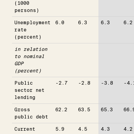
(1000
persons)
Unemployment
6.0
6.3
6.3
6.2
rate
(percent)
in relation
to nominal
GDP
(percent)
Public
-2.7
-2.8
-3.8
-4.
sector net
lending
Gross
62.2
63.5
65.3
66.
public debt
Current
5.9
4.5
4.3
4.2