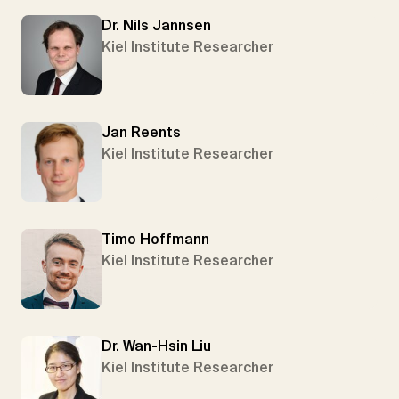
Dr. Nils Jannsen
Kiel Institute Researcher
Jan Reents
Kiel Institute Researcher
Timo Hoffmann
Kiel Institute Researcher
Dr. Wan-Hsin Liu
Kiel Institute Researcher