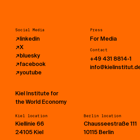
Social Media
Press
↗
linkedin
For Media
↗
X
Contact
↗
bluesky
+49 431 8814-1
↗
facebook
info@kielinstitut.d
↗
youtube
Kiel Institute for
the World Economy
Kiel location
Berlin location
Kiellinie 66
Chausseestraße 111
24105 Kiel
10115 Berlin