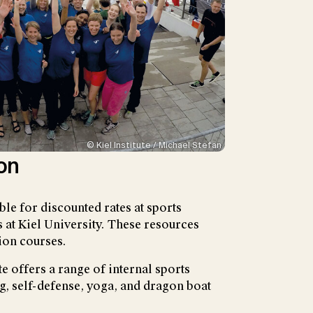
© Kiel Institute / Michael Stefan
on
gible for discounted rates at sports
s at Kiel University. These resources
ion courses.
ute offers a range of internal sports
ng, self-defense, yoga, and dragon boat