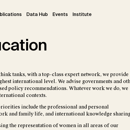
ent)
(current)
(current)
(current)
blications
Data Hub
Events
Institute
ucation
think tanks, with a top-class expert network, we provide
ighest international level. We advise governments and ot
-based policy recommendations. Whatever work we do, we
ternational contexts.
 priorities include the professional and personal
ork and family life, and international knowledge sharing
sing the representation of women in all areas of our