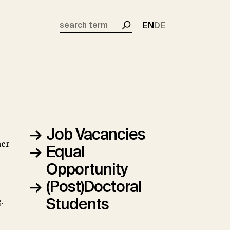
EN
DE
Search
Job Vacancies
her
Equal
Opportunity
(Post)Doctoral
Students
.