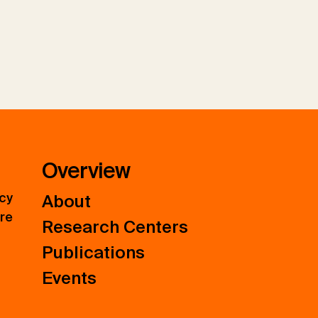
Overview
icy
About
ure
Research Centers
Publications
Events