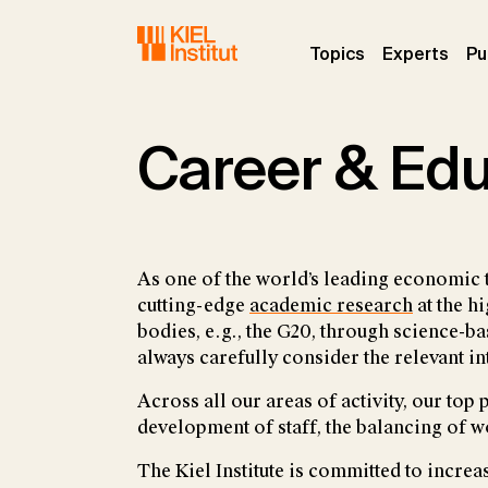
Skip to main navigation
Skip to main content
Skip to page footer
(current)
(curr
Topics
Experts
Pu
Career & Ed
As one of the world’s leading economic 
cutting-edge
academic research
at the h
bodies, e.g., the G20, through science
always carefully consider the relevant in
Across all our areas of activity, our top
development of staff, the balancing of w
The Kiel Institute is committed to increa