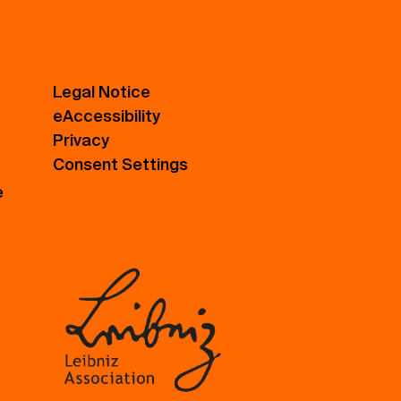
Legal Notice
eAccessibility
Privacy
Consent Settings
e