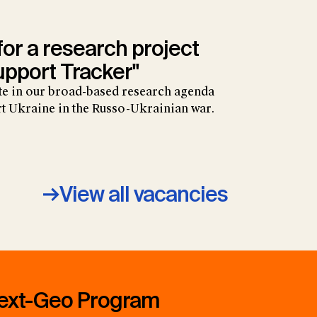
 for a research project
upport Tracker"
ate in our broad-based research agenda
t Ukraine in the Russo-Ukrainian war.
View all vacancies
ext-Geo Program