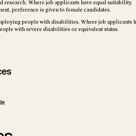
 research. Where job applicants have equal suitability,
ent, preference is given to female candidates.
employing people with disabilities. Where job applicants 
people with severe disabilities or equivalent status.
ces
de