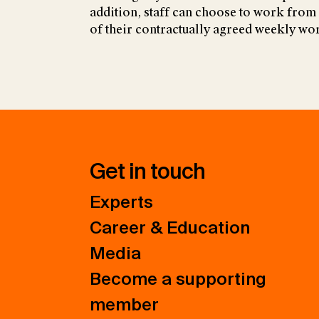
addition, staff can choose to work from
of their contractually agreed weekly wo
Get in touch
Experts
Career & Education
Media
Become a supporting
member