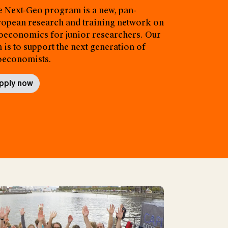
 Next-Geo program is a new, pan-
opean research and training network on
economics for junior researchers. Our
 is to support the next generation of
oeconomists.
pply now