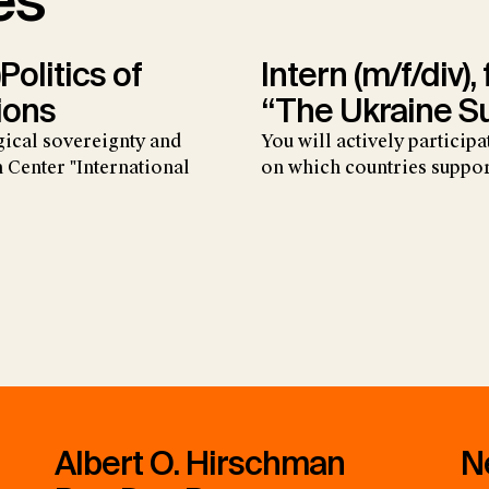
es
Politics of
Intern (m/f/div),
ions
“The Ukraine S
gical sovereignty and
You will actively particip
 Center "International
on which countries suppor
Albert O. Hirschman
N