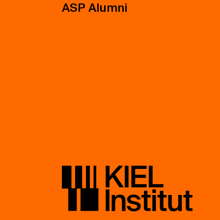
ASP Alumni