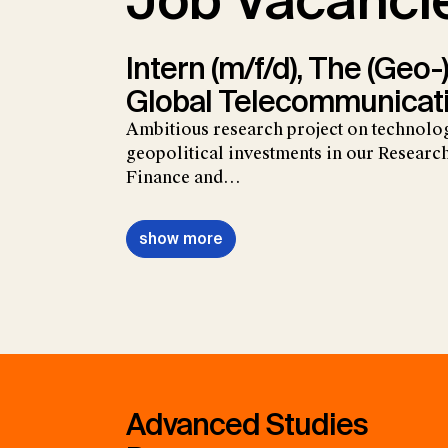
Job Vacanci
Intern (m/f/d), The (Geo-)
Global Telecommunicat
Ambitious research project on technolo
geopolitical investments in our Research
Finance and…
show more
Advanced Studies