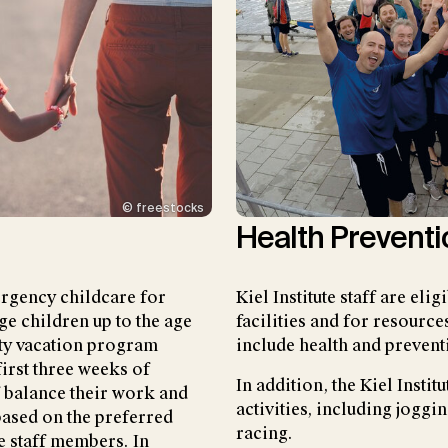
© freestocks
Health Preventi
mergency childcare for
Kiel Institute staff are eli
ge children up to the age
facilities and for resource
sity vacation program
include health and prevent
first three weeks of
In addition, the Kiel Instit
f balance their work and
activities, including joggi
based on the preferred
racing.
e staff members. In