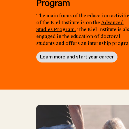
Program
The main focus of the education activiti
of the Kiel Institute is on the
Advanced
Studies Program.
The Kiel Institute is al
engaged in the education of doctoral
students and offers an internship progr
Learn more and start your career