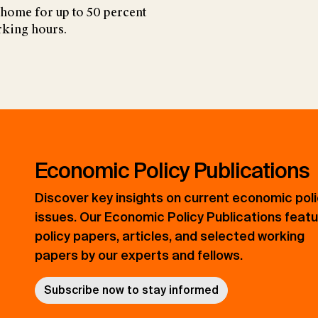
 home for up to 50 percent
rking hours.
Economic Policy Publications
Discover key insights on current economic pol
issues. Our Economic Policy Publications feat
policy papers, articles, and selected working
papers by our experts and fellows.
Subscribe now to stay informed