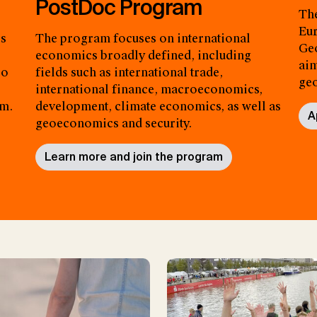
PostDoc Program
The
Eur
es
The program focuses on international
Geo
economics broadly defined, including
aim
so
fields such as international trade,
ge
international finance, macroeconomics,
am.
development, climate economics, as well as
A
geoeconomics and security.
Learn more and join the program