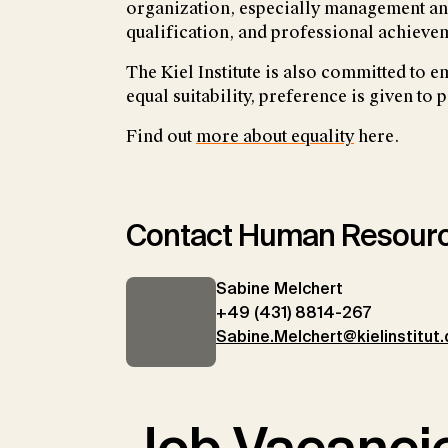
organization, especially management and
qualification, and professional achievem
The Kiel Institute is also committed to 
equal suitability, preference is given to 
Find out
more about equality
here.
Contact Human Resour
Sabine Melchert
+49 (431) 8814-267
Sabine.Melchert@kielinstitut.