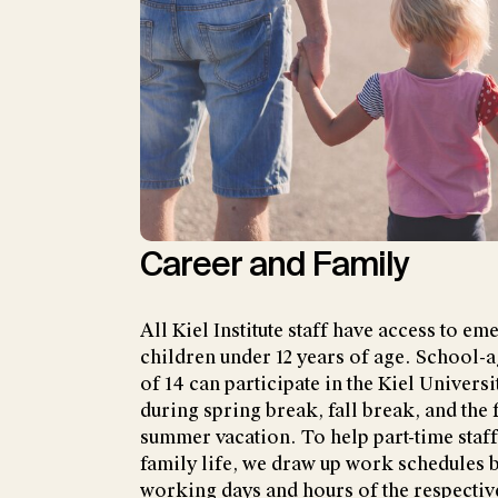
Career and Family
All Kiel Institute staff have access to e
children under 12 years of age. School-a
of 14 can participate in the Kiel Univer
during spring break, fall break, and the 
summer vacation. To help part-time staf
family life, we draw up work schedules 
working days and hours of the respectiv