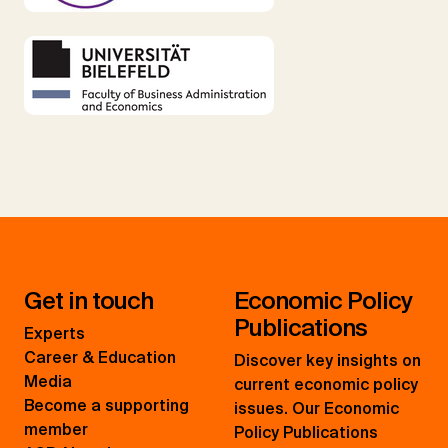
Get in touch
Economic Policy
Publications
Experts
Career & Education
Discover key insights on
Media
current economic policy
Become a supporting
issues. Our Economic
member
Policy Publications