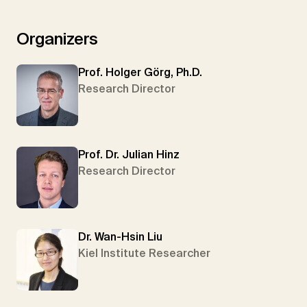
Organizers
Prof. Holger Görg, Ph.D.
Research Director
Prof. Dr. Julian Hinz
Research Director
Dr. Wan-Hsin Liu
Kiel Institute Researcher