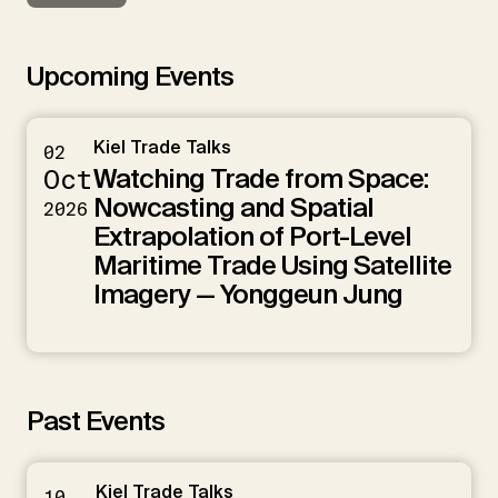
Upcoming Events
Kiel Trade Talks
02
Watching Trade from Space:
Oct
Nowcasting and Spatial
2026
Extrapolation of Port-Level
Maritime Trade Using Satellite
Imagery — Yonggeun Jung
Past Events
Kiel Trade Talks
10