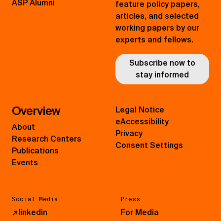
ASP Alumni
feature policy papers,
articles, and selected
working papers by our
experts and fellows.
Subscribe now to
stay informed
Overview
Legal Notice
eAccessibility
About
Privacy
Research Centers
Consent Settings
Publications
Events
Social Media
Press
↗
linkedin
For Media