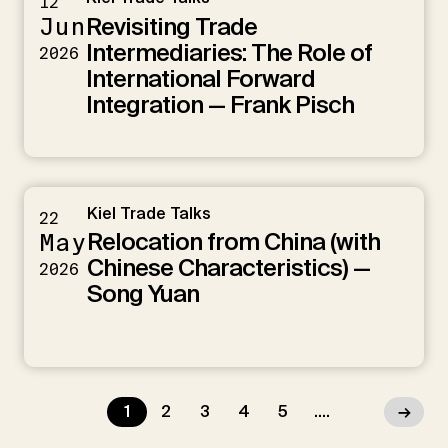
12
Revisiting Trade
Jun
Intermediaries: The Role of
2026
International Forward
Integration — Frank Pisch
Kiel Trade Talks
22
Relocation from China (with
May
Chinese Characteristics) —
2026
Song Yuan
1
2
3
4
5
....
→