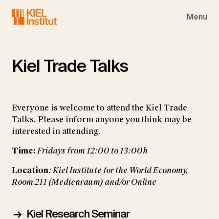
Skip to main navigation
Skip to main content
Skip to page footer
Menu
Kiel Trade Talks
Everyone is welcome to attend the Kiel Trade
Talks. Please inform anyone you think may be
interested in attending.
Time:
Fridays from 12:00 to 13:00h
Location
: Kiel Institute for the World Economy,
Room 211 (Medienraum) and/or Online
Kiel Research Seminar