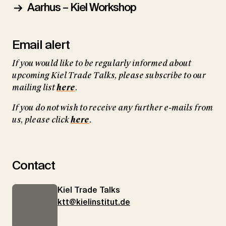
Aarhus – Kiel Workshop
Email alert
If you would like to be regularly informed about
upcoming Kiel Trade Talks, please subscribe to our
mailing list
here
.
If you do not wish to receive any further e-mails from
us, please click
here
.
Contact
Kiel Trade Talks
ktt@kielinstitut.de