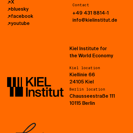
↗
X
Contact
↗
bluesky
+49 431 8814-1
↗
facebook
info@kielinstitut.de
↗
youtube
Kiel Institute for
the World Economy
Kiel location
Kiellinie 66
24105 Kiel
Berlin location
Chausseestraße 111
10115 Berlin