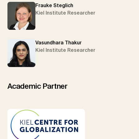
Frauke Steglich
Kiel Institute Researcher
Vasundhara Thakur
Kiel Institute Researcher
Academic Partner