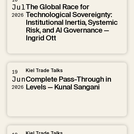
The Global Race for
Jul
Technological Sovereignty:
2026
Institutional Inertia, Systemic
Risk, and AI Governance —
Ingrid Ott
Kiel Trade Talks
19
Complete Pass-Through in
Jun
Levels — Kunal Sangani
2026
Kiel Trade Talks