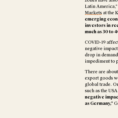
zones have also 
Latin America,"
Markets
at the K
emerging econo
investors in re
much as 30 to 4
COVID-19 affect
negative impact
drop in demand 
impediment to p
There are about
export goods wo
global trade. On
such as the USA
negative impact
as Germany,"
Ge