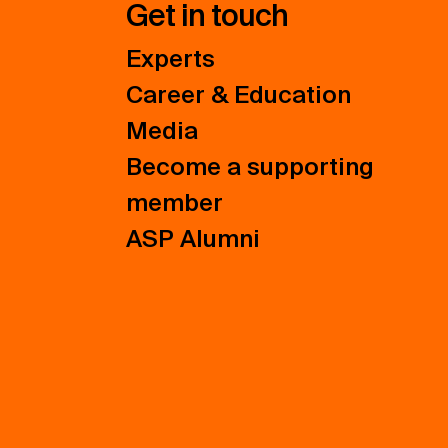
Get in touch
Experts
Career & Education
Media
Become a supporting
member
ASP Alumni