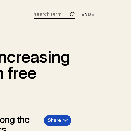
EN
DE
Search
ncreasing
 free
mong the
Share
es