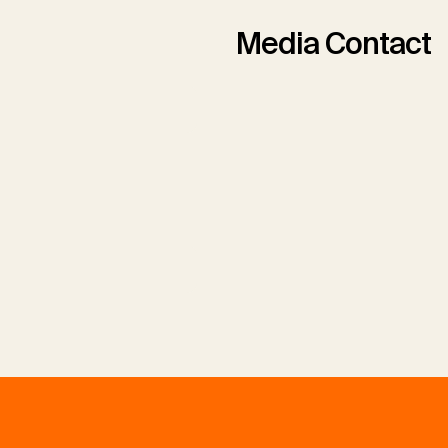
Media Contact