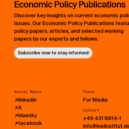
Economic Policy Publications
Discover key insights on current economic pol
issues. Our Economic Policy Publications feat
policy papers, articles, and selected working
papers by our experts and fellows.
Subscribe now to stay informed
Social Media
Press
↗
linkedin
For Media
↗
X
Contact
↗
bluesky
+49 431 8814-1
↗
facebook
info@kielinstitut.d