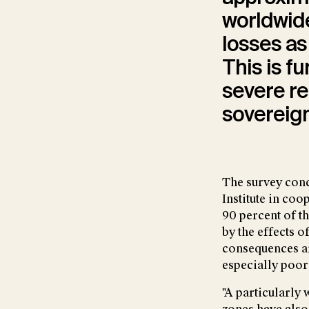
worldwide
losses a
This is fu
severe r
sovereign
The survey cond
Institute in co
90 percent of t
by the effects 
consequences ar
especially poor
"A particularly 