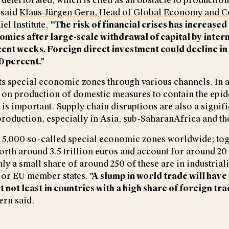
deteriorated, which is cited as an obstacle to production
 said
Klaus-Jürgen Gern, Head of Global Economy and 
iel Institute.
"The risk of financial crises has increased 
mies after large-scale withdrawal of capital by inter
cent weeks. Foreign direct investment could decline in
0 percent."
s special economic zones through various channels. In a
 on production of domestic measures to contain the epid
is important. Supply chain disruptions are also a signifi
roduction, especially in Asia, sub-SaharanAfrica and th
 5,000 so-called special economic zones worldwide; tog
rth around 3.5 trillion euros and account for around 20
ly a small share of around 250 of these are in industrial
 or EU member states.
"A slump in world trade will have
 not least in countries with a high share of foreign tr
rn said.