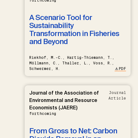
forthcoming
A Scenario Tool for
Sustainability
Transformation in Fisheries
and Beyond
Riekhof, M.-C., Hartig-Thiemann, T.,
Möllmann, C., Thaller, L., Voss, R.,
Schwermer, H.
PDF
Journal of the Association of
Journal
Article
Environmental and Resource
Economists (JAERE)
forthcoming
From Gross to Net: Carbon