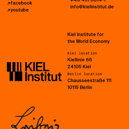
↗
facebook
info@kielinstitut.de
↗
youtube
Kiel Institute for
the World Economy
Kiel location
Kiellinie 66
24105 Kiel
Berlin location
Chausseestraße 111
10115 Berlin