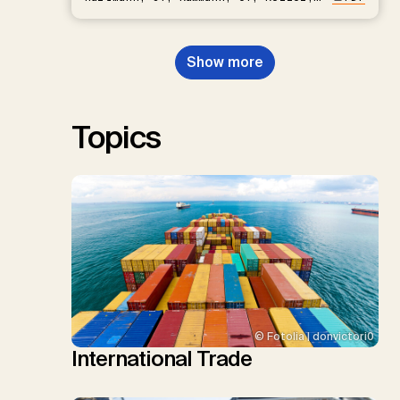
D.P., Kraxner, F., Lamb, W.F., Mac
Dowell, N., Müller-Hansen, F.,
Nemet, G.F., Probst, B.S.,
Show more
Renforth, P., Repke, T., Rickels,
W., Schulte, I., Smith, P., Smith,
S.M., Thrän, D., Troxler, T.G.,
Sick, V., Minx, J.C.
Topics
© Fotolia | donvictori0
International Trade