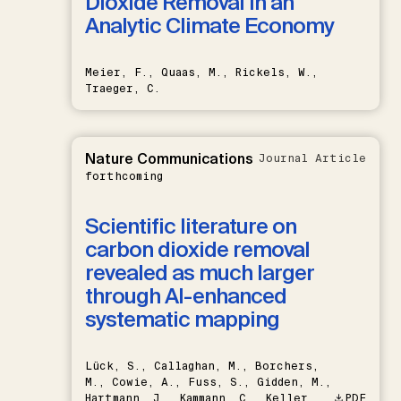
Dioxide Removal in an
Analytic Climate Economy
Meier, F., Quaas, M., Rickels, W.,
Traeger, C.
Nature Communications
Journal Article
forthcoming
Scientific literature on
carbon dioxide removal
revealed as much larger
through AI-enhanced
systematic mapping
Lück, S., Callaghan, M., Borchers,
M., Cowie, A., Fuss, S., Gidden, M.,
Hartmann, J., Kammann, C., Keller,
PDF