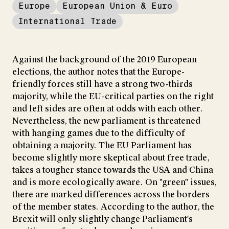
Europe
European Union & Euro
International Trade
Against the background of the 2019 European
elections, the author notes that the Europe-
friendly forces still have a strong two-thirds
majority, while the EU-critical parties on the right
and left sides are often at odds with each other.
Nevertheless, the new parliament is threatened
with hanging games due to the difficulty of
obtaining a majority. The EU Parliament has
become slightly more skeptical about free trade,
takes a tougher stance towards the USA and China
and is more ecologically aware. On "green" issues,
there are marked differences across the borders
of the member states. According to the author, the
Brexit will only slightly change Parliament's