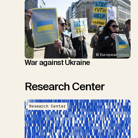
© European Union
War against Ukraine
Research Center
Research Center