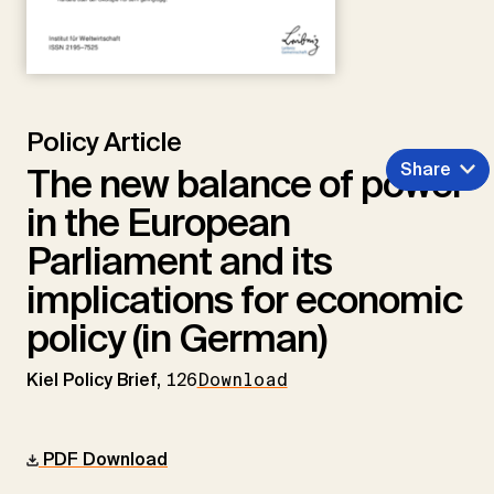
Policy Article
Share
The new balance of power
in the European
Parliament and its
implications for economic
policy (in German)
Kiel Policy Brief,
126
Download
PDF Download