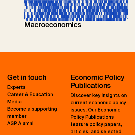
Macroeconomics
Get in touch
Economic Policy
Publications
Experts
Career & Education
Discover key insights on
Media
current economic policy
Become a supporting
issues. Our Economic
member
Policy Publications
ASP Alumni
feature policy papers,
articles, and selected