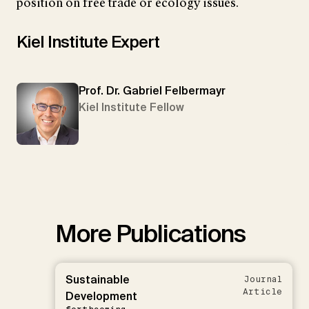
position on free trade or ecology issues.
Kiel Institute Expert
Prof. Dr. Gabriel Felbermayr
Kiel Institute Fellow
More Publications
Sustainable
Journal
Article
Development