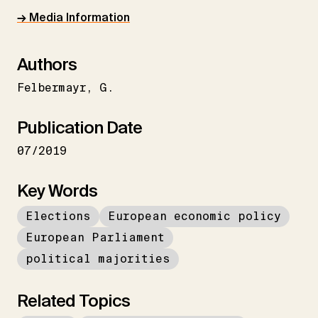
→ Media Information
Authors
Felbermayr
G.
Publication Date
07/2019
Key Words
Elections
European economic policy
European Parliament
political majorities
Related Topics