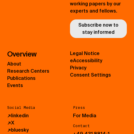
working papers by our
experts and fellows.
Subscribe now to
stay informed
Overview
Legal Notice
eAccessibility
About
Privacy
Research Centers
Consent Settings
Publications
Events
Social Media
Press
↗
linkedin
For Media
↗
X
Contact
↗
bluesky
+49 431 8814-1