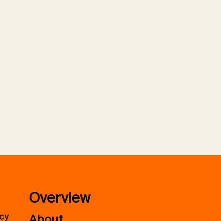
Overview
icy
About