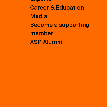
Career & Education
Media
Become a supporting
member
ASP Alumni