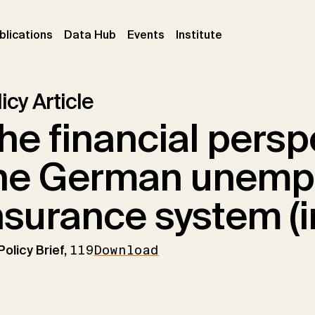
ent)
(current)
(current)
(current)
blications
Data Hub
Events
Institute
icy Article
he financial persp
he German unemp
nsurance system (
Policy Brief,
119
Download