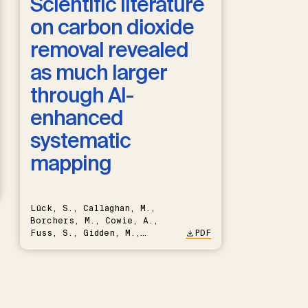
Scientific literature
on carbon dioxide
removal revealed
as much larger
through AI-
enhanced
systematic
mapping
Lück, S., Callaghan, M.,
Borchers, M., Cowie, A.,
Fuss, S., Gidden, M.,
PDF
Hartmann, J., Kammann, C.,
Keller, D.P., Kraxner, F.,
Lamb, W.F., Mac Dowell, N.,
Müller-Hansen, F., Nemet,
G.F., Probst, B.S., Renforth,
P., Repke, T., Rickels, W.,