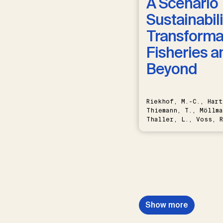
A Scenario 
Sustainabili
Transformat
Fisheries a
Beyond
Riekhof, M.-C., Hart
Thiemann, T., Möllma
Thaller, L., Voss, R
Schwermer, H.
Show more