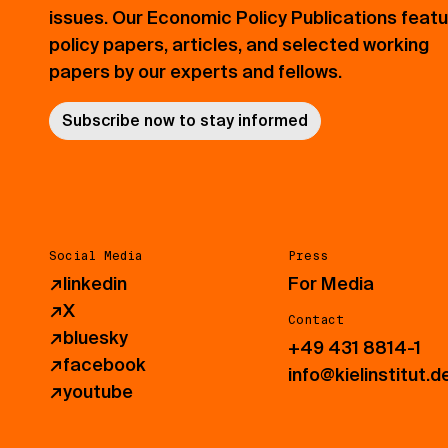
issues. Our Economic Policy Publications feat
policy papers, articles, and selected working
papers by our experts and fellows.
Subscribe now to stay informed
Social Media
Press
↗
linkedin
For Media
↗
X
Contact
↗
bluesky
+49 431 8814-1
↗
facebook
info@kielinstitut.d
↗
youtube