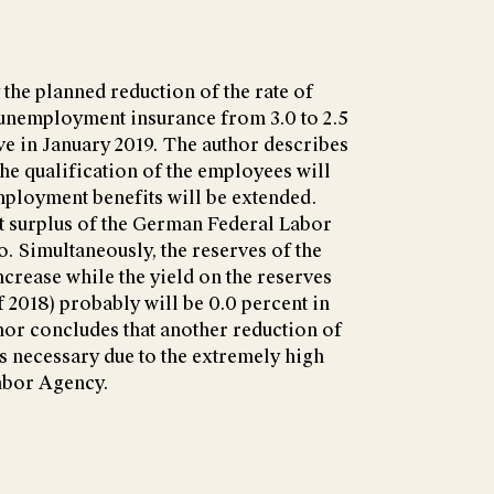
 the planned reduction of the rate of
unemployment insurance from 3.0 to 2.5
e in January 2019. The author describes
the qualification of the employees will
mployment benefits will be extended.
et surplus of the German Federal Labor
o. Simultaneously, the reserves of the
ncrease while the yield on the reserves
of 2018) probably will be 0.0 percent in
hor concludes that another reduction of
is necessary due to the extremely high
Labor Agency.