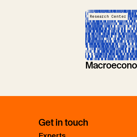
Research Center
Macroecono
Get in touch
Experts