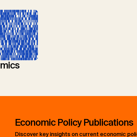
mics
Economic Policy Publications
Discover key insights on current economic pol