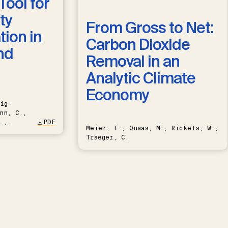
Tool for
ty
From Gross to Net:
ion in
Carbon Dioxide
nd
Removal in an
Analytic Climate
Economy
ig-
nn, C.,
.,
PDF
Meier, F., Quaas, M., Rickels, W.,
Traeger, C.