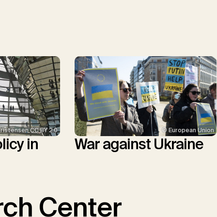
© European Union
Kristensen CC BY 2.0
War against Ukraine
icy in
ch Center