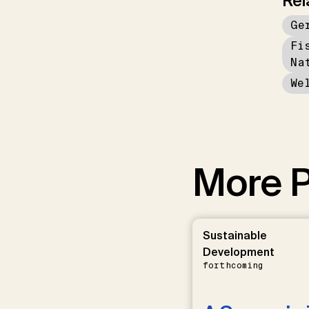
Rel
Ge
Fi
Na
We
More P
Sustainable
Development
forthcoming