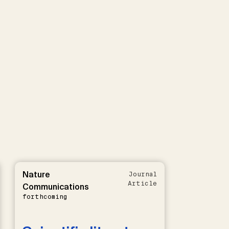
Nature
Journal
Article
Communications
forthcoming