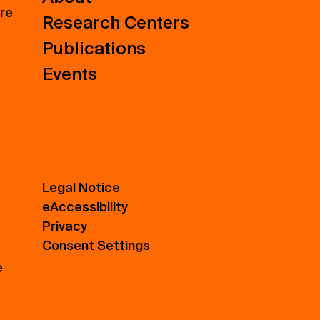
ure
Research Centers
Publications
Events
Legal Notice
eAccessibility
Privacy
Consent Settings
e