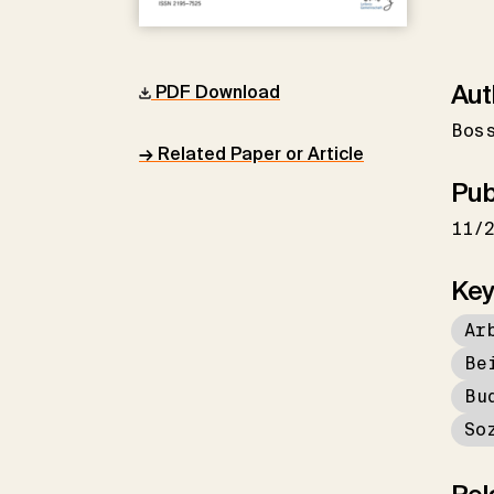
Aut
PDF Download
Bos
→ Related Paper or Article
Pub
11/
Key
Ar
Be
Bu
So