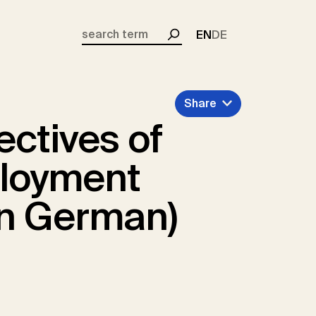
EN
DE
Search
Share
ectives of
loyment
in German)