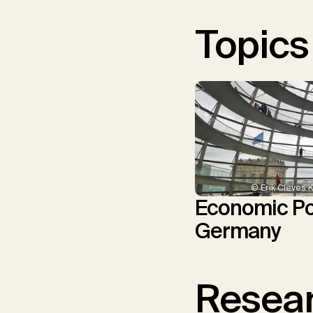
Topics
© Erik Cleves 
Economic Pol
Germany
Resear