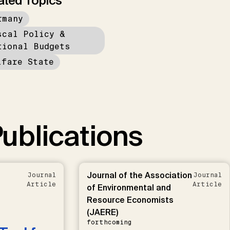
ated Topics
rmany
scal Policy &
tional Budgets
lfare State
ublications
Journal of the Association
Journal
Journal
Article
Article
of Environmental and
Resource Economists
(JAERE)
forthcoming