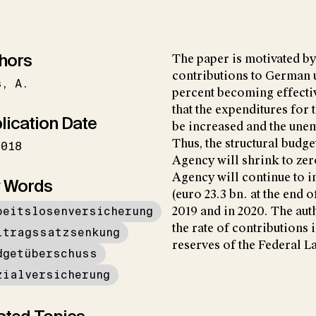
hors
The paper is motivated by
contributions to German 
s
A.
percent becoming effectiv
that the expenditures for 
lication Date
be increased and the une
Thus, the structural budg
2018
Agency will shrink to zer
Agency will continue to i
 Words
(euro 23.3 bn. at the end 
beitslosenversicherung
2019 and in 2020. The aut
the rate of contributions 
itragssatzsenkung
reserves of the Federal 
dgetüberschuss
zialversicherung