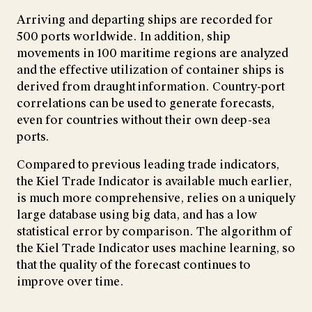
Arriving and departing ships are recorded for
500 ports worldwide. In addition, ship
movements in 100 maritime regions are analyzed
and the effective utilization of container ships is
derived from draught information. Country-port
correlations can be used to generate forecasts,
even for countries without their own deep-sea
ports.
Compared to previous leading trade indicators,
the Kiel Trade Indicator is available much earlier,
is much more comprehensive, relies on a uniquely
large database using big data, and has a low
statistical error by comparison. The algorithm of
the Kiel Trade Indicator uses machine learning, so
that the quality of the forecast continues to
improve over time.