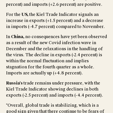
percent) and imports (+2.6 percent) are positive.
For the
US,
the Kiel Trade Indicator signals an
increase in exports (+1.5 percent) and a decrease
in imports (-4.7 percent) compared to November.
In
China,
no consequences have yet been observed
as a result of the new Covid infection wave in
December and the relaxations in the handling of
the virus. The decline in exports (-2.4 percent) is
within the normal fluctuation and implies
stagnation for the fourth quarter as a whole.
Imports are actually up (+4.8 percent).
Russia's
trade remains under pressure, with the
Kiel Trade Indicator showing declines in both
exports (-2.5 percent) and imports (-4.4 percent).
"Overall, global trade is stabilizing, which is a
good sign given that there continue to be fears of