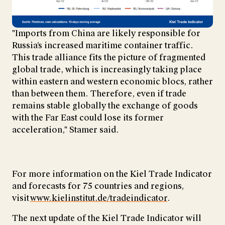
"Imports from China are likely responsible for
Russia’s increased maritime container traffic.
This trade alliance fits the picture of fragmented
global trade, which is increasingly taking place
within eastern and western economic blocs, rather
than between them. Therefore, even if trade
remains stable globally the exchange of goods
with the Far East could lose its former
acceleration," Stamer said.
For more information on the Kiel Trade Indicator
and forecasts for 75 countries and regions,
visit
www.kielinstitut.de/tradeindicator
.
The next update of the Kiel Trade Indicator will