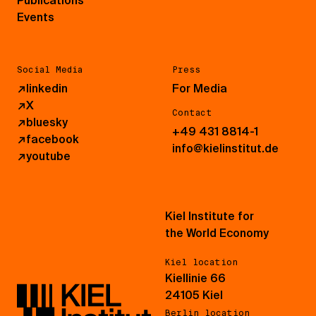
Publications
Events
Social Media
Press
↗
linkedin
For Media
↗
X
Contact
↗
bluesky
+49 431 8814-1
↗
facebook
info@kielinstitut.de
↗
youtube
Kiel Institute for
the World Economy
Kiel location
Kiellinie 66
24105 Kiel
Berlin location