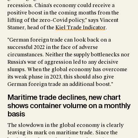
recession. China's economy could receive a
positive boost in the coming months from the
lifting of the zero-Covid policy," says Vincent
Stamer, head of the
Kiel Trade Indicator
.
"German foreign trade can look back on a
successful 2022 in the face of adverse
circumstances. Neither the supply bottlenecks nor
Russia's war of aggression led to any decisive
slumps. When the global economy has overcome
its weak phase in 2023, this should also give
German foreign trade an additional boost."
Maritime trade declines, new chart
shows container volume on a monthly
basis
The slowdown in the global economy is clearly
leaving its mark on maritime trade. Since the