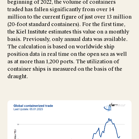
beginning of 2022, the volume of containers
traded has fallen significantly from over 14
million to the current figure of just over 13 million
(20-foot standard containers). For the first time,
the Kiel Institute estimates this value on a monthly
basis. Previously, only annual data was available.
The calculation is based on worldwide ship
position data in real time on the open sea as well
as at more than 1,200 ports. The utilization of
container ships is measured on the basis of the
draught.