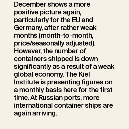
December shows a more
positive picture again,
particularly for the EU and
Germany, after rather weak
months (month-to-month,
price/seasonally adjusted).
However, the number of
containers shipped is down
significantly as a result of a weak
global economy. The Kiel
Institute is presenting figures on
a monthly basis here for the first
time. At Russian ports, more
international container ships are
again arriving.