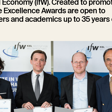
 Economy (IfW). Created to promo
he Excellence Awards are open to
rs and academics up to 35 years 