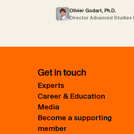
Olivier Godart, Ph.D.
Director Advanced Studies 
Get in touch
Experts
Career & Education
Media
Become a supporting
member