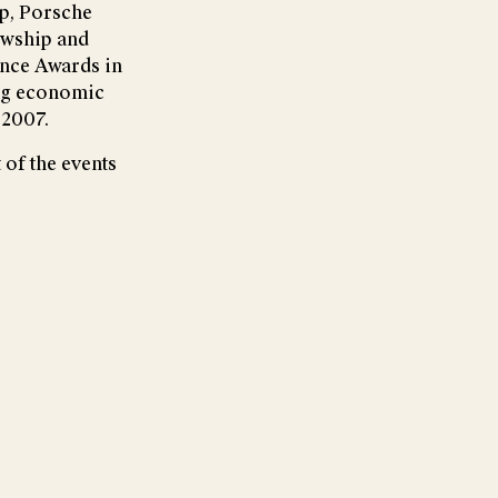
p, Porsche
owship and
ence Awards in
ung economic
 2007.
 of the events