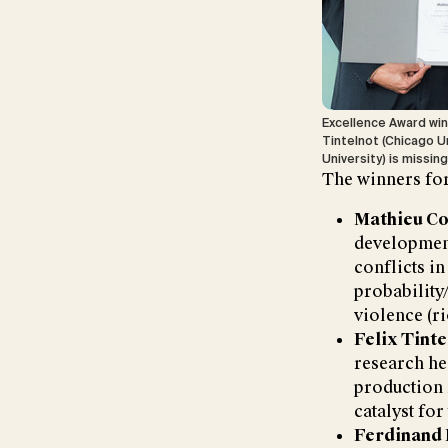
Excellence Award win
Tintelnot (Chicago Un
University) is missin
The winners for
Mathieu Co
development
conflicts in
probability/
violence (ri
Felix Tinte
research he
production 
catalyst fo
Ferdinand