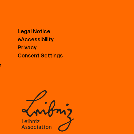
Legal Notice
eAccessibility
Privacy
Consent Settings
e