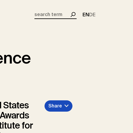
EN
DE
Search
lence
 States
Share
e Awards
itute for