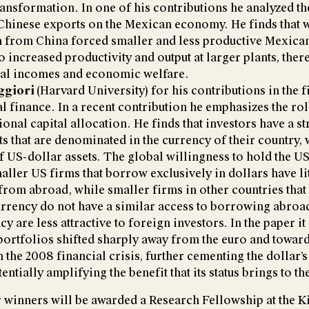
ransformation. In one of his contributions he analyzed th
Chinese exports on the Mexican economy. He finds that 
 from China forced smaller and less productive Mexican 
o increased productivity and output at larger plants, the
eal incomes and economic welfare.
ggiori
(Harvard University) for his contributions in the f
al finance. In a recent contribution he emphasizes the ro
ional capital allocation. He finds that investors have a s
s that are denominated in the currency of their country, 
f US-dollar assets. The global willingness to hold the U
aller US firms that borrow exclusively in dollars have lit
rom abroad, while smaller firms in other countries that i
rrency do not have a similar access to borrowing abroad 
cy are less attractive to foreign investors. In the paper i
 portfolios shifted sharply away from the euro and toward
h the 2008 financial crisis, further cementing the dollar’s
entially amplifying the benefit that its status brings to th
 winners will be awarded a Research Fellowship at the Kie