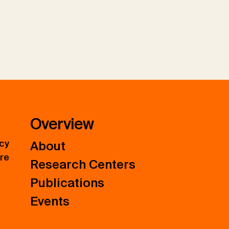
Overview
icy
About
ure
Research Centers
Publications
Events