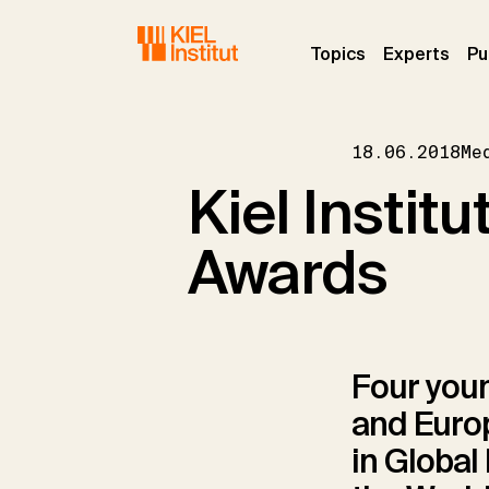
Skip to main navigation
Skip to main content
Skip to page footer
(current)
(curr
Topics
Experts
Pu
18.06.2018
Me
Kiel Instit
Awards
Four youn
and Europ
in Global