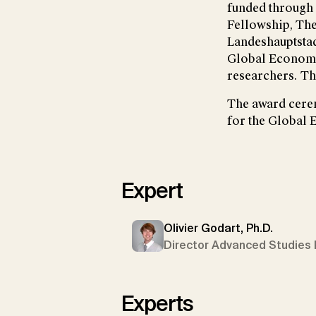
funded through 
Fellowship, The
Landeshauptstadt
Global Economic
researchers. Th
The award cerem
for the Global
Expert
Olivier Godart, Ph.D.
Director Advanced Studies 
Experts