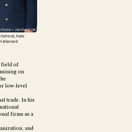
stitute / Jan Konitzki
Oxford), Felix
ri (Harvard
 field of
 mining on
the
for low-level
l trade. In his
rnational
onal firms as a
banization, and