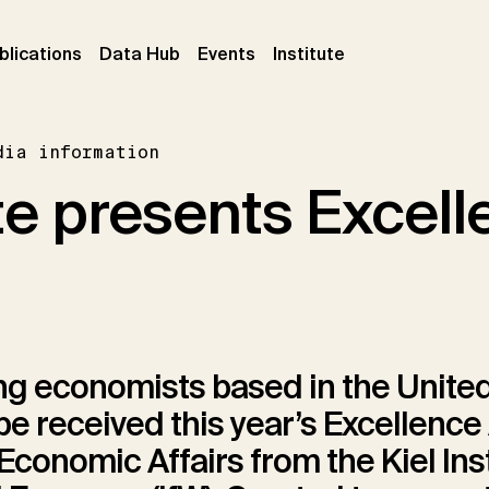
ent)
(current)
(current)
(current)
blications
Data Hub
Events
Institute
dia information
ute presents Excel
g economists based in the United
e received this year’s Excellenc
 Economic Affairs from the Kiel Inst