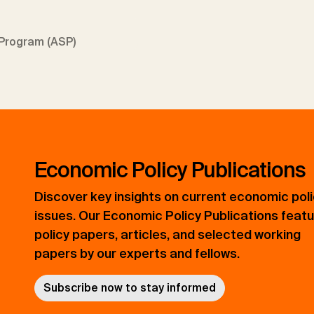
Program (ASP)
Economic Policy Publications
Discover key insights on current economic pol
issues. Our Economic Policy Publications feat
policy papers, articles, and selected working
papers by our experts and fellows.
Subscribe now to stay informed