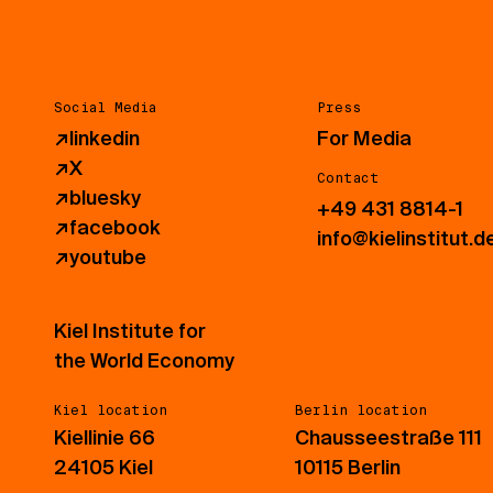
Social Media
Press
↗
linkedin
For Media
↗
X
Contact
↗
bluesky
+49 431 8814-1
↗
facebook
info@kielinstitut.d
↗
youtube
Kiel Institute for
the World Economy
Kiel location
Berlin location
Kiellinie 66
Chausseestraße 111
24105 Kiel
10115 Berlin