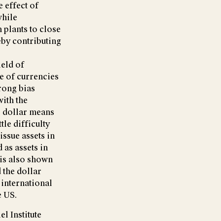
e effect of
while
plants to close
reby contributing
ield of
le of currencies
trong bias
with the
S dollar means
tle difficulty
ssue assets in
as assets in
t is also shown
 the dollar
 international
e US.
l Institute