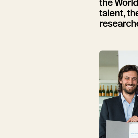
the World
talent, t
researche