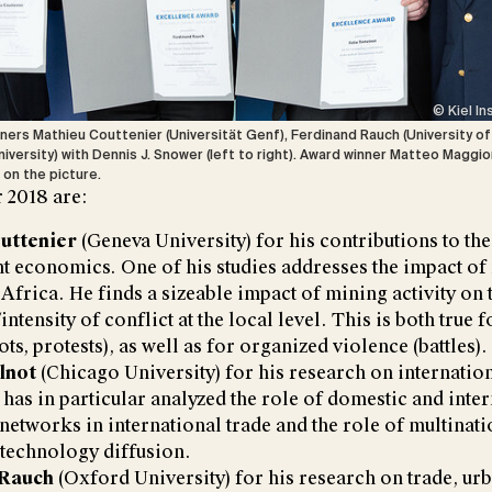
© Kiel In
ners Mathieu Couttenier (Universität Genf), Ferdinand Rauch (University of 
iversity) with Dennis J. Snower (left to right). Award winner Matteo Maggio
g on the picture.
 2018 are:
uttenier
(Geneva University) for his contributions to the
 economics. One of his studies addresses the impact of
 Africa. He finds a sizeable impact of mining activity on 
intensity of conflict at the local level. This is both true 
ots, protests), as well as for organized violence (battles).
lnot
(Chicago University) for his research on internationa
 has in particular analyzed the role of domestic and inte
networks in international trade and the role of multinati
r technology diffusion.
 Rauch
(Oxford University) for his research on trade, ur