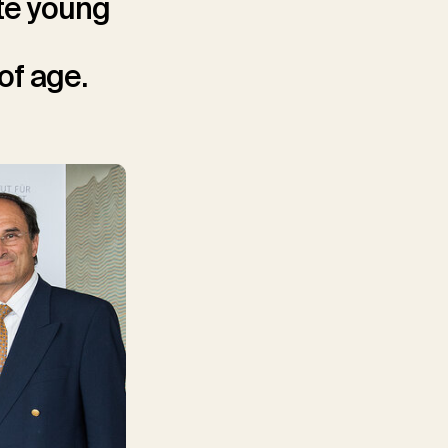
te young
of age.