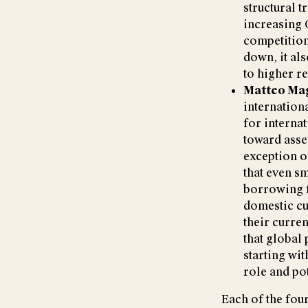
structural t
increasing 
competition
down, it als
to higher r
Matteo Ma
internation
for internat
toward asset
exception o
that even sm
borrowing f
domestic cu
their curren
that global
starting wit
role and pot
Each of the four