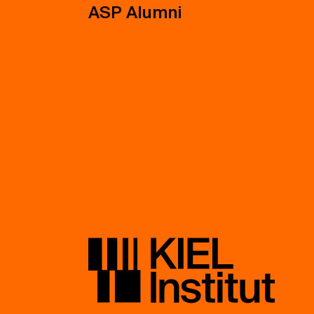
ASP Alumni