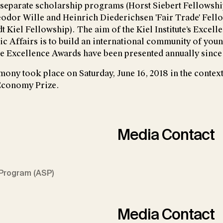
separate scholarship programs (Horst Siebert Fellowshi
odor Wille and Heinrich Diederichsen 'Fair Trade' Fell
 Kiel Fellowship). The aim of the Kiel Institute’s Excell
 Affairs is to build an international community of yo
e Excellence Awards have been presented annually since
ony took place on Saturday, June 16, 2018 in the context
 Economy Prize.
Media Contact
Program (ASP)
Media Contact