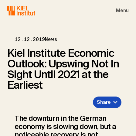
Skip to main navigation
Skip to main content
Skip to page footer
Menu
12.12.2019
News
Kiel Institute Economic
Outlook: Upswing Not In
Sight Until 2021 at the
Earliest
Share
The downturn in the German
economy is slowing down, but a
noticeable recovery is not