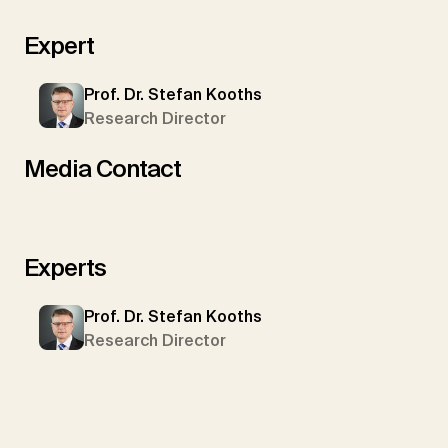
Expert
Prof. Dr. Stefan Kooths
Research Director
Media Contact
Experts
Prof. Dr. Stefan Kooths
Research Director