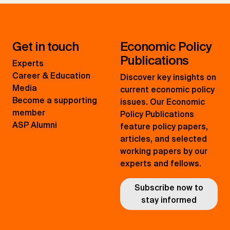
Get in touch
Economic Policy
Publications
Experts
Career & Education
Discover key insights on
Media
current economic policy
Become a supporting
issues. Our Economic
member
Policy Publications
ASP Alumni
feature policy papers,
articles, and selected
working papers by our
experts and fellows.
Subscribe now to
stay informed