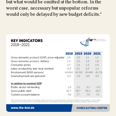
but what would be omitted at the bottom. In the
worst case, necessary but unpopular reforms
would only be delayed by new budget deficits."