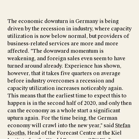
The economic downturn in Germany is being
driven by the recession in industry, where capacity
utilization is now below normal, but providers of
business-related services are more and more
affected. "The downward momentum is
weakening, and foreign sales even seem to have
turned around already. Experience has shown,
however, that it takes five quarters on average
before industry overcomes a recession and
capacity utilization increases noticeably again.
This means that the earliest time to expect this to
happen is in the second half of 2020, and only then
can the economy as a whole start a significant
upturn again. For the time being, the German
economy will crawl into the new year," said
Stefan
Kooths
, Head of the Forecast Centre at the Kiel