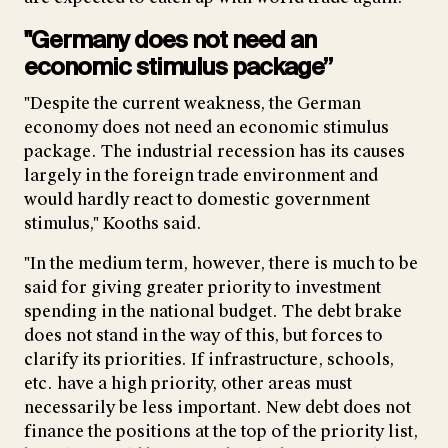
"Germany does not need an
economic stimulus package”
"Despite the current weakness, the German
economy does not need an economic stimulus
package. The industrial recession has its causes
largely in the foreign trade environment and
would hardly react to domestic government
stimulus," Kooths said.
"In the medium term, however, there is much to be
said for giving greater priority to investment
spending in the national budget. The debt brake
does not stand in the way of this, but forces to
clarify its priorities. If infrastructure, schools,
etc. have a high priority, other areas must
necessarily be less important. New debt does not
finance the positions at the top of the priority list,