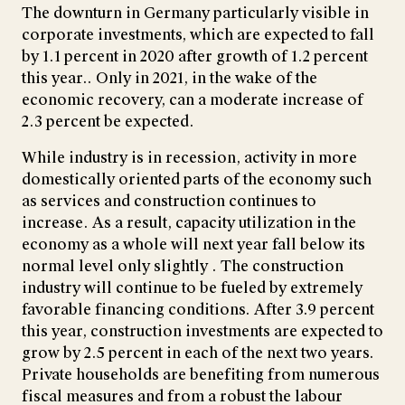
The downturn in Germany particularly visible in
corporate investments, which are expected to fall
by 1.1 percent in 2020 after growth of 1.2 percent
this year.. Only in 2021, in the wake of the
economic recovery, can a moderate increase of
2.3 percent be expected.
While industry is in recession, activity in more
domestically oriented parts of the economy such
as services and construction continues to
increase. As a result, capacity utilization in the
economy as a whole will next year fall below its
normal level only slightly . The construction
industry will continue to be fueled by extremely
favorable financing conditions. After 3.9 percent
this year, construction investments are expected to
grow by 2.5 percent in each of the next two years.
Private households are benefiting from numerous
fiscal measures and from a robust the labour