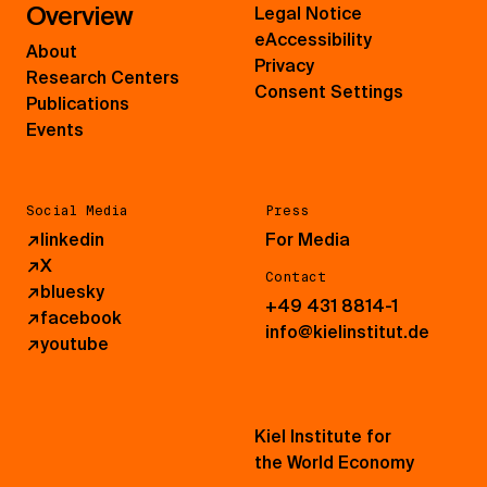
Overview
Legal Notice
eAccessibility
About
Privacy
Research Centers
Consent Settings
Publications
Events
Social Media
Press
↗
linkedin
For Media
↗
X
Contact
↗
bluesky
+49 431 8814-1
↗
facebook
info@kielinstitut.de
↗
youtube
Kiel Institute for
the World Economy