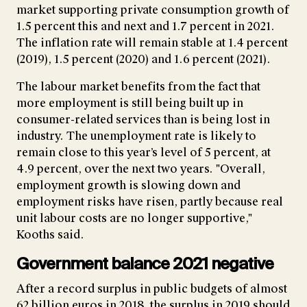
market supporting private consumption growth of
1.5 percent this and next and 1.7 percent in 2021.
The inflation rate will remain stable at 1.4 percent
(2019), 1.5 percent (2020) and 1.6 percent (2021).
The labour market benefits from the fact that
more employment is still being built up in
consumer-related services than is being lost in
industry. The unemployment rate is likely to
remain close to this year’s level of 5 percent, at
4.9 percent, over the next two years. "Overall,
employment growth is slowing down and
employment risks have risen, partly because real
unit labour costs are no longer supportive,"
Kooths said.
Government balance 2021 negative
After a record surplus in public budgets of almost
62 billion euros in 2018, the surplus in 2019 should