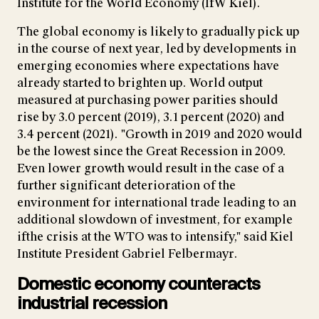
Institute for the World Economy (IfW Kiel).
The global economy is likely to gradually pick up
in the course of next year, led by developments in
emerging economies where expectations have
already started to brighten up. World output
measured at purchasing power parities should
rise by 3.0 percent (2019), 3.1 percent (2020) and
3.4 percent (2021). "Growth in 2019 and 2020 would
be the lowest since the Great Recession in 2009.
Even lower growth would result in the case of a
further significant deterioration of the
environment for international trade leading to an
additional slowdown of investment, for example
ifthe crisis at the WTO was to intensify," said Kiel
Institute President Gabriel Felbermayr.
Domestic economy counteracts
industrial recession