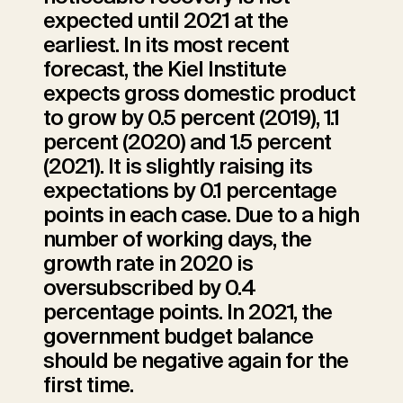
expected until 2021 at the
earliest. In its most recent
forecast, the Kiel Institute
expects gross domestic product
to grow by 0.5 percent (2019), 1.1
percent (2020) and 1.5 percent
(2021). It is slightly raising its
expectations by 0.1 percentage
points in each case. Due to a high
number of working days, the
growth rate in 2020 is
oversubscribed by 0.4
percentage points. In 2021, the
government budget balance
should be negative again for the
first time.