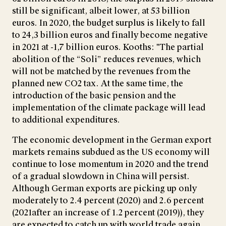
still be significant, albeit lower, at 53 billion
euros. In 2020, the budget surplus is likely to fall
to 24,3 billion euros and finally become negative
in 2021 at -1,7 billion euros. Kooths: "The partial
abolition of the “Soli” reduces revenues, which
will not be matched by the revenues from the
planned new CO2 tax. At the same time, the
introduction of the basic pension and the
implementation of the climate package will lead
to additional expenditures.
The economic development in the German export
markets remains subdued as the US economy will
continue to lose momentum in 2020 and the trend
of a gradual slowdown in China will persist.
Although German exports are picking up only
moderately to 2.4 percent (2020) and 2.6 percent
(2021after an increase of 1.2 percent (2019)), they
are expected to catch up with world trade again.