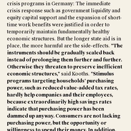
crisis programs in Germany: The immediate
crisis response such as government liquidity and
equity capital support and the expansion of short-
time work benefits were justified in order to
temporarily maintain fundamentally healthy
economic structures. But the longer state aid is in
place, the more harmful are the side-effects.
"The
instruments should be gradually scaled back
instead of prolonging them further and further.
Otherwise they threaten to preserve inefficient
economic structures,"
said Kooths.
"Stimulus
programs targeting households’ purchasing
power, such as reduced value-added tax rates,
hardly help companies and their employees,
because extraordinarily high savings rates
indicate that purchasing power has been
dammed up anyway. Consumers are not lacking
purchasing power, but the opportunity or
willingness to spend their money. In addition,