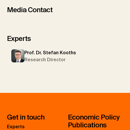
Media Contact
Experts
Prof. Dr. Stefan Kooths
Research Director
Get in touch
Economic Policy
Publications
Experts