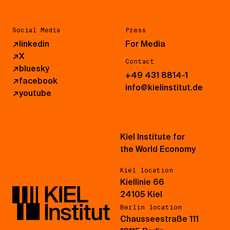
Social Media
Press
↗
linkedin
For Media
↗
X
Contact
↗
bluesky
+49 431 8814-1
↗
facebook
info@kielinstitut.de
↗
youtube
Kiel Institute for
the World Economy
Kiel location
Kiellinie 66
24105 Kiel
Berlin location
Chausseestraße 111