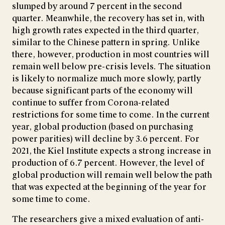
slumped by around 7 percent in the second
quarter. Meanwhile, the recovery has set in, with
high growth rates expected in the third quarter,
similar to the Chinese pattern in spring. Unlike
there, however, production in most countries will
remain well below pre-crisis levels. The situation
is likely to normalize much more slowly, partly
because significant parts of the economy will
continue to suffer from Corona-related
restrictions for some time to come. In the current
year, global production (based on purchasing
power parities) will decline by 3.6 percent. For
2021, the Kiel Institute expects a strong increase in
production of 6.7 percent. However, the level of
global production will remain well below the path
that was expected at the beginning of the year for
some time to come.
The researchers give a mixed evaluation of anti-