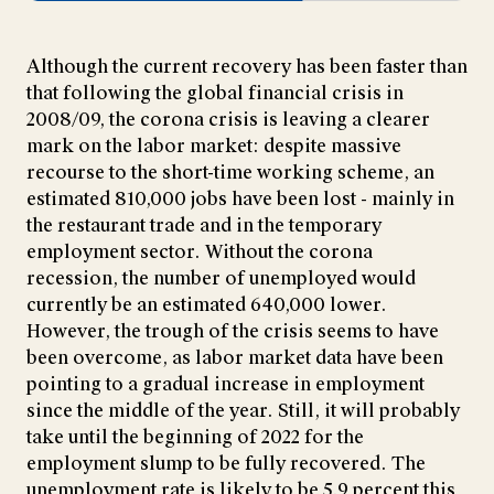
Although the current recovery has been faster than
that following the global financial crisis in
2008/09, the corona crisis is leaving a clearer
mark on the labor market: despite massive
recourse to the short-time working scheme, an
estimated 810,000 jobs have been lost - mainly in
the restaurant trade and in the temporary
employment sector. Without the corona
recession, the number of unemployed would
currently be an estimated 640,000 lower.
However, the trough of the crisis seems to have
been overcome, as labor market data have been
pointing to a gradual increase in employment
since the middle of the year. Still, it will probably
take until the beginning of 2022 for the
employment slump to be fully recovered. The
unemployment rate is likely to be 5.9 percent this