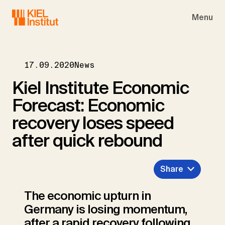
Skip to main navigation
Skip to main content
Skip to page footer
Menu
17.09.2020
News
Kiel Institute Economic
Forecast: Economic
recovery loses speed
after quick rebound
Share
The economic upturn in
Germany is losing momentum,
after a rapid recovery following