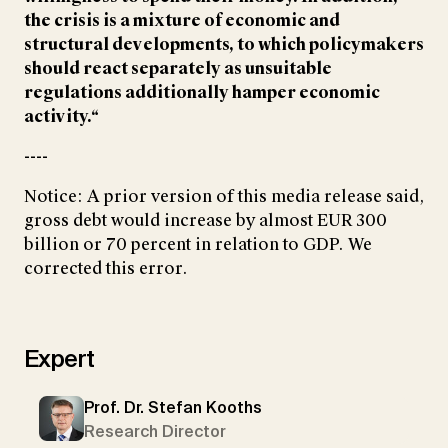
the crisis is a mixture of economic and
structural developments, to which policymakers
should react separately as unsuitable
regulations additionally hamper economic
activity.“
----
Notice: A prior version of this media release said,
gross debt would increase by almost EUR 300
billion or 70 percent in relation to GDP. We
corrected this error.
Expert
Prof. Dr. Stefan Kooths
Research Director