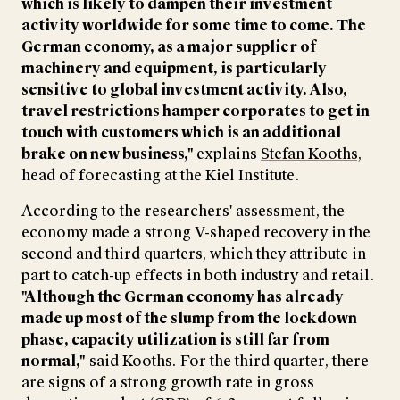
which is likely to dampen their investment
activity worldwide for some time to come. The
German economy, as a major supplier of
machinery and equipment, is particularly
sensitive to global investment activity. Also,
travel restrictions hamper corporates to get in
touch with customers which is an additional
brake on new business,"
explains
Stefan Kooths
,
head of forecasting at the Kiel Institute.
According to the researchers' assessment, the
economy made a strong V-shaped recovery in the
second and third quarters, which they attribute in
part to catch-up effects in both industry and retail.
"Although the German economy has already
made up most of the slump from the lockdown
phase, capacity utilization is still far from
normal,"
said Kooths. For the third quarter, there
are signs of a strong growth rate in gross