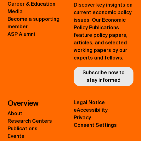
Career & Education
Discover key insights on
Media
current economic policy
Become a supporting
issues. Our Economic
member
Policy Publications
ASP Alumni
feature policy papers,
articles, and selected
working papers by our
experts and fellows.
Subscribe now to
stay informed
Overview
Legal Notice
eAccessibility
About
Privacy
Research Centers
Consent Settings
Publications
Events