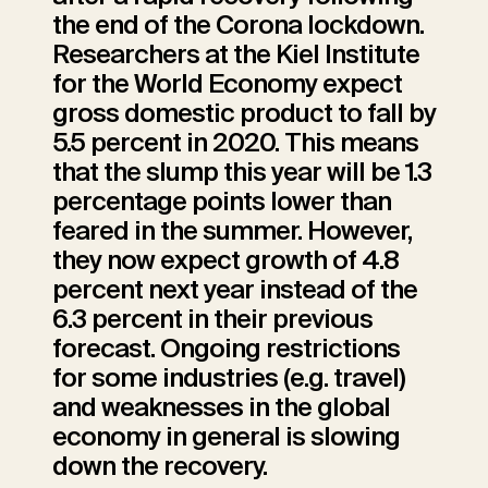
the end of the Corona lockdown.
Researchers at the Kiel Institute
for the World Economy expect
gross domestic product to fall by
5.5 percent in 2020. This means
that the slump this year will be 1.3
percentage points lower than
feared in the summer. However,
they now expect growth of 4.8
percent next year instead of the
6.3 percent in their previous
forecast. Ongoing restrictions
for some industries (e.g. travel)
and weaknesses in the global
economy in general is slowing
down the recovery.