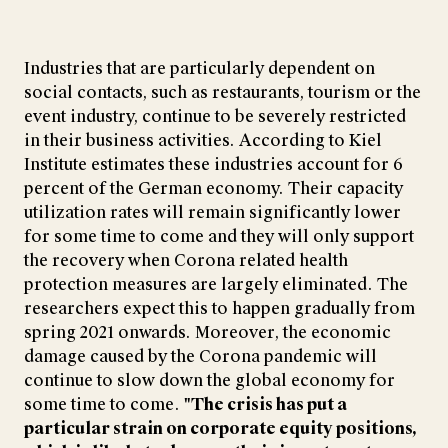
Industries that are particularly dependent on
social contacts, such as restaurants, tourism or the
event industry, continue to be severely restricted
in their business activities. According to Kiel
Institute estimates these industries account for 6
percent of the German economy. Their capacity
utilization rates will remain significantly lower
for some time to come and they will only support
the recovery when Corona related health
protection measures are largely eliminated. The
researchers expect this to happen gradually from
spring 2021 onwards. Moreover, the economic
damage caused by the Corona pandemic will
continue to slow down the global economy for
some time to come.
"The crisis has put a
particular strain on corporate equity positions,