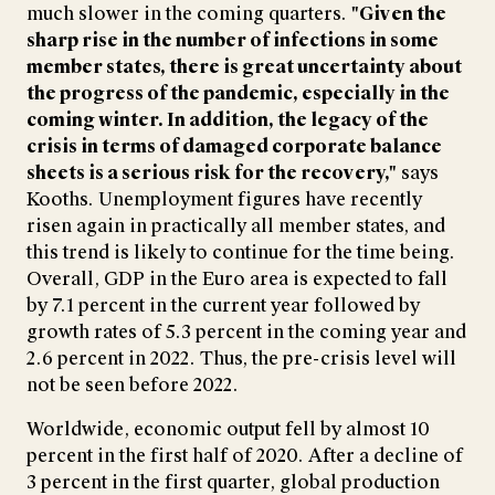
much slower in the coming quarters.
"Given the
sharp rise in the number of infections in some
member states, there is great uncertainty about
the progress of the pandemic, especially in the
coming winter. In addition, the legacy of the
crisis in terms of damaged corporate balance
sheets is a serious risk for the recovery,"
says
Kooths. Unemployment figures have recently
risen again in practically all member states, and
this trend is likely to continue for the time being.
Overall, GDP in the Euro area is expected to fall
by 7.1 percent in the current year followed by
growth rates of 5.3 percent in the coming year and
2.6 percent in 2022. Thus, the pre-crisis level will
not be seen before 2022.
Worldwide, economic output fell by almost 10
percent in the first half of 2020. After a decline of
3 percent in the first quarter, global production