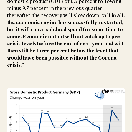
domestic product (GDP) of 6.2 percent following
minus 9.7 percent in the previous quarter;
thereafter, the recovery will slow down.
"All in all,
the economic engine has successfully restarted,
but it will run at subdued speed for some time to
come. Economic output will not catch up to pre-
crisis levels before the end of next year and will
then still be three percent below the level that
would have been possible without the Corona
crisis.”