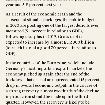
year and 5.8 percent next year.
As a result of the economic crash and the
subsequent stimulus packages, the public budgets
in 2020 are posting one of the largest deficits ever
measured (5.1 percent in relation to GDP),
following a surplus in 2019. Gross debt is
expected to increase by almost EUR 300 billion
(to reach in total a good 70 percent in relation to
GDP).
In the countries of the Euro zone, which include
Germany's most important export markets, the
economy picked up again after the end of the
lockdown that caused an unprecedented 15 percent
drop in overall economic output. In the course of
a strong recovery, almost two thirds of the decline
in production should be made up in the third
quarter. However, the recovery is likely to be