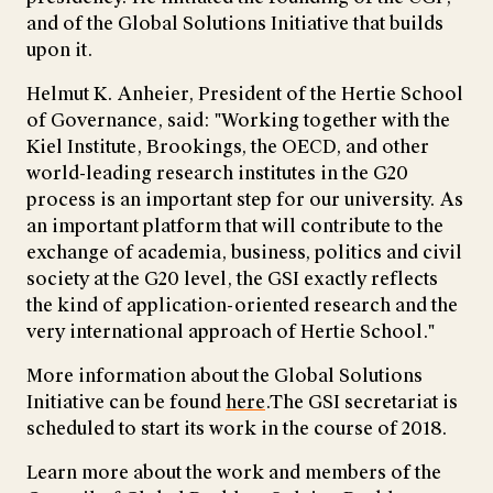
and of the Global Solutions Initiative that builds
upon it.
Helmut K. Anheier, President of the Hertie School
of Governance, said: "Working together with the
Kiel Institute, Brookings, the OECD, and other
world-leading research institutes in the G20
process is an important step for our university. As
an important platform that will contribute to the
exchange of academia, business, politics and civil
society at the G20 level, the GSI exactly reflects
the kind of application-oriented research and the
very international approach of Hertie School."
More information about the Global Solutions
Initiative can be found
here
.The GSI secretariat is
scheduled to start its work in the course of 2018.
Learn more about the work and members of the