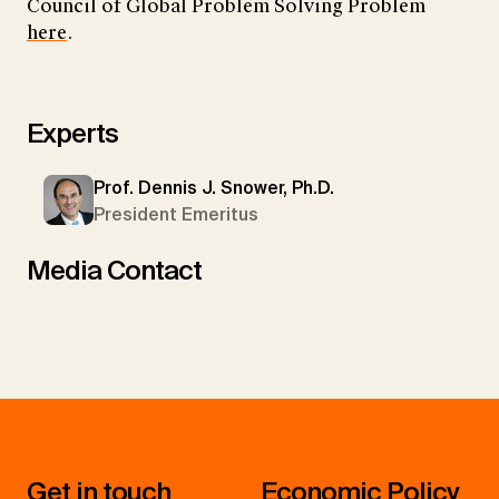
Council of Global Problem Solving Problem
here
.
Experts
Prof. Dennis J. Snower, Ph.D.
President Emeritus
Media Contact
Get in touch
Economic Policy