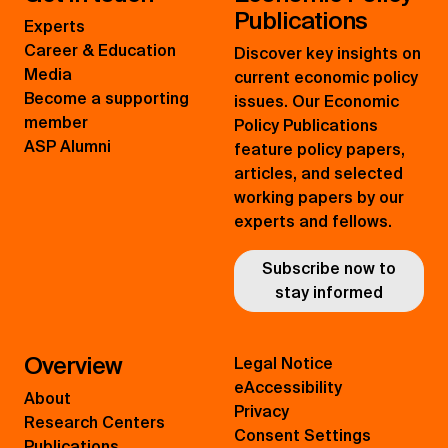
Publications
Experts
Career & Education
Discover key insights on
Media
current economic policy
Become a supporting
issues. Our Economic
member
Policy Publications
ASP Alumni
feature policy papers,
articles, and selected
working papers by our
experts and fellows.
Subscribe now to
stay informed
Overview
Legal Notice
eAccessibility
About
Privacy
Research Centers
Consent Settings
Publications