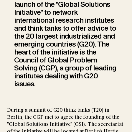
launch of the "Global Solutions
Initiative" to network
international research institutes
and think tanks to offer advice to
the 20 largest industrialized and
emerging countries (G20). The
heart of the initiative is the
Council of Global Problem
Solving (CGP), a group of leading
institutes dealing with G20
issues.
During a summit of G20 think tanks (T20) in
Berlin, the CGP met to agree the founding of the
"Global Solutions Initiative" (GSI). The secretariat
of the initiative will be located at Berlin’s Hertie