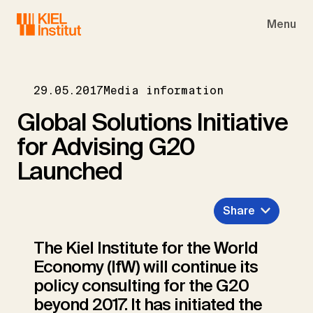
Skip to main navigation
Skip to main content
Skip to page footer
Menu
29.05.2017
Media information
Global Solutions Initiative
for Advising G20
Launched
Share
The Kiel Institute for the World
Economy (IfW) will continue its
policy consulting for the G20
beyond 2017. It has initiated the