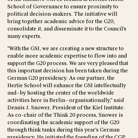
School of Governance to ensure proximity to
political decision-makers. The initiative will
bring together academic advice for the G20,
consolidate it, and disseminate it to the Council’s
many experts.
"With the GSI, we are creating a new structure to
enable more academic expertise to flow into and
support the G20 process. We are very pleased that
this important decision has been taken during the
German G20 presidency. As our partner, the
Hertie School will enhance the GSI intellectually
and—by hosting the center of the worldwide
activities here in Berlin—organisationally," said
Dennis J. Snower, President of the Kiel Institute.
As co-chair of the Think 20 process, Snower is
coordinating the academic support of the G20
through think tanks during this year's German
presidency. He initiated the founding of the CGP,