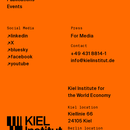
Events
Social Media
Press
↗
linkedin
For Media
↗
X
Contact
↗
bluesky
+49 431 8814-1
↗
facebook
info@kielinstitut.de
↗
youtube
Kiel Institute for
the World Economy
Kiel location
Kiellinie 66
24105 Kiel
Berlin location