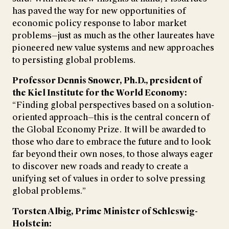
has paved the way for new opportunities of
economic policy response to labor market
problems—just as much as the other laureates have
pioneered new value systems and new approaches
to persisting global problems.
Professor Dennis Snower, Ph.D., president of
the Kiel Institute for the World Economy:
“Finding global perspectives based on a solution-
oriented approach—this is the central concern of
the Global Economy Prize. It will be awarded to
those who dare to embrace the future and to look
far beyond their own noses, to those always eager
to discover new roads and ready to create a
unifying set of values in order to solve pressing
global problems.”
Torsten Albig, Prime Minister of Schleswig-
Holstein: