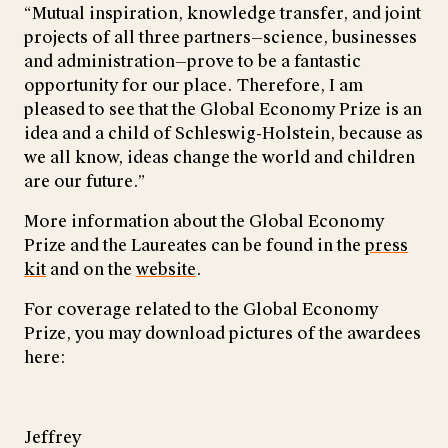
“Mutual inspiration, knowledge transfer, and joint
projects of all three partners—science, businesses
and administration—prove to be a fantastic
opportunity for our place. Therefore, I am
pleased to see that the Global Economy Prize is an
idea and a child of Schleswig-Holstein, because as
we all know, ideas change the world and children
are our future.”
More information about the Global Economy
Prize and the Laureates can be found in the
press
kit
and on the
website
.
For coverage related to the Global Economy
Prize, you may download pictures of the awardees
here:
Jeffrey