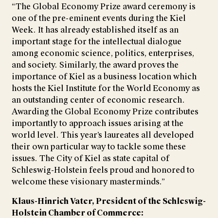
“The Global Economy Prize award ceremony is
one of the pre-eminent events during the Kiel
Week. It has already established itself as an
important stage for the intellectual dialogue
among economic science, politics, enterprises,
and society. Similarly, the award proves the
importance of Kiel as a business location which
hosts the Kiel Institute for the World Economy as
an outstanding center of economic research.
Awarding the Global Economy Prize contributes
importantly to approach issues arising at the
world level. This year’s laureates all developed
their own particular way to tackle some these
issues. The City of Kiel as state capital of
Schleswig-Holstein feels proud and honored to
welcome these visionary masterminds.”
Klaus-Hinrich Vater, President of the Schleswig-
Holstein Chamber of Commerce: