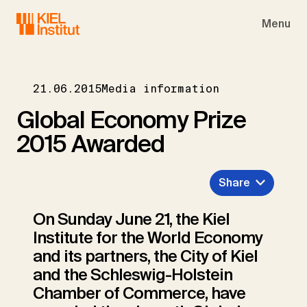
Skip to main navigation
Skip to main content
Skip to page footer
Menu
21.06.2015
Media information
Global Economy Prize
2015 Awarded
Share
On Sunday June 21, the Kiel
Institute for the World Economy
and its partners, the City of Kiel
and the Schleswig-Holstein
Chamber of Commerce, have