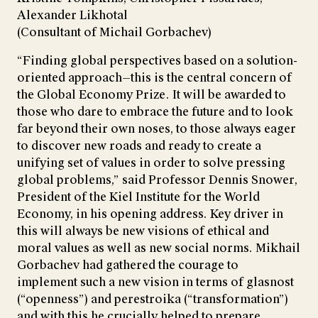
Alexander Likhotal
(Consultant of Michail Gorbachev)
“Finding global perspectives based on a solution-
oriented approach—this is the central concern of
the Global Economy Prize. It will be awarded to
those who dare to embrace the future and to look
far beyond their own noses, to those always eager
to discover new roads and ready to create a
unifying set of values in order to solve pressing
global problems,” said Professor Dennis Snower,
President of the Kiel Institute for the World
Economy, in his opening address. Key driver in
this will always be new visions of ethical and
moral values as well as new social norms. Mikhail
Gorbachev had gathered the courage to
implement such a new vision in terms of glasnost
(“openness”) and perestroika (“transformation”)
and with this he crucially helped to prepare