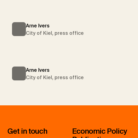
Arne Ivers
City of Kiel, press office
Arne Ivers
City of Kiel, press office
Get in touch
Economic Policy