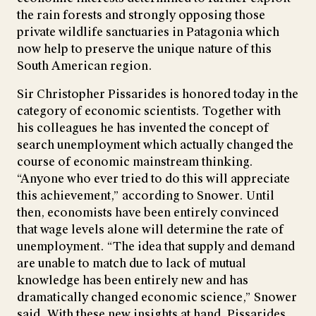
the rain forests and strongly opposing those
private wildlife sanctuaries in Patagonia which
now help to preserve the unique nature of this
South American region.
Sir Christopher Pissarides is honored today in the
category of economic scientists. Together with
his colleagues he has invented the concept of
search unemployment which actually changed the
course of economic mainstream thinking.
“Anyone who ever tried to do this will appreciate
this achievement,” according to Snower. Until
then, economists have been entirely convinced
that wage levels alone will determine the rate of
unemployment. “The idea that supply and demand
are unable to match due to lack of mutual
knowledge has been entirely new and has
dramatically changed economic science,” Snower
said. With these new insights at hand, Pissarides