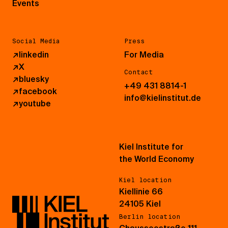
Events
Social Media
Press
↗
linkedin
For Media
↗
X
Contact
↗
bluesky
+49 431 8814-1
↗
facebook
info@kielinstitut.de
↗
youtube
Kiel Institute for
the World Economy
Kiel location
Kiellinie 66
24105 Kiel
Berlin location