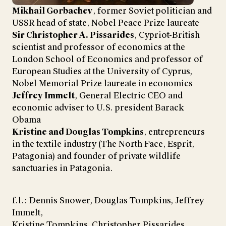
Mikhail Gorbachev
, former Soviet politician and
USSR head of state, Nobel Peace Prize laureate
Sir Christopher A. Pissarides
, Cypriot-British
scientist and professor of economics at the
London School of Economics and professor of
European Studies at the University of Cyprus,
Nobel Memorial Prize laureate in economics
Jeffrey Immelt
, General Electric CEO and
economic adviser to U.S. president Barack
Obama
Kristine and Douglas Tompkins
, entrepreneurs
in the textile industry (The North Face, Esprit,
Patagonia) and founder of private wildlife
sanctuaries in Patagonia.
f.l.: Dennis Snower, Douglas Tompkins, Jeffrey
Immelt,
Kristine Tompkins, Christopher Pissarides,