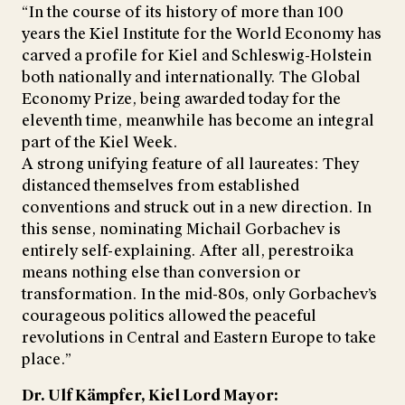
“In the course of its history of more than 100
years the Kiel Institute for the World Economy has
carved a profile for Kiel and Schleswig-Holstein
both nationally and internationally. The Global
Economy Prize, being awarded today for the
eleventh time, meanwhile has become an integral
part of the Kiel Week.
A strong unifying feature of all laureates: They
distanced themselves from established
conventions and struck out in a new direction. In
this sense, nominating Michail Gorbachev is
entirely self-explaining. After all, perestroika
means nothing else than conversion or
transformation. In the mid-80s, only Gorbachev’s
courageous politics allowed the peaceful
revolutions in Central and Eastern Europe to take
place.”
Dr. Ulf Kämpfer, Kiel Lord Mayor: