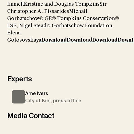
ImmeltKristine and Douglas TompkinsSir
Christopher A. PissaridesMichail
Gorbatschow© GE© Tompkins Conservation©
LSE, Nigel Stead© Gorbatschow Foundation,
Elena
Golosovskaya
Download
Download
Download
Downl
Experts
Arne Ivers
City of Kiel, press office
Media Contact