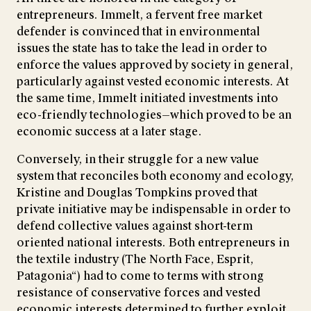
entrepreneurs. Immelt, a fervent free market
defender is convinced that in environmental
issues the state has to take the lead in order to
enforce the values approved by society in general,
particularly against vested economic interests. At
the same time, Immelt initiated investments into
eco-friendly technologies—which proved to be an
economic success at a later stage.
Conversely, in their struggle for a new value
system that reconciles both economy and ecology,
Kristine and Douglas Tompkins proved that
private initiative may be indispensable in order to
defend collective values against short-term
oriented national interests. Both entrepreneurs in
the textile industry (The North Face, Esprit,
Patagonia“) had to come to terms with strong
resistance of conservative forces and vested
economic interests determined to further exploit