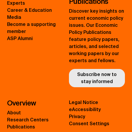
Publications
Experts
Career & Education
Discover key insights on
Media
current economic policy
Become a supporting
issues. Our Economic
member
Policy Publications
ASP Alumni
feature policy papers,
articles, and selected
working papers by our
experts and fellows.
Subscribe now to
stay informed
Overview
Legal Notice
eAccessibility
About
Privacy
Research Centers
Consent Settings
Publications