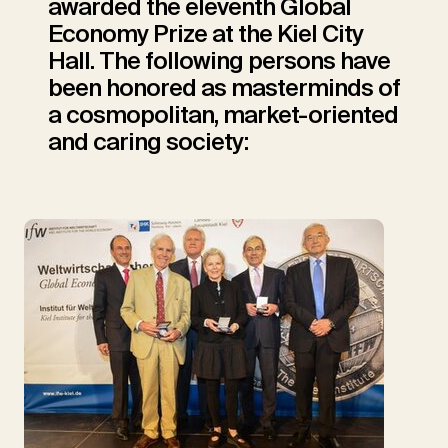
awarded the eleventh Global
Economy Prize at the Kiel City
Hall. The following persons have
been honored as masterminds of
a cosmopolitan, market-oriented
and caring society: