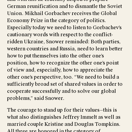
German reunification and to dismantle the Soviet
Union. Mikhail Gorbachev receives the Global
Economy Prize in the category of politics.
Especially today we need to listen to Gorbachev’s
cautionary words with respect to the conflict-
ridden Ukraine, Snower reminded: Both parties,
western countries and Russia, need to learn better
how to put themselves into the other one’s
position, how to recognize the other one’s point
of view and, especially, how to appreciate the
other one’s perspective, too. “We need to build a
sufficiently broad set of shared values in order to
cooperate successfully and to solve our global
problems,” said Snower.
The courage to stand up for their values—this is
what also distinguishes Jeffrey Immelt as well as
married couple Kristine and Douglas Tompkins.
All three are honored in the category of