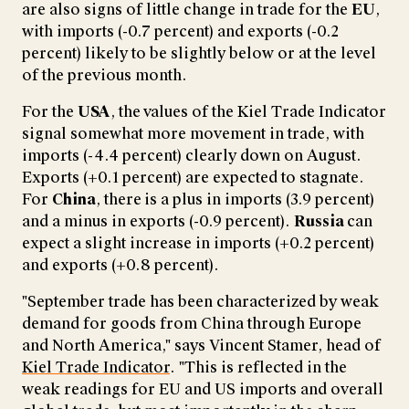
are also signs of little change in trade for the
EU
,
with imports (-0.7 percent) and exports (-0.2
percent) likely to be slightly below or at the level
of the previous month.
For the
USA
, the
values of the Kiel Trade Indicator
signal somewhat more movement in trade, with
imports (-4.4 percent) clearly down on August.
Exports (+0.1 percent) are expected to stagnate.
For
China
, there
is a plus in imports (3.9 percent)
and a minus in exports (-0.9 percent).
Russia
can
expect a slight increase in imports (+0.2 percent)
and exports (+0.8 percent).
"September trade has been characterized by weak
demand for goods from China through Europe
and North America," says Vincent Stamer, head of
Kiel Trade Indicator
. "This is reflected in the
weak readings for EU and US imports and overall