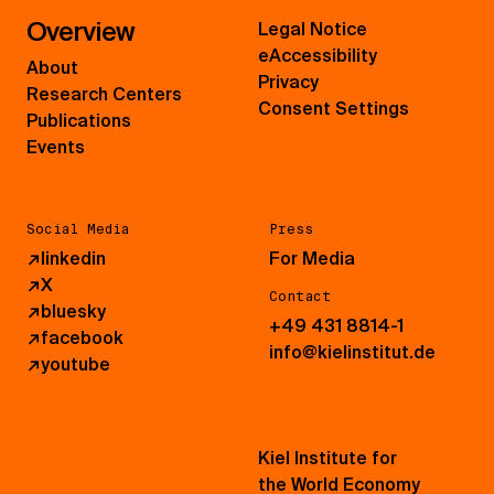
Overview
Legal Notice
eAccessibility
About
Privacy
Research Centers
Consent Settings
Publications
Events
Social Media
Press
↗
linkedin
For Media
↗
X
Contact
↗
bluesky
+49 431 8814-1
↗
facebook
info@kielinstitut.de
↗
youtube
Kiel Institute for
the World Economy