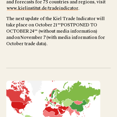
and forecasts for 75 countries and regions, visit
www.kielinstitut.de/tradeindicator
.
The next update of the Kiel Trade Indicator will
take place on October 21 **POSTPONED TO
OCTOBER 24** (without media information)
and on November 7 (with media information for
October trade data).