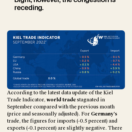
receding.
According to the latest data update of the Kiel
Trade Indicator,
world trade
stagnated in
September compared with the previous month
(price and seasonally adjusted). For
Germany's
trade, the figures for imports (-0.5 percent) and
exports (-0.1 percent) are slightly negative. There