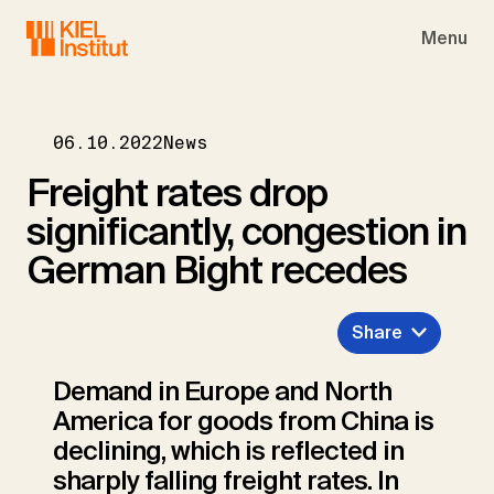
Skip to main navigation
Skip to main content
Skip to page footer
Menu
06.10.2022
News
Freight rates drop
significantly, congestion in
German Bight recedes
Share
Demand in Europe and North
America for goods from China is
declining, which is reflected in
sharply falling freight rates. In