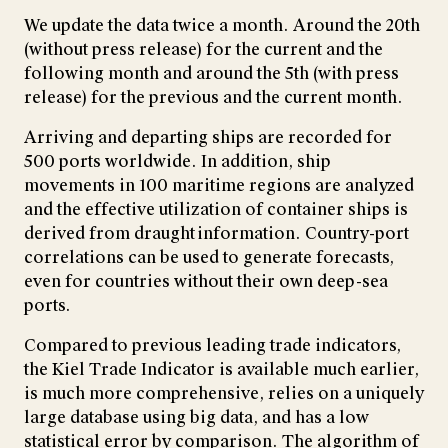
We update the data twice a month. Around the 20th
(without press release) for the current and the
following month and around the 5th (with press
release) for the previous and the current month.
Arriving and departing ships are recorded for
500 ports worldwide. In addition, ship
movements in 100 maritime regions are analyzed
and the effective utilization of container ships is
derived from draught information. Country-port
correlations can be used to generate forecasts,
even for countries without their own deep-sea
ports.
Compared to previous leading trade indicators,
the Kiel Trade Indicator is available much earlier,
is much more comprehensive, relies on a uniquely
large database using big data, and has a low
statistical error by comparison. The algorithm of