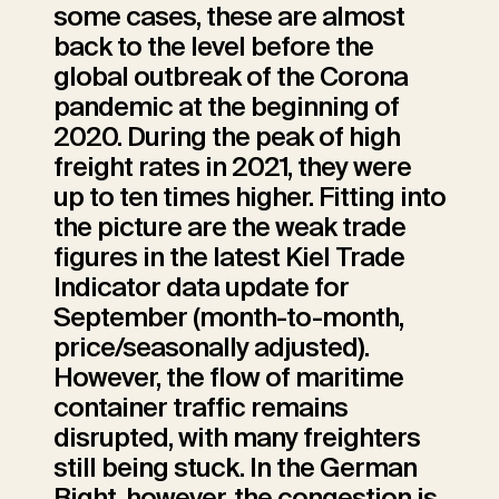
some cases, these are almost
back to the level before the
global outbreak of the Corona
pandemic at the beginning of
2020. During the peak of high
freight rates in 2021, they were
up to ten times higher. Fitting into
the picture are the weak trade
figures in the latest Kiel Trade
Indicator data update for
September (month-to-month,
price/seasonally adjusted).
However, the flow of maritime
container traffic remains
disrupted, with many freighters
still being stuck. In the German
Bight, however, the congestion is