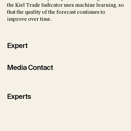
the Kiel Trade Indicator uses machine learning, so
that the quality of the forecast continues to
improve over time.
Expert
Media Contact
Experts