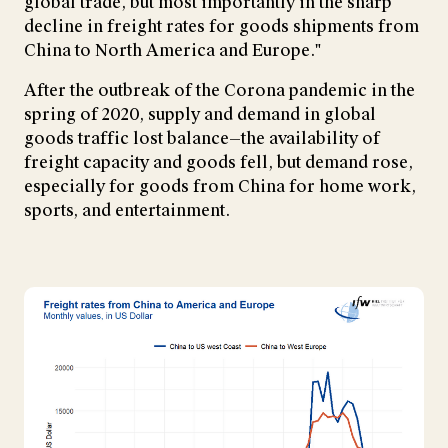
global trade, but most importantly in the sharp
decline in freight rates for goods shipments from
China to North America and Europe."
After the outbreak of the Corona pandemic in the
spring of 2020, supply and demand in global
goods traffic lost balance—the availability of
freight capacity and goods fell, but demand rose,
especially for goods from China for home work,
sports, and entertainment.