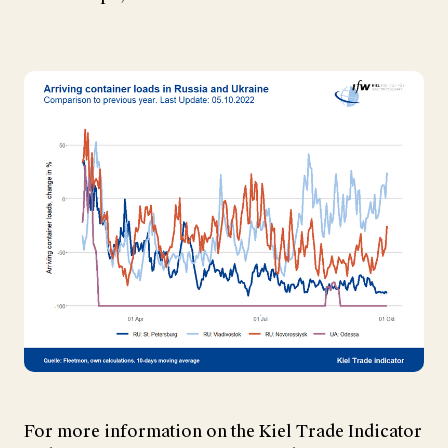
For more information on the Kiel Trade Indicator