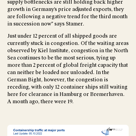
supply bottlenecks are still holding back higher
growth in Germany’s price adjusted exports, they
are following a negative trend for the third month
in succession now" says Stamer.
Just under 12 percent of all shipped goods are
currently stuck in congestion. Of the waiting areas
observed by Kiel Institute, congestion in the North
Sea continues to be the most serious, tying up
more than 2 percent of global freight capacity that
can neither be loaded nor unloaded. In the
German Bight, however, the congestion is
receding, with only 12 container ships still waiting
here for clearance in Hamburg or Bremerhaven.
A month ago, there were 19.