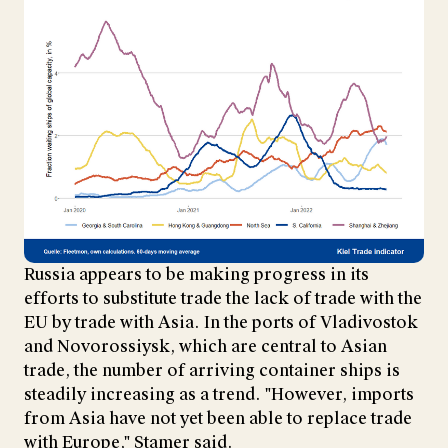
Russia appears to be making progress in its
efforts to substitute trade the lack of trade with the
EU by trade with Asia. In the ports of Vladivostok
and Novorossiysk, which are central to Asian
trade, the number of arriving container ships is
steadily increasing as a trend. "However, imports
from Asia have not yet been able to replace trade
with Europe," Stamer said.