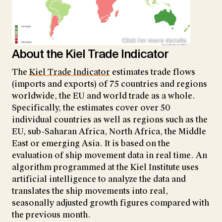
Click for more details.
About the Kiel Trade Indicator
The
Kiel Trade Indicator
estimates trade flows
(imports and exports) of 75 countries and regions
worldwide, the EU and world trade as a whole.
Specifically, the estimates cover over 50
individual countries as well as regions such as the
EU, sub-Saharan Africa, North Africa, the Middle
East or emerging Asia. It is based on the
evaluation of ship movement data in real time. An
algorithm programmed at the Kiel Institute uses
artificial intelligence to analyze the data and
translates the ship movements into real,
seasonally adjusted growth figures compared with
the previous month.