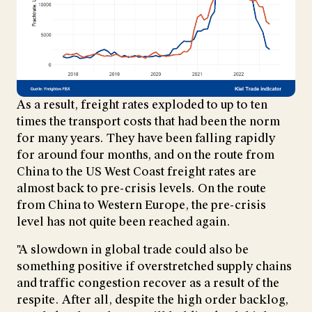
As a result, freight rates exploded to up to ten
times the transport costs that had been the norm
for many years. They have been falling rapidly
for around four months, and on the route from
China to the US West Coast freight rates are
almost back to pre-crisis levels. On the route
from China to Western Europe, the pre-crisis
level has not quite been reached again.
"A slowdown in global trade could also be
something positive if overstretched supply chains
and traffic congestion recover as a result of the
respite. After all, despite the high order backlog,