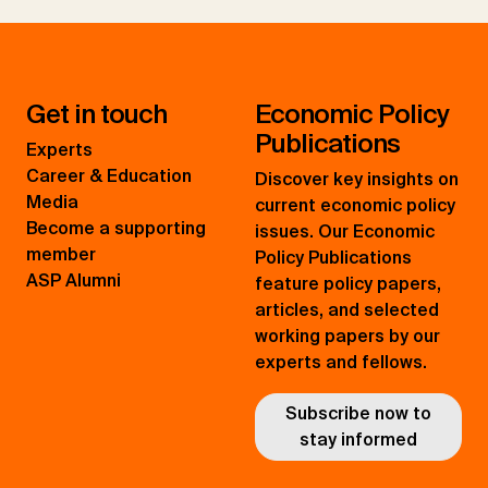
Get in touch
Economic Policy
Publications
Experts
Career & Education
Discover key insights on
Media
current economic policy
Become a supporting
issues. Our Economic
member
Policy Publications
ASP Alumni
feature policy papers,
articles, and selected
working papers by our
experts and fellows.
Subscribe now to
stay informed