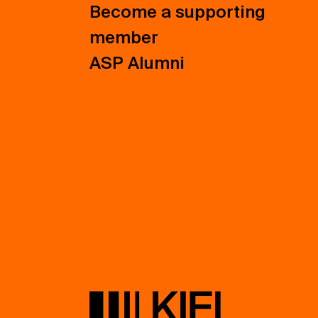
Become a supporting
member
ASP Alumni