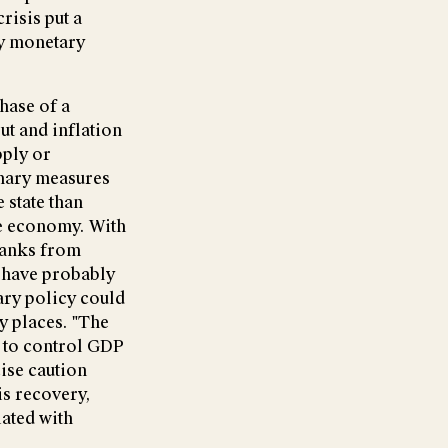
risis put a
ry monetary
hase of a
ut and inflation
pply or
onary measures
 state than
he economy. With
 banks from
 have probably
ary policy could
y places. "The
y to control GDP
cise caution
s recovery,
iated with