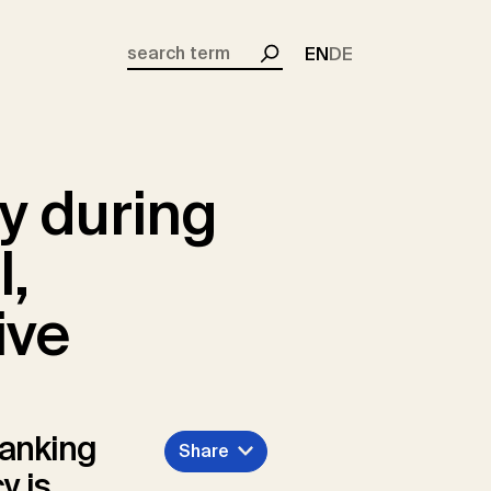
EN
DE
Search
y during
l,
ive
banking
Share
y is