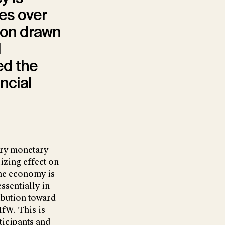
nes over
sion drawn
d
ed the
ncial
nary monetary
izing effect on
the economy is
essentially in
ibution toward
IfW. This is
ticipants and