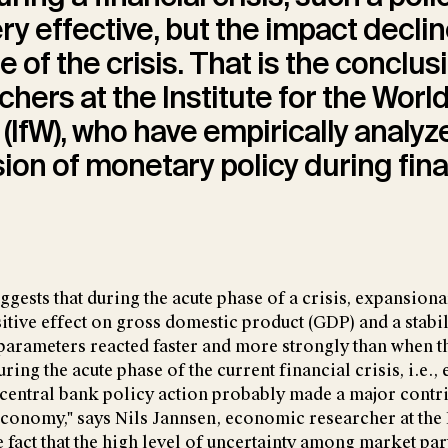
very effective, but the impact decli
e of the crisis. That is the conclu
chers at the Institute for the Worl
IfW), who have empirically analyz
ion of monetary policy during fina
ggests that during the acute phase of a crisis, expansio
itive effect on gross domestic product (GDP) and a stabil
 parameters reacted faster and more strongly than when 
uring the acute phase of the current financial crisis, i.e., 
central bank policy action probably made a major contr
 economy," says Nils Jannsen, economic researcher at the 
 fact that the high level of uncertainty among market par