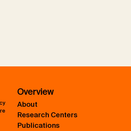
Overview
icy
About
ure
Research Centers
Publications