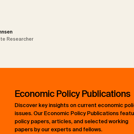
annsen
tute Researcher
Economic Policy Publications
Discover key insights on current economic pol
issues. Our Economic Policy Publications feat
policy papers, articles, and selected working
papers by our experts and fellows.