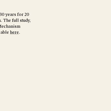
 30 years for 20
 The full study,
 Mechanism
ilable
here
.