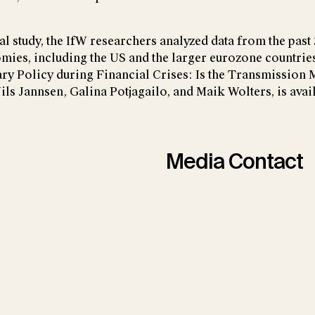
al study, the IfW researchers analyzed data from the past
ies, including the US and the larger eurozone countries.
ary Policy during Financial Crises: Is the Transmission
ils Jannsen, Galina Potjagailo, and Maik Wolters, is ava
Media Contact