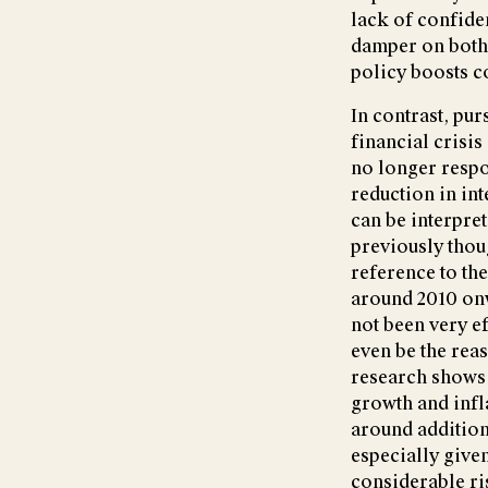
lack of confide
damper on both 
policy boosts c
In contrast, pu
financial crisis
no longer respo
reduction in int
can be interpret
previously thou
reference to the
around 2010 on
not been very e
even be the rea
research shows t
growth and infla
around addition
especially give
considerable ris