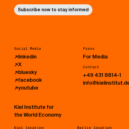
Subscribe now to stay informed
Social Media
Press
↗
linkedin
For Media
↗
X
Contact
↗
bluesky
+49 431 8814-1
↗
facebook
info@kielinstitut.d
↗
youtube
Kiel Institute for
the World Economy
Kiel location
Berlin location