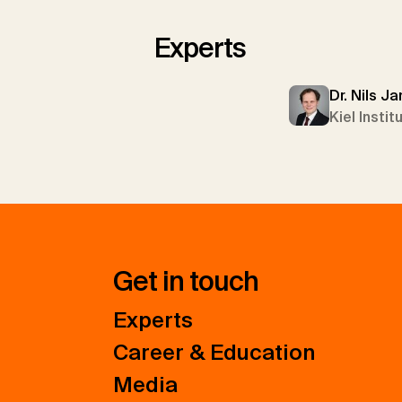
Experts
Dr. Nils J
Kiel Insti
Get in touch
Experts
Career & Education
Media