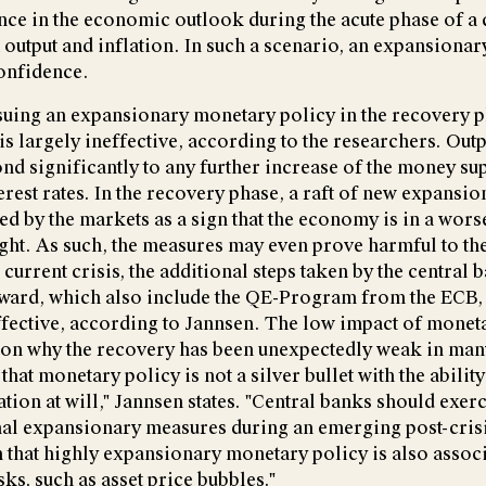
nce in the economic outlook during the acute phase of a c
output and inflation. In such a scenario, an expansiona
onfidence.
rsuing an expansionary monetary policy in the recovery p
 is largely ineffective, according to the researchers. Outp
nd significantly to any further increase of the money su
erest rates. In the recovery phase, a raft of new expansi
ed by the markets as a sign that the economy is in a worse
ght. As such, the measures may even prove harmful to t
 current crisis, the additional steps taken by the central
ward, which also include the QE-Program from the ECB,
ffective, according to Jannsen. The low impact of monet
son why the recovery has been unexpectedly weak in man
hat monetary policy is not a silver bullet with the abilit
tion at will," Jannsen states. "Central banks should exer
al expansionary measures during an emerging post-crisi
n that highly expansionary monetary policy is also assoc
ks, such as asset price bubbles."