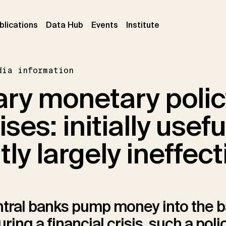
ent)
(current)
(current)
(current)
blications
Data Hub
Events
Institute
dia information
ry monetary polic
ises: initially usefu
y largely ineffect
tral banks pump money into the 
ing a financial crisis, such a polic