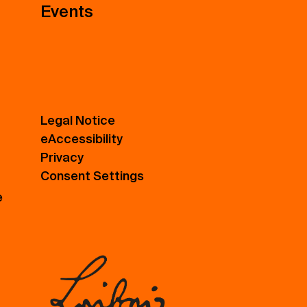
Events
Legal Notice
eAccessibility
Privacy
Consent Settings
e