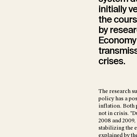
initially 
the cours
by resear
Economy (
transmiss
crises.
The research su
policy has a pos
inflation. Both
not in crisis. "D
2008 and 2009, 
stabilizing the
explained by the