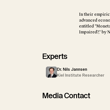
In their empiric
advanced econom
entitled "Monet
Impaired?," by N
Experts
Dr. Nils Jannsen
Kiel Institute Researcher
Media Contact