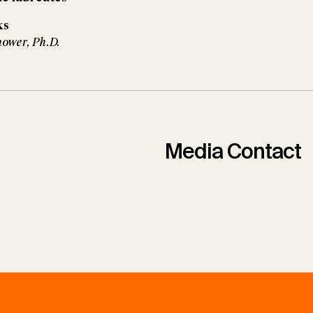
ks
nower, Ph.D.
Media Contact