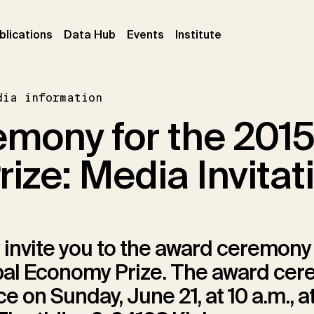
ent)
(current)
(current)
(current)
blications
Data Hub
Events
Institute
dia information
mony for the 2015
ize: Media Invitat
 invite you to the award ceremony 
bal Economy Prize. The award ce
e on Sunday, June 21, at 10 a.m., at