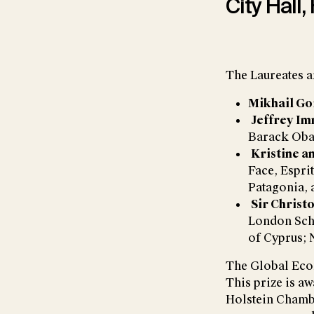
City Hall,
The Laureates a
Mikhail G
Jeffrey Im
Barack Ob
Kristine a
Face, Espri
Patagonia, 
Sir Christ
London Scho
of Cyprus; 
The Global Econ
This prize is aw
Holstein Chamb