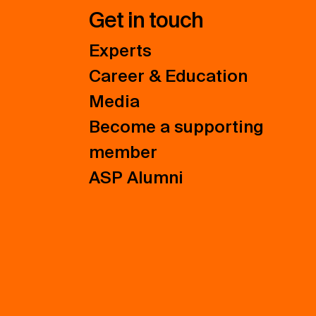
Get in touch
Experts
Career & Education
Media
Become a supporting
member
ASP Alumni