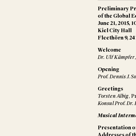
Preliminary P
of the Global 
June 21, 2015, 1
Kiel City Hall
Fleethörn 9, 24
Welcome
Dr. Ulf Kämpfer
Opening
Prof. Dennis J. S
Greetings
Torsten Albig
, P
Konsul Prof. Dr
Musical Inter
Presentation of
Addresses of t