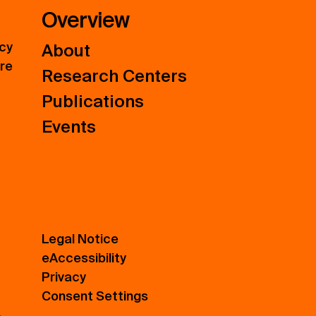
Overview
icy
About
ure
Research Centers
Publications
Events
Legal Notice
eAccessibility
Privacy
Consent Settings