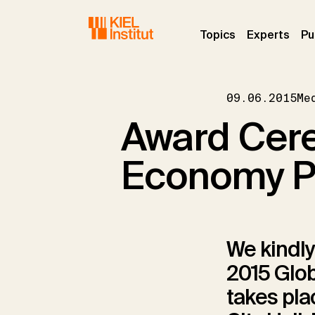
Skip to main navigation
Skip to main content
Skip to page footer
(current)
(curr
Topics
Experts
Pu
09.06.2015
Me
Award Cere
Economy Pr
We kindly
2015 Glo
takes plac