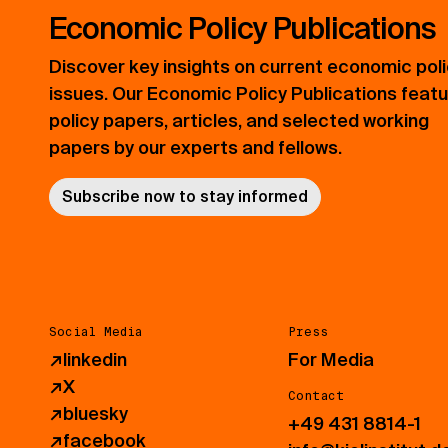
Economic Policy Publications
Discover key insights on current economic pol
issues. Our Economic Policy Publications feat
policy papers, articles, and selected working
papers by our experts and fellows.
Subscribe now to stay informed
Social Media
Press
↗
linkedin
For Media
↗
X
Contact
↗
bluesky
+49 431 8814-1
↗
facebook