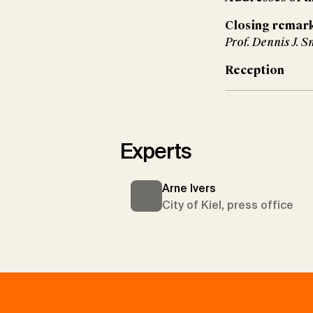
Closing remar
Prof. Dennis J. S
Reception
Experts
Arne Ivers
City of Kiel, press office