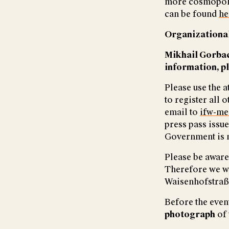
more cosmopoli
can be found
he
Organizational
Mikhail Gorbac
information, p
Please use the 
to register all
email to
ifw-me
press pass issu
Government is n
Please be aware 
Therefore we wou
Waisenhofstraße
Before the event
photograph
of 