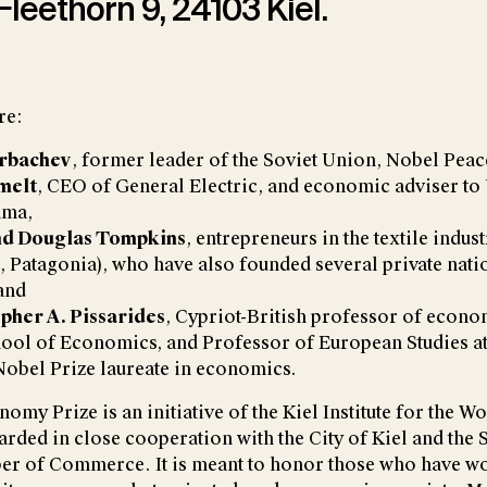
 Fleethörn 9, 24103 Kiel.
re:
orbachev
, former leader of the Soviet Union, Nobel Peace
melt
, CEO of General Electric, and economic adviser to 
ama,
nd Douglas Tompkins
, entrepreneurs in the textile indus
t, Patagonia), who have also founded several private nati
and
opher A. Pissarides
, Cypriot-British professor of econom
ol of Economics, and Professor of European Studies at 
Nobel Prize laureate in economics.
omy Prize is an initiative of the Kiel Institute for the 
arded in close cooperation with the City of Kiel and the
er of Commerce. It is meant to honor those who have w