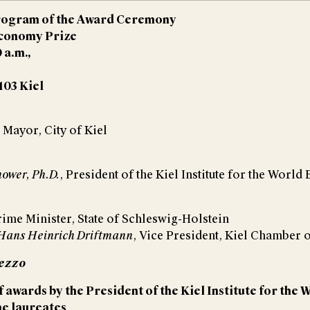
rogram of the Award Ceremony
Economy Prize
0 a.m.,
103 Kiel
, Mayor, City of Kiel
nower, Ph.D.
, President of the Kiel Institute for the Worl
rime Minister, State of Schleswig-Holstein
. Hans Heinrich Driftmann
, Vice President, Kiel Chamber
mezzo
 awards by the President of the Kiel Institute for th
he laureates