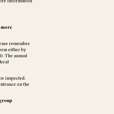
ore information
r more
lease remember
orm either by
00. The annual
deral
be inspected.
entrance on the
group