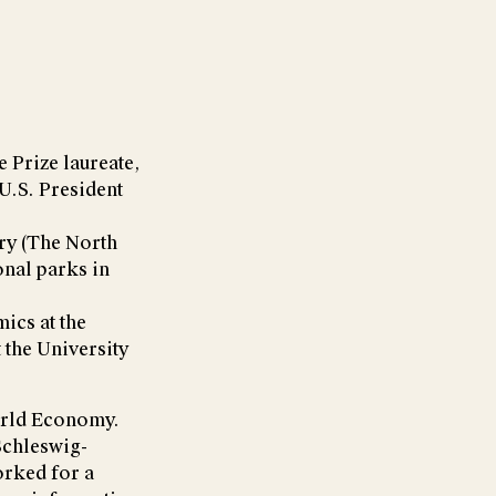
 Prize laureate,
U.S. President
try (The North
onal parks in
ics at the
the University
World Economy.
 Schleswig-
orked for a