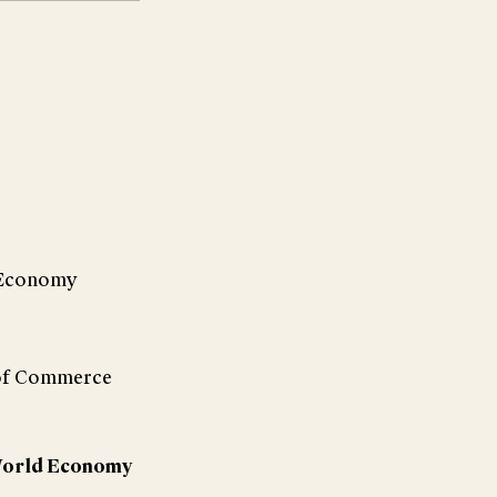
d Economy
 of Commerce
e World Economy