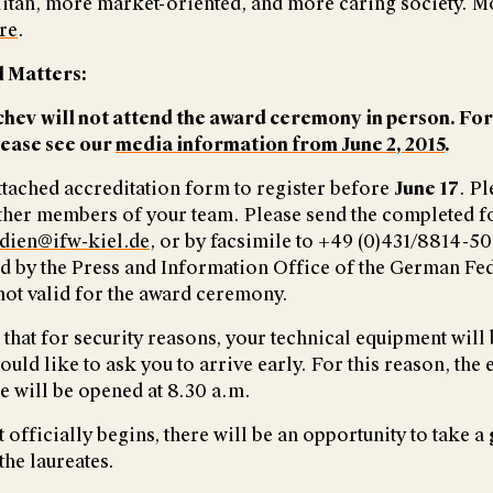
tan, more market-oriented, and more caring society. M
re
.
 Matters:
hev will not attend the award ceremony in person. Fo
lease see our
media information from June 2, 2015
.
attached accreditation form to register before
June 17
. P
 other members of your team. Please send the completed f
dien@ifw-kiel.de
, or by facsimile to +49 (0)431/8814-5
ed by the Press and Information Office of the German Fe
ot valid for the award ceremony.
that for security reasons, your technical equipment will 
ld like to ask you to arrive early. For this reason, the 
 will be opened at 8.30 a.m.
 officially begins, there will be an opportunity to take a
the laureates.