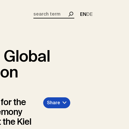
EN
DE
Search
 Global
ion
for the
Share
remony
 the Kiel