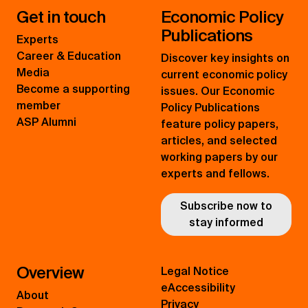
Get in touch
Economic Policy
Publications
Experts
Career & Education
Discover key insights on
Media
current economic policy
Become a supporting
issues. Our Economic
member
Policy Publications
ASP Alumni
feature policy papers,
articles, and selected
working papers by our
experts and fellows.
Subscribe now to
stay informed
Overview
Legal Notice
eAccessibility
About
Privacy