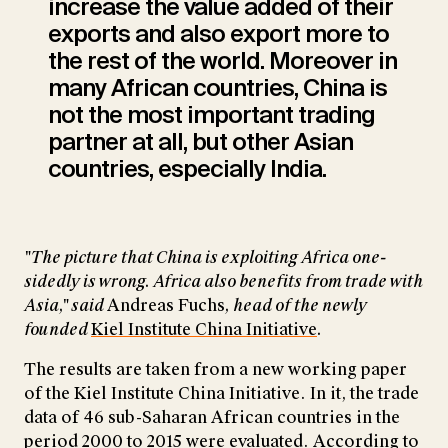
increase the value added of their
exports and also export more to
the rest of the world. Moreover in
many African countries, China is
not the most important trading
partner at all, but other Asian
countries, especially India.
"The picture that China is exploiting Africa one-
sidedly is wrong. Africa also benefits from trade with
Asia," said
Andreas Fuchs
, head of the newly
founded
Kiel Institute China Initiative
.
The results are taken from a new working paper
of the Kiel Institute China Initiative. In it, the trade
data of 46 sub-Saharan African countries in the
period 2000 to 2015 were evaluated. According to