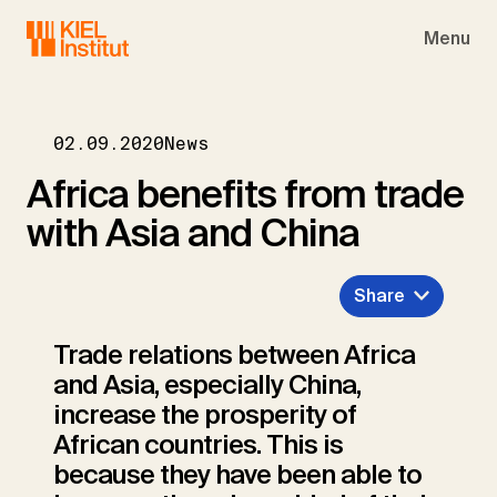
Skip to main navigation
Skip to main content
Skip to page footer
Menu
02.09.2020
News
Africa benefits from trade
with Asia and China
Share
Trade relations between Africa
and Asia, especially China,
increase the prosperity of
African countries. This is
because they have been able to