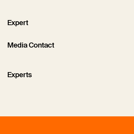
Expert
Media Contact
Experts