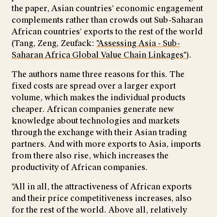
the paper, Asian countries’ economic engagement
complements rather than crowds out Sub-Saharan
African countries’ exports to the rest of the world
(Tang, Zeng, Zeufack:
"Assessing Asia - Sub-
Saharan Africa Global Value Chain Linkages"
).
The authors name three reasons for this. The
fixed costs are spread over a larger export
volume, which makes the individual products
cheaper. African companies generate new
knowledge about technologies and markets
through the exchange with their Asian trading
partners. And with more exports to Asia, imports
from there also rise, which increases the
productivity of African companies.
"All in all, the attractiveness of African exports
and their price competitiveness increases, also
for the rest of the world. Above all, relatively