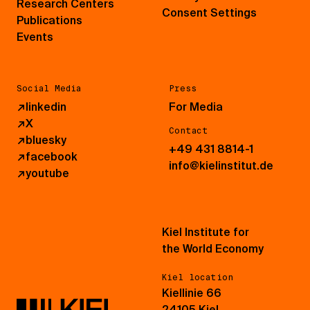
Research Centers
Consent Settings
Publications
Events
Social Media
Press
↗
linkedin
For Media
↗
X
Contact
↗
bluesky
+49 431 8814-1
↗
facebook
info@kielinstitut.de
↗
youtube
Kiel Institute for
the World Economy
Kiel location
Kiellinie 66
24105 Kiel