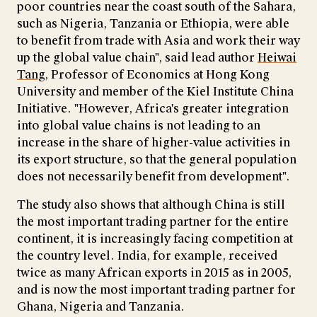
poor countries near the coast south of the Sahara,
such as Nigeria, Tanzania or Ethiopia, were able
to benefit from trade with Asia and work their way
up the global value chain", said lead author
Heiwai
Tang
, Professor of Economics at Hong Kong
University and member of the Kiel Institute China
Initiative. "However, Africa's greater integration
into global value chains is not leading to an
increase in the share of higher-value activities in
its export structure, so that the general population
does not necessarily benefit from development".
The study also shows that although China is still
the most important trading partner for the entire
continent, it is increasingly facing competition at
the country level. India, for example, received
twice as many African exports in 2015 as in 2005,
and is now the most important trading partner for
Ghana, Nigeria and Tanzania.