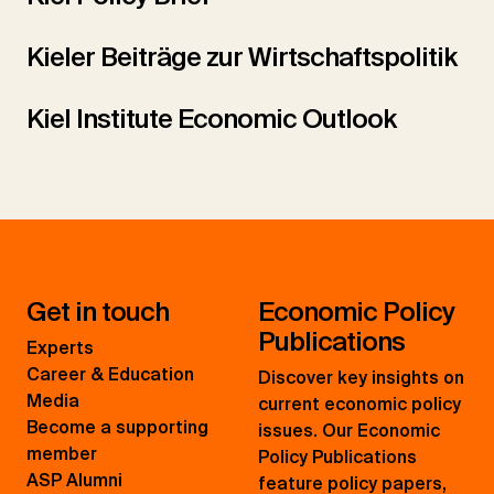
Kieler Beiträge zur Wirtschaftspolitik
Kiel Institute Economic Outlook
Get in touch
Economic Policy
Publications
Experts
Career & Education
Discover key insights on
Media
current economic policy
Become a supporting
issues. Our Economic
member
Policy Publications
ASP Alumni
feature policy papers,