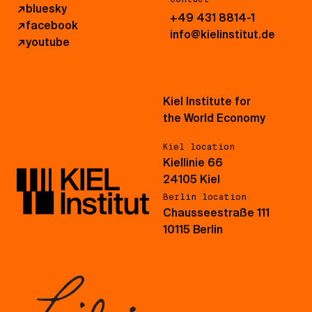
↗
bluesky
+49 431 8814-1
↗
facebook
info@kielinstitut.de
↗
youtube
Kiel Institute for
the World Economy
Kiel location
Kiellinie 66
24105 Kiel
Berlin location
Chausseestraße 111
10115 Berlin