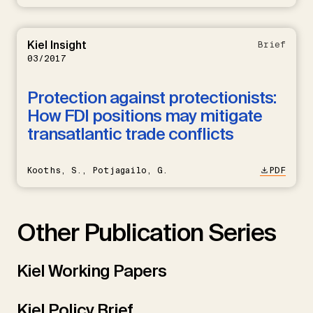
Kiel Insight
Brief
03/2017
Protection against protectionists:
How FDI positions may mitigate
transatlantic trade conflicts
Kooths, S., Potjagailo, G.
PDF
Other Publication Series
Kiel Working Papers
Kiel Policy Brief