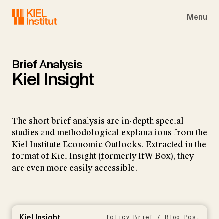
Skip to main navigation
Skip to main content
Skip to page footer
Menu
Brief Analysis
Kiel Insight
The short brief analysis are in-depth special
studies and methodological explanations from the
Kiel Institute Economic Outlooks. Extracted in the
format of Kiel Insight (formerly IfW Box), they
are even more easily accessible.
Kiel Insight
Policy Brief / Blog Post