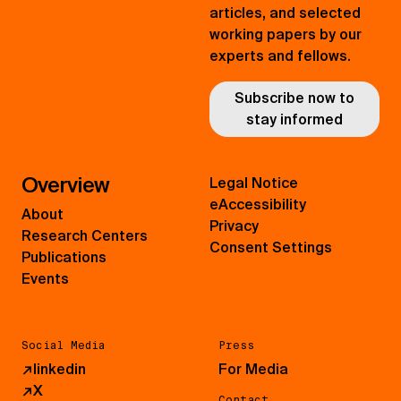
articles, and selected
working papers by our
experts and fellows.
Subscribe now to
stay informed
Overview
Legal Notice
eAccessibility
About
Privacy
Research Centers
Consent Settings
Publications
Events
Social Media
Press
↗
linkedin
For Media
↗
X
Contact