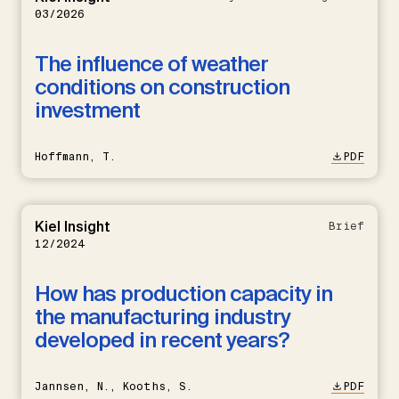
03/2026
The influence of weather
conditions on construction
investment
Hoffmann, T.
PDF
Kiel Insight
Brief
12/2024
How has production capacity in
the manufacturing industry
developed in recent years?
Jannsen, N., Kooths, S.
PDF