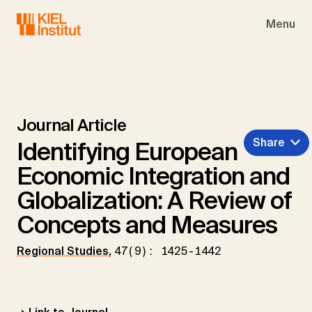
Skip to main navigation
Skip to main content
Skip to page footer
Menu
Journal Article
Share
Identifying European
Economic Integration and
Globalization: A Review of
Concepts and Measures
Regional Studies
,
47(9): 1425-1442