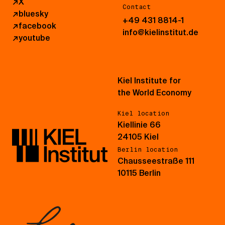
↗
X
Contact
↗
bluesky
+49 431 8814-1
↗
facebook
info@kielinstitut.de
↗
youtube
Kiel Institute for
the World Economy
Kiel location
Kiellinie 66
24105 Kiel
Berlin location
Chausseestraße 111
10115 Berlin