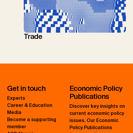
Trade
Get in touch
Economic Policy
Publications
Experts
Career & Education
Discover key insights on
Media
current economic policy
Become a supporting
issues. Our Economic
member
Policy Publications