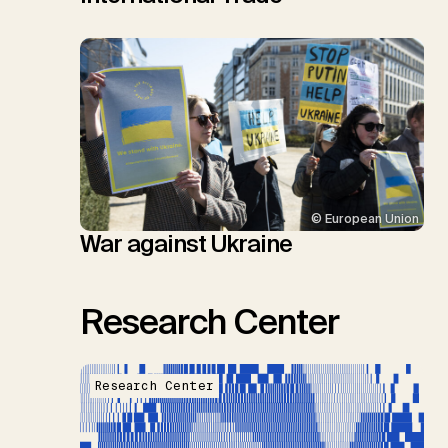
© European Union
War against Ukraine
Research Center
Research Center