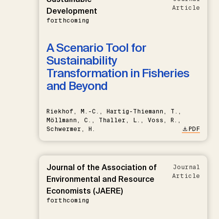
Article
Development
forthcoming
A Scenario Tool for
Sustainability
Transformation in Fisheries
and Beyond
Riekhof, M.-C., Hartig-Thiemann, T.,
Möllmann, C., Thaller, L., Voss, R.,
Schwermer, H.
PDF
Journal of the Association of
Journal
Article
Environmental and Resource
Economists (JAERE)
forthcoming