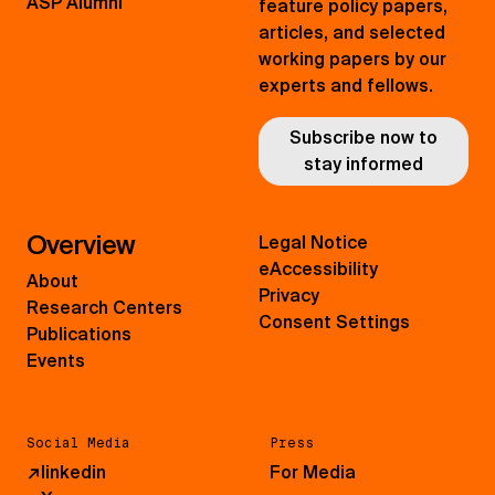
ASP Alumni
feature policy papers,
articles, and selected
working papers by our
experts and fellows.
Subscribe now to
stay informed
Overview
Legal Notice
eAccessibility
About
Privacy
Research Centers
Consent Settings
Publications
Events
Social Media
Press
↗
linkedin
For Media