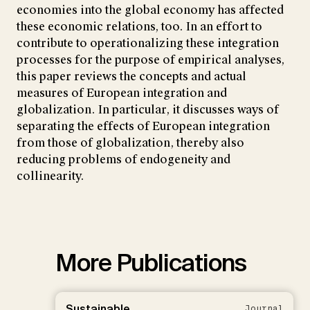
economies into the global economy has affected
these economic relations, too. In an effort to
contribute to operationalizing these integration
processes for the purpose of empirical analyses,
this paper reviews the concepts and actual
measures of European integration and
globalization. In particular, it discusses ways of
separating the effects of European integration
from those of globalization, thereby also
reducing problems of endogeneity and
collinearity.
More Publications
Sustainable
Journal