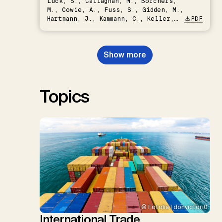
Lück, S., Callaghan, M., Borchers,
M., Cowie, A., Fuss, S., Gidden, M.,
Hartmann, J., Kammann, C., Keller,
PDF
D.P., Kraxner, F., Lamb, W.F., Mac
Dowell, N., Müller-Hansen, F.,
Nemet, G.F., Probst, B.S.,
Show more
Renforth, P., Repke, T., Rickels,
W., Schulte, I., Smith, P., Smith,
S.M., Thrän, D., Troxler, T.G.,
Sick, V., Minx, J.C.
Topics
© Fotolia | donvictori0
International Trade