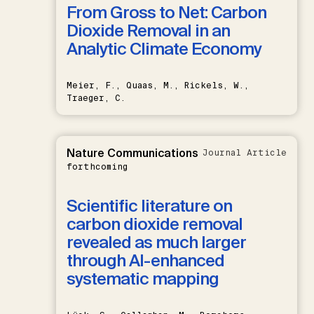
From Gross to Net: Carbon
Dioxide Removal in an
Analytic Climate Economy
Meier, F., Quaas, M., Rickels, W.,
Traeger, C.
Nature Communications
Journal Article
forthcoming
Scientific literature on
carbon dioxide removal
revealed as much larger
through AI-enhanced
systematic mapping