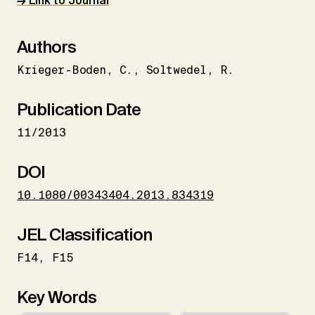
→ Link to Journal
Authors
Krieger-Boden
C.
Soltwedel
R.
Publication Date
11/2013
DOI
10.1080/00343404.2013.834319
JEL Classification
F14
F15
Key Words