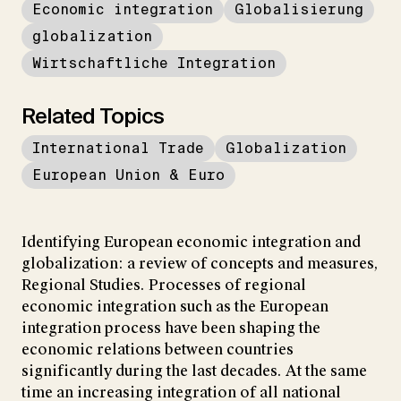
Economic integration
Globalisierung
globalization
Wirtschaftliche Integration
Related Topics
International Trade
Globalization
European Union & Euro
Identifying European economic integration and
globalization: a review of concepts and measures,
Regional Studies. Processes of regional
economic integration such as the European
integration process have been shaping the
economic relations between countries
significantly during the last decades. At the same
time an increasing integration of all national