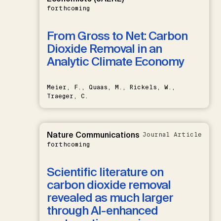
forthcoming
From Gross to Net: Carbon
Dioxide Removal in an
Analytic Climate Economy
Meier, F., Quaas, M., Rickels, W.,
Traeger, C.
Nature Communications
Journal Article
forthcoming
Scientific literature on
carbon dioxide removal
revealed as much larger
through AI-enhanced