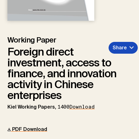
Working Paper
Share
Foreign direct
investment, access to
finance, and innovation
activity in Chinese
enterprises
Kiel Working Papers,
1400
Download
PDF Download