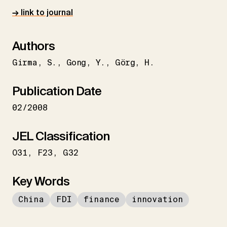
→ link to journal
Authors
Girma
S.
Gong
Y.
Görg
H.
Publication Date
02/2008
JEL Classification
O31
F23
G32
Key Words
China
FDI
finance
innovation