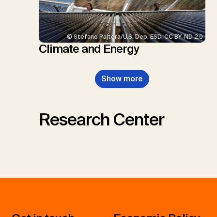
© Stefano Paltera/U.S. Dep. ESD, CC BY-ND 2.0
Climate and Energy
Show more
Research Center