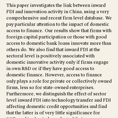
This paper investigates the link between inward
FDI and innovation activity in China, using a very
comprehensive and recent firm level database. We
pay particular attention to the impact of domestic
access to finance. Our results show that firms with
foreign capital participation or those with good
access to domestic bank loans innovate more than
others do. We also find that inward FDI at the
sectoral level is positively associated with
domestic innovative activity only if firms engage
in own R&D or if they have good access to
domestic finance. However, access to finance
only plays a role for private or collectively owned
firms, less so for state-owned enterprises.
Furthermore, we distinguish the effect of sector
level inward FDI into technology transfer and FDI
affecting domestic credit opportunities and find
that the latter is of very little significance for