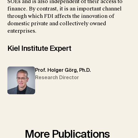
SOEs and is also independent of their access to
finance. By contrast, it is an important channel
through which FDI affects the innovation of
domestic private and collectively owned
enterprises.
Kiel Institute Expert
Prof. Holger Görg, Ph.D.
Research Director
More Publications