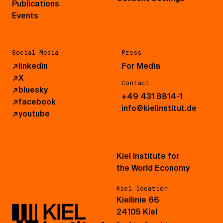
Publications
Events
Social Media
Press
↗
linkedin
For Media
↗
X
Contact
↗
bluesky
+49 431 8814-1
↗
facebook
info@kielinstitut.de
↗
youtube
Kiel Institute for
the World Economy
Kiel location
Kiellinie 66
24105 Kiel