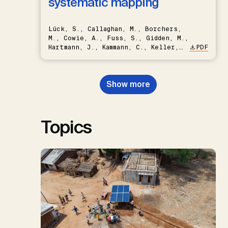
systematic mapping
Lück, S., Callaghan, M., Borchers,
M., Cowie, A., Fuss, S., Gidden, M.,
Hartmann, J., Kammann, C., Keller,
PDF
D.P., Kraxner, F., Lamb, W.F., Mac
Dowell, N., Müller-Hansen, F.,
Nemet, G.F., Probst, B.S.,
Show more
Renforth, P., Repke, T., Rickels,
W., Schulte, I., Smith, P., Smith,
S.M., Thrän, D., Troxler, T.G.,
Sick, V., Minx, J.C.
Topics