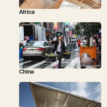
© Prabuddha / Adobe Stock
Africa
© Christie Kim on Unsplash
China