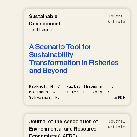
Sustainable
Journal
Article
Development
forthcoming
A Scenario Tool for
Sustainability
Transformation in Fisheries
and Beyond
Riekhof, M.-C., Hartig-Thiemann, T.,
Möllmann, C., Thaller, L., Voss, R.,
Schwermer, H.
PDF
Journal of the Association of
Journal
Article
Environmental and Resource
Economists (JAERE)