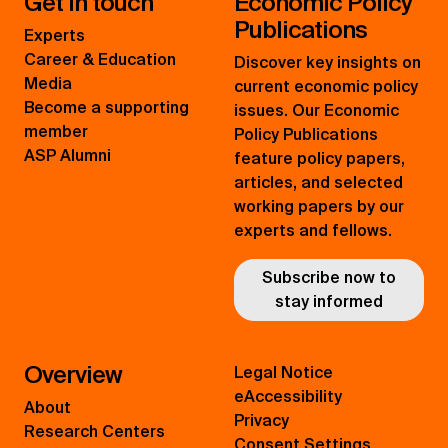
Get in touch
Economic Policy
Publications
Experts
Career & Education
Discover key insights on
Media
current economic policy
Become a supporting
issues. Our Economic
member
Policy Publications
ASP Alumni
feature policy papers,
articles, and selected
working papers by our
experts and fellows.
Subscribe now to
stay informed
Overview
Legal Notice
eAccessibility
About
Privacy
Research Centers
Consent Settings