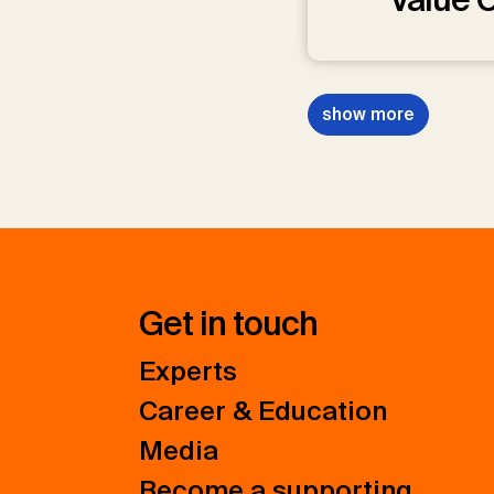
show more
Get in touch
Experts
Career & Education
Media
Become a supporting