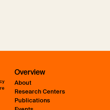
Overview
icy
About
ure
Research Centers
Publications
Events