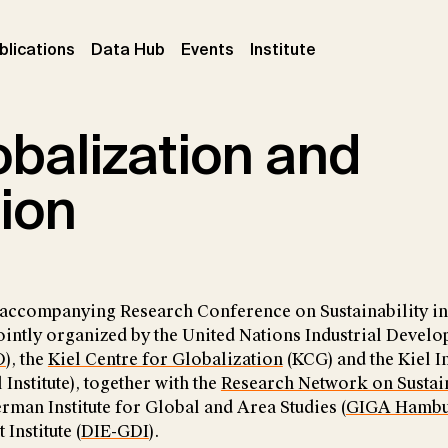
ent)
(current)
(current)
(current)
blications
Data Hub
Events
Institute
balization and
tion
 accompanying Research Conference on Sustainability i
ointly organized by the United Nations Industrial Devel
O
), the
Kiel Centre for Globalization
(KCG) and the Kiel In
nstitute), together with the
Research Network on Sustai
erman Institute for Global and Area Studies (
GIGA Hamb
nstitute (
DIE-GDI
).