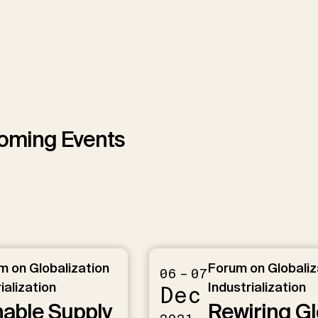
We use YouTube to embed videos on our website
oming Events
Load YouTube videos
Load All
 on Globalization
Forum on Globaliz
06 – 07
ialization
Industrialization
Dec
nable Supply
Rewiring Gl