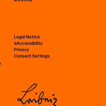
Legal Notice
eAccessibility
Privacy
Consent Settings
e