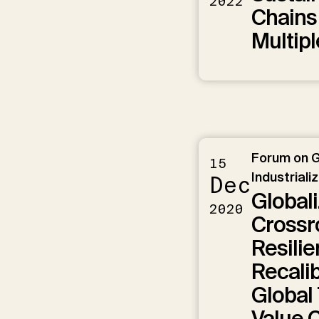
2022
Chains
Multipl
Forum on G
15
Industriali
Dec
Globali
2020
Crossro
Resili
Recalib
Global
Value 