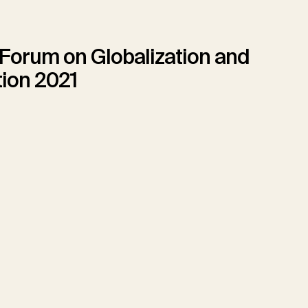
 Forum on Globalization and
tion 2021