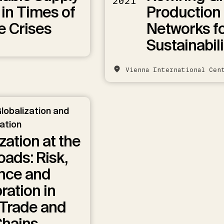
2021
 in Times of
Production
e Crises
Networks f
Sustainabili
Vienna International Cen
lobalization and
zation
zation at the
ads: Risk,
ence and
ration in
 Trade and
Chains