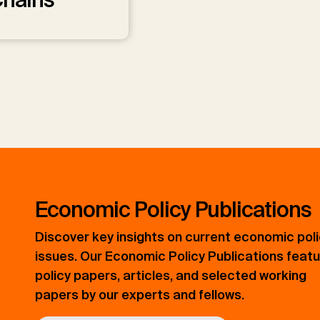
Economic Policy Publications
Discover key insights on current economic pol
issues. Our Economic Policy Publications feat
policy papers, articles, and selected working
papers by our experts and fellows.