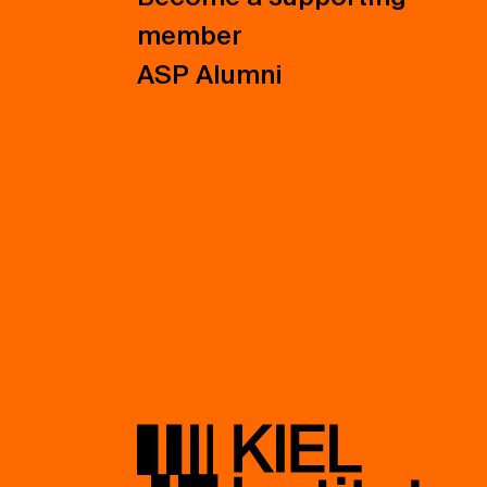
member
ASP Alumni