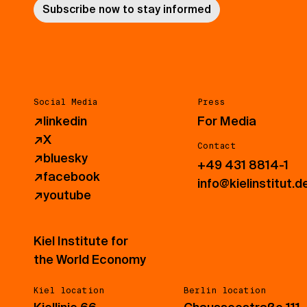
Subscribe now to stay informed
Social Media
Press
↗
linkedin
For Media
↗
X
Contact
↗
bluesky
+49 431 8814-1
↗
facebook
info@kielinstitut.d
↗
youtube
Kiel Institute for
the World Economy
Kiel location
Berlin location