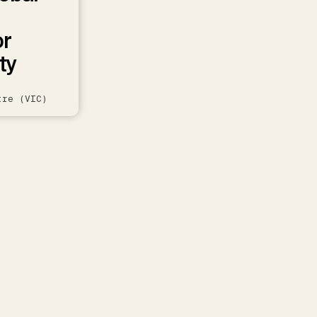
or
ty
tre (VIC)