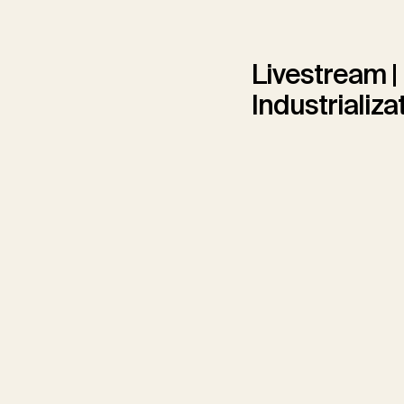
Livestream |
Industrializa