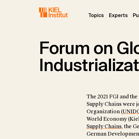
Skip to main navigation
Skip to main content
Skip to page footer
(current)
(curr
Topics
Experts
Pu
Forum on Glo
Industrializa
The 2021 FGI and the
Supply Chains were j
Organization (
UNID
World Economy (Kiel I
Supply Chains
, the G
German Development I