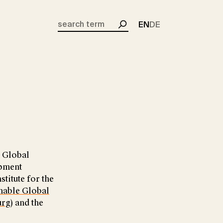
EN
DE
Search
n Global
opment
stitute for the
nable Global
urg
) and the