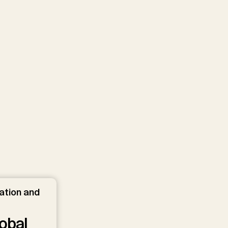
ation and
obal