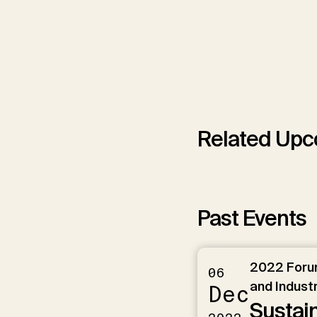
Related Upc
Past Events
2022 Forum
06
and Industr
Dec
Sustai