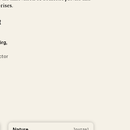
rises.
t
örg,
ctor
Nature
Journal