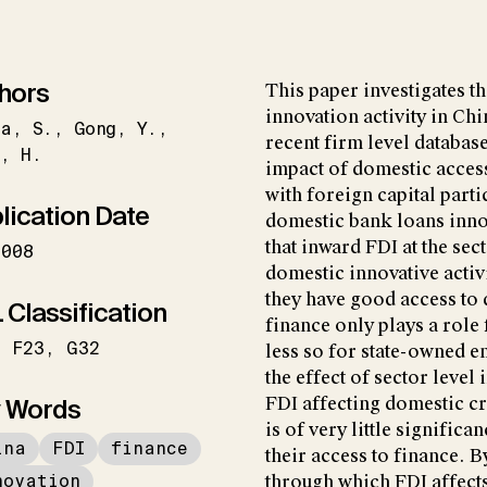
hors
This paper investigates t
innovation activity in Ch
ma
S.
Gong
Y.
recent firm level database
g
H.
impact of domestic access
with foreign capital part
lication Date
domestic bank loans inno
that inward FDI at the sec
2008
domestic innovative activ
they have good access to
 Classification
finance only plays a role 
F23
G32
less so for state-owned e
the effect of sector level
 Words
FDI affecting domestic cre
is of very little signific
ina
FDI
finance
their access to finance. B
novation
through which FDI affects