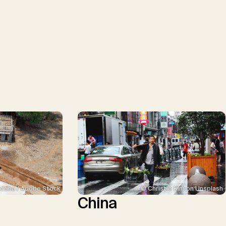
ddha / Adobe Stock
© Christie Kim on Unsplash
China