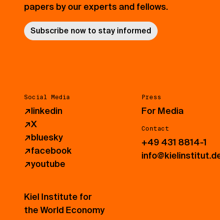
papers by our experts and fellows.
Subscribe now to stay informed
Social Media
Press
↗
linkedin
For Media
↗
X
Contact
↗
bluesky
+49 431 8814-1
↗
facebook
info@kielinstitut.d
↗
youtube
Kiel Institute for
the World Economy