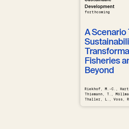
Development
forthcoming
A Scenario 
Sustainabili
Transformat
Fisheries a
Beyond
Riekhof, M.-C., Hart
Thiemann, T., Möllma
Thaller, L., Voss, R
Schwermer, H.