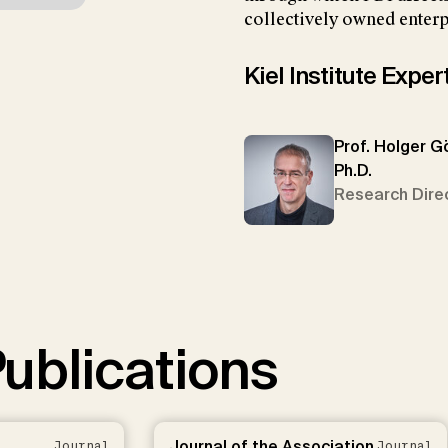
collectively owned enterp
Kiel Institute Exper
Prof. Holger G
Ph.D.
Research Dire
ublications
Journal of the Association
Journal
Journal