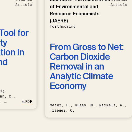
Article
Article
of Environmental and
Resource Economists
(JAERE)
forthcoming
Tool for
ty
From Gross to Net:
ion in
Carbon Dioxide
nd
Removal in an
Analytic Climate
Economy
ig-
nn, C.,
.,
PDF
Meier, F., Quaas, M., Rickels, W.,
Traeger, C.