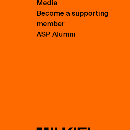
Media
Become a supporting
member
ASP Alumni