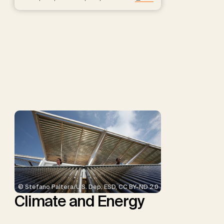
Hartmann, J., Kammann, C.,
Keller, D.P., Kraxner, F.,
Lamb, W.F., Mac Dowell, N.,
Müller-Hansen, F., Nemet,
G.F., Probst, B.S., Renforth,
P., Repke, T., Rickels, W.,
Schulte, I., Smith, P.,
Smith, S.M., Thrän, D.,
Troxler, T.G., Sick, V.,
Minx, J.C.
© Stefano Paltera/U.S. Dep. ESD, CC BY-ND 2.0
Climate and Energy