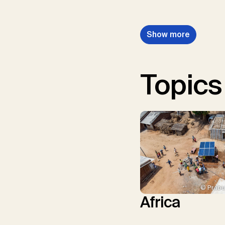
Show more
Topics
© Prabu
Africa