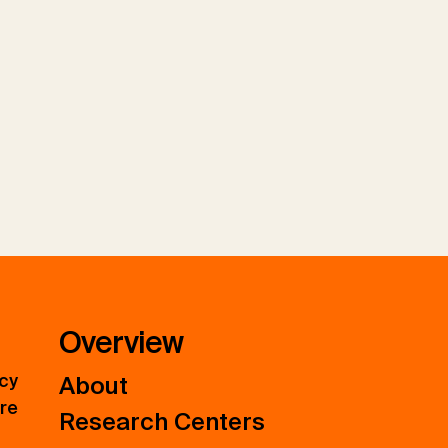
Overview
icy
About
ure
Research Centers