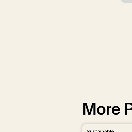
More P
Sustainable