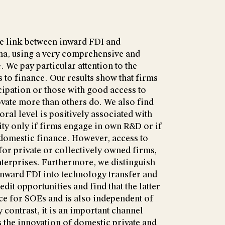
he link between inward FDI and
ina, using a very comprehensive and
. We pay particular attention to the
 to finance. Our results show that firms
icipation or those with good access to
vate more than others do. We also find
toral level is positively associated with
ity only if firms engage in own R&D or if
 domestic finance. However, access to
for private or collectively owned firms,
nterprises. Furthermore, we distinguish
 inward FDI into technology transfer and
dit opportunities and find that the latter
ance for SOEs and is also independent of
y contrast, it is an important channel
 the innovation of domestic private and