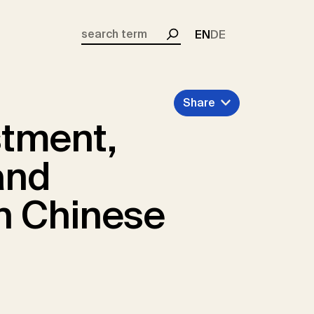
EN
DE
Search
Share
stment,
and
in Chinese