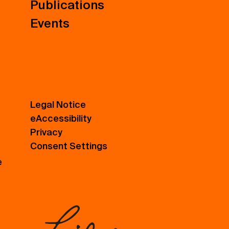
Publications
Events
Legal Notice
eAccessibility
Privacy
Consent Settings
e