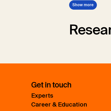
Show more
Resear
Get in touch
Experts
Career & Education