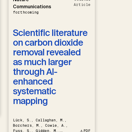
Article
Communications
forthcoming
Scientific literature
on carbon dioxide
removal revealed
as much larger
through AI-
enhanced
systematic
mapping
Lück, S., Callaghan, M.,
Borchers, M., Cowie, A.,
Fuss, S., Gidden, M.,
PDF