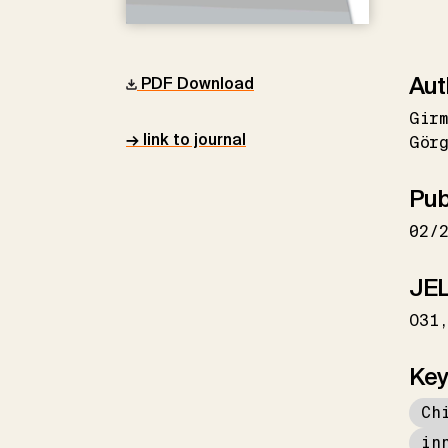
Aut
PDF Download
Gir
→ link to journal
Gör
Pub
02/
JEL
O31
Key
Ch
in