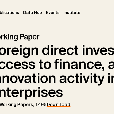
ent)
(current)
(current)
(current)
blications
Data Hub
Events
Institute
rking Paper
oreign direct inve
ccess to finance, 
nnovation activity 
nterprises
 Working Papers,
1400
Download