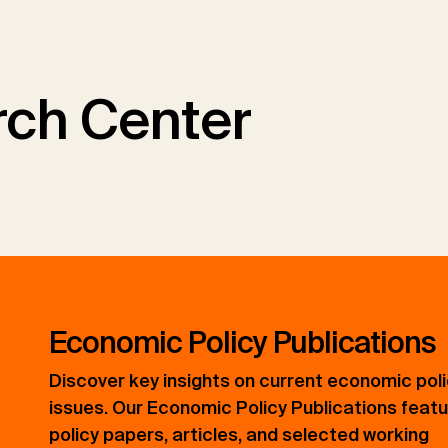
ch Center
Economic Policy Publications
Discover key insights on current economic pol
issues. Our Economic Policy Publications feat
policy papers, articles, and selected working