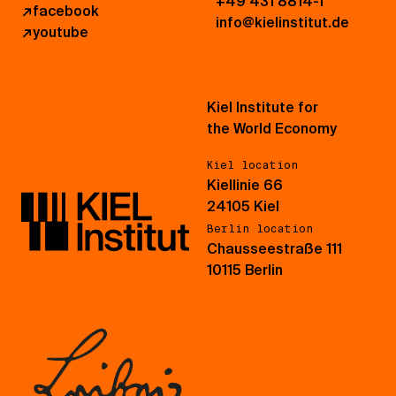
+49 431 8814-1
↗
facebook
info@kielinstitut.de
↗
youtube
Kiel Institute for
the World Economy
Kiel location
Kiellinie 66
24105 Kiel
Berlin location
Chausseestraße 111
10115 Berlin