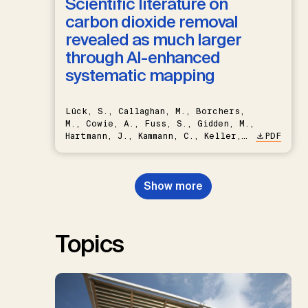
Scientific literature on
carbon dioxide removal
revealed as much larger
through AI-enhanced
systematic mapping
Lück, S., Callaghan, M., Borchers,
M., Cowie, A., Fuss, S., Gidden, M.,
Hartmann, J., Kammann, C., Keller,
PDF
D.P., Kraxner, F., Lamb, W.F., Mac
Dowell, N., Müller-Hansen, F.,
Nemet, G.F., Probst, B.S.,
Show more
Renforth, P., Repke, T., Rickels,
W., Schulte, I., Smith, P., Smith,
S.M., Thrän, D., Troxler, T.G.,
Sick, V., Minx, J.C.
Topics