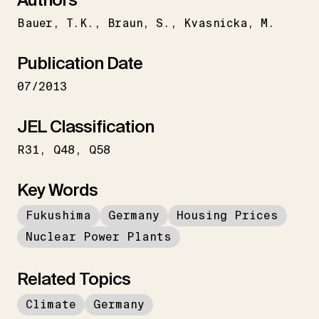
Bauer
T.K.
Braun
S.
Kvasnicka
M.
Publication Date
07/2013
JEL Classification
R31
Q48
Q58
Key Words
Fukushima
Germany
Housing Prices
Nuclear Power Plants
Related Topics
Climate
Germany