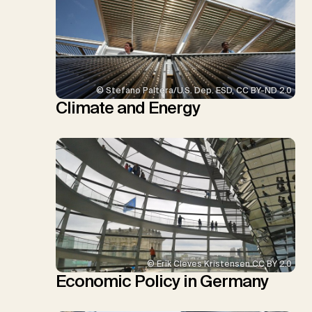
© Stefano Paltera/U.S. Dep. ESD, CC BY-ND 2.0
Climate and Energy
© Erik Cleves Kristensen CC BY 2.0
Economic Policy in Germany