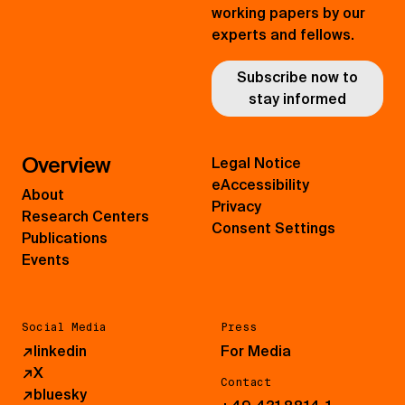
working papers by our
experts and fellows.
Subscribe now to
stay informed
Overview
Legal Notice
eAccessibility
About
Privacy
Research Centers
Consent Settings
Publications
Events
Social Media
Press
↗
linkedin
For Media
↗
X
Contact
↗
bluesky