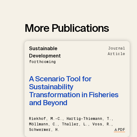
More Publications
Sustainable
Journal
Article
Development
forthcoming
A Scenario Tool for
Sustainability
Transformation in Fisheries
and Beyond
Riekhof, M.-C., Hartig-Thiemann, T.,
Möllmann, C., Thaller, L., Voss, R.,
Schwermer, H.
PDF