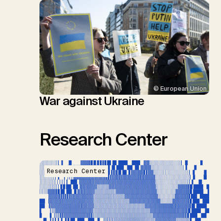
© European Union
War against Ukraine
Research Center
Research Center