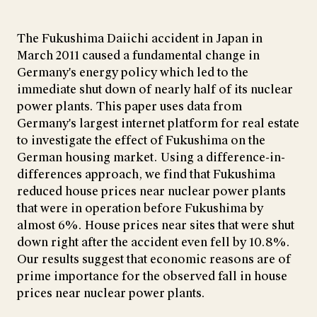
The Fukushima Daiichi accident in Japan in
March 2011 caused a fundamental change in
Germany's energy policy which led to the
immediate shut down of nearly half of its nuclear
power plants. This paper uses data from
Germany's largest internet platform for real estate
to investigate the effect of Fukushima on the
German housing market. Using a difference-in-
differences approach, we find that Fukushima
reduced house prices near nuclear power plants
that were in operation before Fukushima by
almost 6%. House prices near sites that were shut
down right after the accident even fell by 10.8%.
Our results suggest that economic reasons are of
prime importance for the observed fall in house
prices near nuclear power plants.