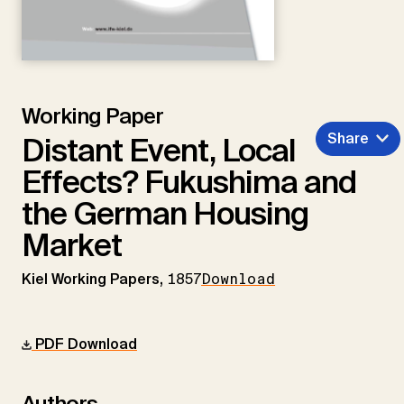
Working Paper
Share
Distant Event, Local
Effects? Fukushima and
the German Housing
Market
Kiel Working Papers,
1857
Download
PDF Download
Authors