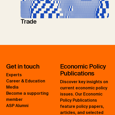
Trade
Get in touch
Economic Policy
Publications
Experts
Career & Education
Discover key insights on
Media
current economic policy
Become a supporting
issues. Our Economic
member
Policy Publications
ASP Alumni
feature policy papers,
articles, and selected