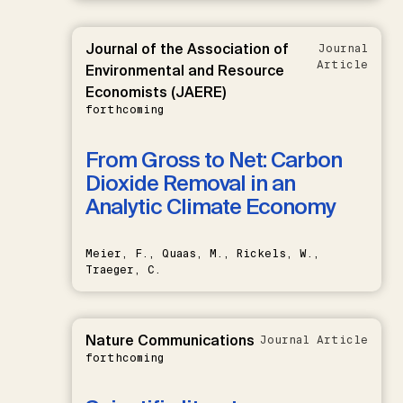
Journal of the Association of
Journal
Article
Environmental and Resource
Economists (JAERE)
forthcoming
From Gross to Net: Carbon
Dioxide Removal in an
Analytic Climate Economy
Meier, F., Quaas, M., Rickels, W.,
Traeger, C.
Nature Communications
Journal Article
forthcoming