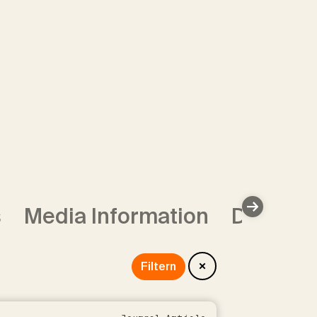
s
Media Information
Data Se