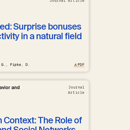
Journal Article
ned: Surprise bonuses
vity in a natural field
 G., Pipke, D.
PDF
avior and
Journal
Article
n Context: The Role of
and Social Networks