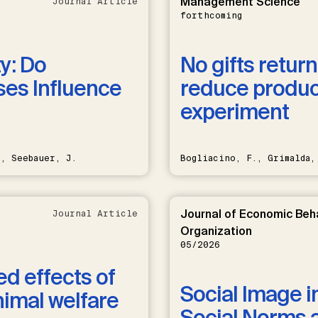
Management Science
Journal Article
forthcoming
y: Do
No gifts retur
es Influence
reduce producti
experiment
., Seebauer, J.
Bogliacino, F., Grimalda,
Journal of Economic Beh
Journal Article
Organization
05/2026
d effects of
Social Image i
nimal welfare
Social Norms 