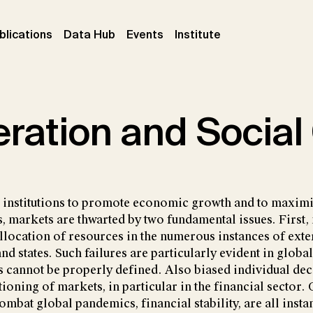
ent)
(current)
(current)
(current)
blications
Data Hub
Events
Institute
ration and Social
l institutions to promote economic growth and to maximi
, markets are thwarted by two fundamental issues. First, 
allocation of resources in the numerous instances of exte
nd states. Such failures are particularly evident in glob
s cannot be properly defined. Also biased individual de
tioning of markets, in particular in the financial sector.
ombat global pandemics, financial stability, are all inst