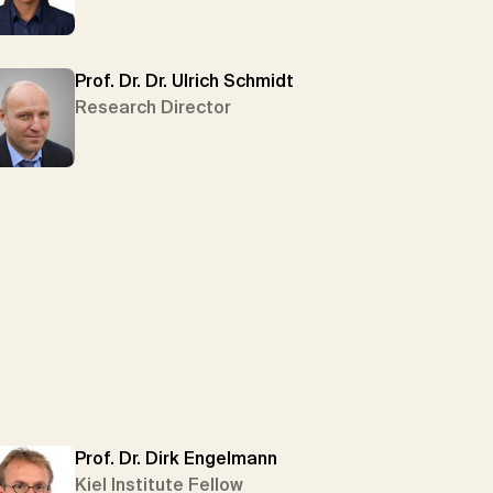
Prof. Dr. Dr. Ulrich Schmidt
Research Director
Prof. Dr. Dirk Engelmann
Kiel Institute Fellow