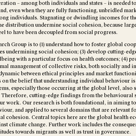
ation – among both individuals and states – is needed 
nd, even when they are fully functioning, unbridled mark
mong individuals. Stagnating or dwindling incomes for th
me distribution undermine social cohesion, because larg
eel to have been decoupled from social progress.
rch Group is to (1) understand how to foster global coope
ses undermining social cohesion; (3) develop cutting-edg
being with a particular focus on health outcomes; (4) p
imal management of collective risks, both socially and ind
dynamic between ethical principles and market function
on the belief that understanding individual behaviour is 
s, especially those occurring at the global level, also
. Therefore, cutting-edge findings from the behavioural 
ur work. Our research is both foundational, in aiming to
iour, and applied to several domains that are relevant f
al cohesion. Central topics here are the global health 
inst climate change. Further work includes the conseque
titudes towards migrants as well as trust in governance.