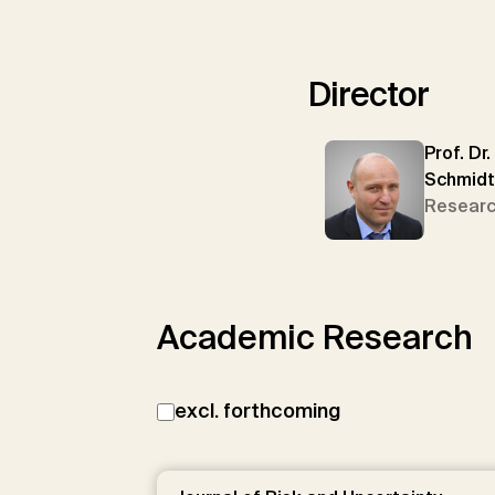
Director
Prof. Dr.
Schmidt
Researc
Academic Research
excl. forthcoming