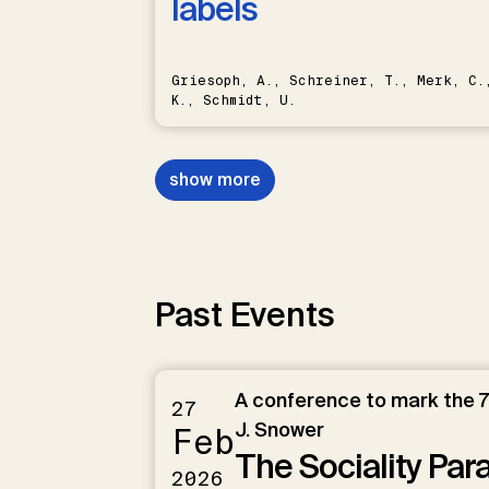
labels
Griesoph, A., Schreiner, T., Merk, C.,
K., Schmidt, U.
show more
Past Events
A conference to mark the 7
27
J. Snower
Feb
The Sociality Pa
2026