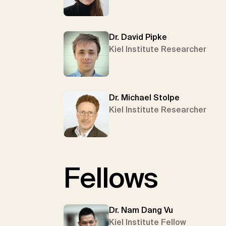
Dr. David Pipke
Kiel Institute Researcher
Dr. Michael Stolpe
Kiel Institute Researcher
Fellows
Dr. Nam Dang Vu
Kiel Institute Fellow