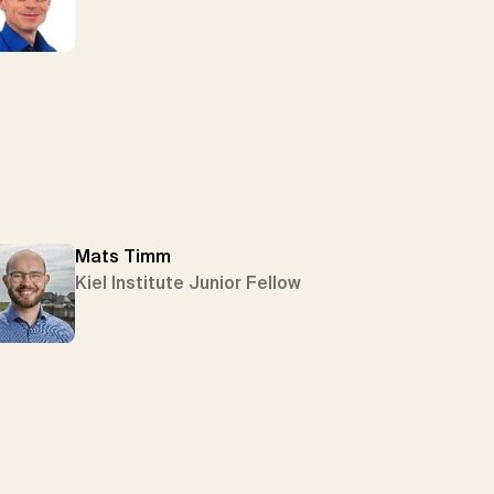
Mats Timm
Kiel Institute Junior Fellow