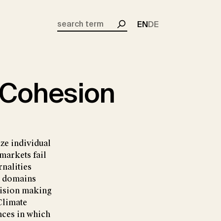
EN
DE
Search
 Cohesion
ze individual
markets fail
rnalities
al domains
cision making
 Climate
ances in which