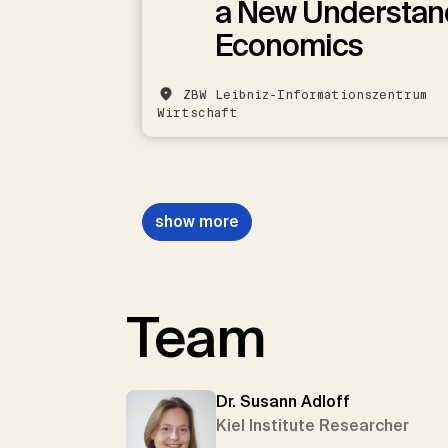
a New Understan
Economics
ZBW Leibniz-Informationszentrum
Wirtschaft
show more
Team
Dr. Susann Adloff
Kiel Institute Researcher