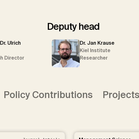
Deputy head
 Dr. Ulrich
Dr. Jan Krause
Kiel Institute
h Director
Researcher
Policy Contributions
Project