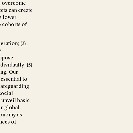
to overcome
ets can create
e lower
e cohorts of
ration; (2)
e
ropose
ividually; (5)
ing. Our
essential to
 safeguarding
social
 unveil basic
or global
economy as
nces of