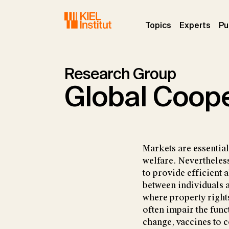
Skip to main navigation
Skip to main content
Skip to page footer
(current)
(curr
Topics
Experts
Pu
Research Group
Global Coope
Markets are essentia
welfare. Nevertheless
to provide efficient 
between individuals a
where property right
often impair the func
change, vaccines to c