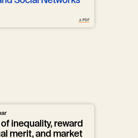
PDF
nar
of inequality, reward
ual merit, and market