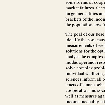
some forms of cooper
market failures. Seco
large inequalities a
brackets of the inco
the population now f
The goal of our Resea
identify the root cau
measurements of well
solutions for the opt
analyse the complex 
modus operandi rests 
solve complex problem
individual wellbeing
sciences inform all o
tenets of human behav
cooperation and soci
well as measures aga
income inequality, at