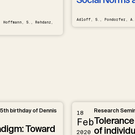
Adloff, S., Pondorfer, A.
 Hoffmann, S., Rehdanz,
5th birthday of Dennis
Research Semi
18
Tolerance 
Feb
radigm: Toward
of individ
2020