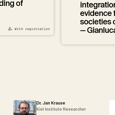
ding of
integratio
evidence 
societies
— Gianluc
With registration
Dr. Jan Krause
Kiel Institute Researcher