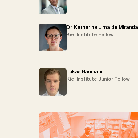
Dr. Katharina Lima de Miranda
Kiel Institute Fellow
Lukas Baumann
Kiel Institute Junior Fellow