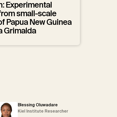
n: Experimental
from small-scale
 of Papua New Guinea
a Grimalda
Blessing Oluwadare
Kiel Institute Researcher