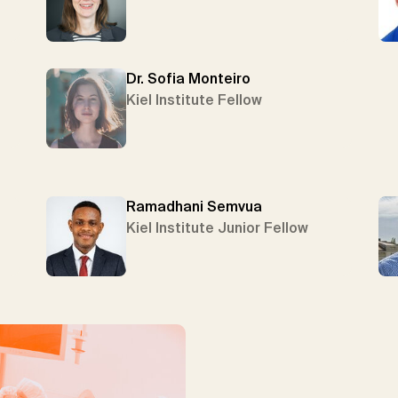
Dr. Sofia Monteiro
Kiel Institute Fellow
Ramadhani Semvua
Kiel Institute Junior Fellow