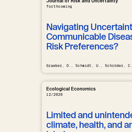
Journal of Risk and Uncertainty
forthcoming
Navigating Uncertaint
Communicable Diseas
Risk Preferences?
Graeber, D., Schmidt, U., Schröder, C
Ecological Economics
12/2026
Limited and unintende
climate, health, and a