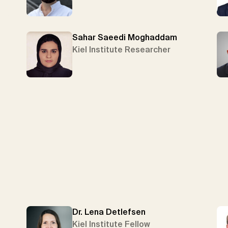
Sahar Saeedi Moghaddam
Kiel Institute Researcher
Dr. Lena Detlefsen
Kiel Institute Fellow