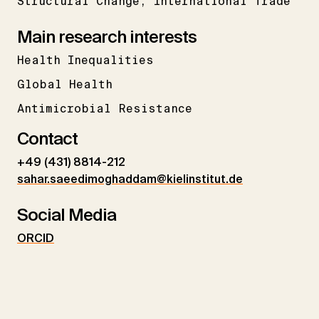
Structural Change
International Trade
Main research interests
Health Inequalities
Global Health
Antimicrobial Resistance
Contact
+49 (431) 8814-212
sahar.saeedimoghaddam@kielinstitut.de
Social Media
ORCID