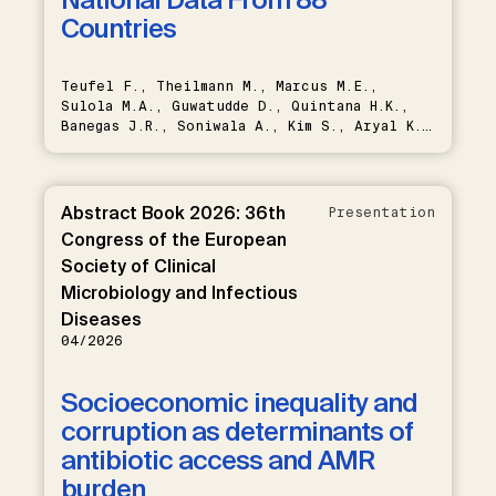
Countries
Teufel F., Theilmann M., Marcus M.E.,
Sulola M.A., Guwatudde D., Quintana H.K.,
Banegas J.R., Soniwala A., Kim S., Aryal K.,
Bahendeka S., Bicaba B., Damasceno A.,
Farzadfar F., Houehanou C., Howitt C., Karki
K., Lunet N., Martins J., Mayige M.T.,
Mwangi K.J., Quesnel-Crooks S., Roa
Abstract Book 2026: 36th
Presentation
Rodríguez R.G., Rodríguez-Artalejo F.,
Congress of the European
Saeedi Moghaddam S., Sibai A.M., Sturua L.,
Society of Clinical
Tsabedze L., Zhumadilov Z., Bärnighausen T.,
Geldsetzer P., Atun R., Vollmer S., Manne-
Microbiology and Infectious
Goehler J., Flood D., Gregg E.W., Davies
Diseases
J.I., Ali M.K., Varghese J.S.
04/2026
Socioeconomic inequality and
corruption as determinants of
antibiotic access and AMR
burden