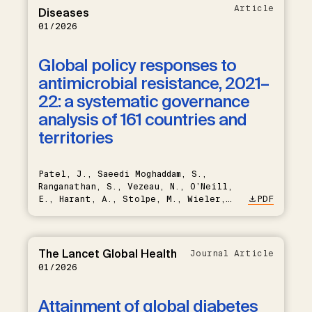
Howitt, C., Jørgensen, J., González-
Article
Diseases
Rivas, J.P., Labadarios, D., Marcus,
01/2026
M., Martins, J., Mwalim, O., Nieto-
Martínez, R., Odili, A.N.,
Orazumbekova, B., Perman, G., Quesnel-
Global policy responses to
Crooks, S., Saeedi Moghaddam, S.,
antimicrobial resistance, 2021–
Sewpal, R., Sousa-Uva, M., Sulola,
M.A., Venkataraman, K., Vollmer, S.,
22: a systematic governance
Xueling, S., Atun, R., Banegas, J.R.,
analysis of 161 countries and
Franco, J.V.A., Arnott, C., Chandiwana,
N., Huffman, M.D., Davies, J., Ali,
territories
M.K., Flood, D., Manne-Goehler, J.
Patel, J., Saeedi Moghaddam, S.,
Ranganathan, S., Vezeau, N., O’Neill,
E., Harant, A., Stolpe, M., Wieler,
PDF
L.H., Eckmanns, T., Sridhar, D.
The Lancet Global Health
Journal Article
01/2026
Attainment of global diabetes