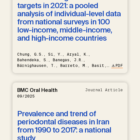
targets in 2021: a pooled
analysis of individual-level data
from national surveys in 100
low-income, middle-income,
and high-income countries
Chung, G.S., Si, Y., Aryal, K.,
Bahendeka, S., Banegas, J.R.,
Bärnighausen, T., Barreto, M., Basit,
PDF
A., Bello-Chavolla, O.Y., Bovet, P.,
Brant, L.C.C., Carrillo-Larco, R.M.,
Chori, B.S., Cífková, R., Cuschieri,
S., et al.
BMC Oral Health
Journal Article
09/2025
Prevalence and trend of
periodontal diseases in Iran
from 1990 to 2017: a national
study