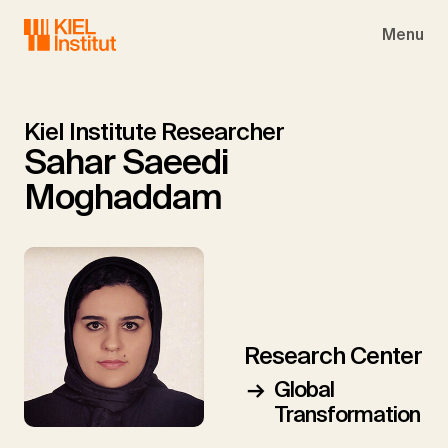
Skip to main navigation
Skip to main content
Skip to page footer
Menu
Kiel Institute Researcher
Sahar Saeedi
Moghaddam
Research Center
Global
Transformation