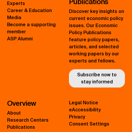
Publications
Experts
Career & Education
Discover key insights on
Media
current economic policy
Become a supporting
issues. Our Economic
member
Policy Publications
ASP Alumni
feature policy papers,
articles, and selected
working papers by our
experts and fellows.
Subscribe now to
stay informed
Overview
Legal Notice
eAccessibility
About
Privacy
Research Centers
Consent Settings
Publications