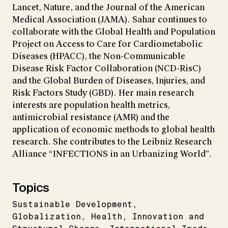
Lancet, Nature, and the Journal of the American
Medical Association (JAMA). Sahar continues to
collaborate with the Global Health and Population
Project on Access to Care for Cardiometabolic
Diseases (HPACC), the Non-Communicable
Disease Risk Factor Collaboration (NCD-RisC)
and the Global Burden of Diseases, Injuries, and
Risk Factors Study (GBD). Her main research
interests are population health metrics,
antimicrobial resistance (AMR) and the
application of economic methods to global health
research. She contributes to the Leibniz Research
Alliance “INFECTIONS in an Urbanizing World”.
Topics
Sustainable Development
Globalization
Health
Innovation and