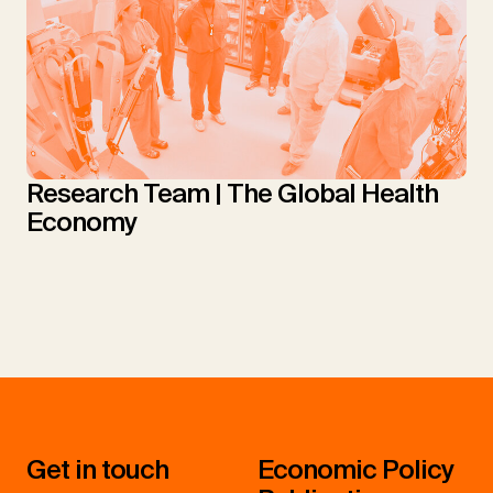
Research Team | The Global Health
Economy
Get in touch
Economic Policy