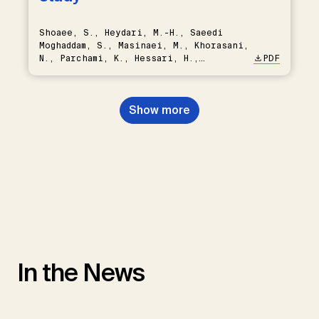
Shoaee, S., Heydari, M.-H., Saeedi
Moghaddam, S., Masinaei, M., Khorasani,
N., Parchami, K., Hessari, H.,
PDF
Khoshnevisan, M.-H., Sobhaninejad, S.
Show more
In the News