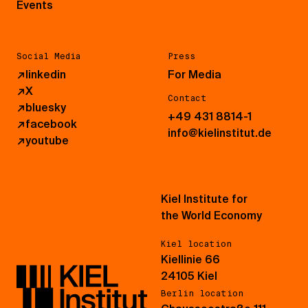
Events
Social Media
Press
↗
linkedin
For Media
↗
X
Contact
↗
bluesky
+49 431 8814-1
↗
facebook
info@kielinstitut.de
↗
youtube
Kiel Institute for
the World Economy
Kiel location
Kiellinie 66
24105 Kiel
Berlin location