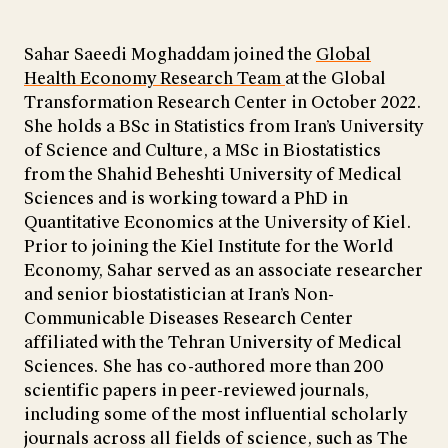
Sahar Saeedi Moghaddam joined the
Global
Health Economy Research Team
at the Global
Transformation Research Center in October 2022.
She holds a BSc in Statistics from Iran’s University
of Science and Culture, a MSc in Biostatistics
from the Shahid Beheshti University of Medical
Sciences and is working toward a PhD in
Quantitative Economics at the University of Kiel.
Prior to joining the Kiel Institute for the World
Economy, Sahar served as an associate researcher
and senior biostatistician at Iran’s Non-
Communicable Diseases Research Center
affiliated with the Tehran University of Medical
Sciences. She has co-authored more than 200
scientific papers in peer-reviewed journals,
including some of the most influential scholarly
journals across all fields of science, such as The