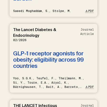
Saeedi Moghaddam, S., Stolpe, M.
PDF
The Lancet Diabetes &
Journal
Article
Endocrinology
02/2026
GLP-1 receptor agonists for
obesity: eligibility across 99
countries
Yoo, S.G.K., Teufel, F., Theilmann, M.,
Si, Y., Toure, E.A., Aryal, K.,
Bärnighausen, T., Bait, A., Barreto,
PDF
M., Bovet, P., Brant, L.C.C.,
Cuschieri, S., Damasceno, A.,
Farzadfar, F., Fawwad, A., Geldsetzer,
P., Hambleton, I.R., Houehanou, C.,
THE LANCET Infectious
Journal