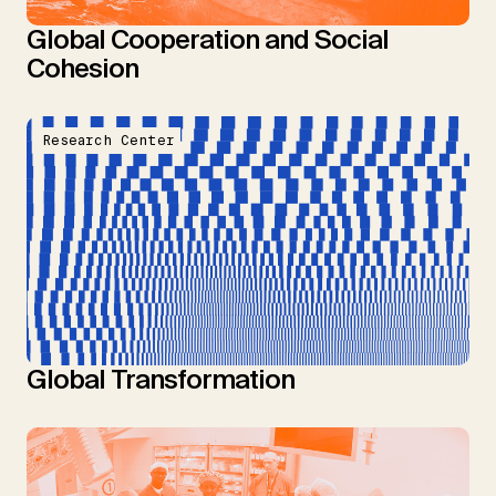
Global Cooperation and Social
Cohesion
Research Center
Global Transformation