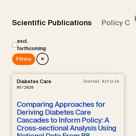
Scientific Publications
Policy Co
excl.
forthcoming
Diabetes Care
Journal Article
05/2026
Comparing Approaches for
Deriving Diabetes Care
Cascades to Inform Policy: A
Cross-sectional Analysis Using
National Data From 88