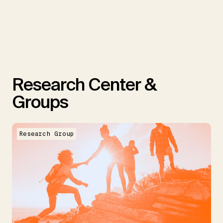
Research Center &
Groups
Research Group