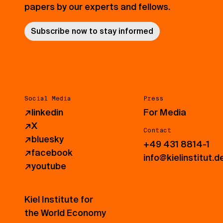
papers by our experts and fellows.
Subscribe now to stay informed
Social Media
Press
↗
linkedin
For Media
↗
X
Contact
↗
bluesky
+49 431 8814-1
↗
facebook
info@kielinstitut.d
↗
youtube
Kiel Institute for
the World Economy