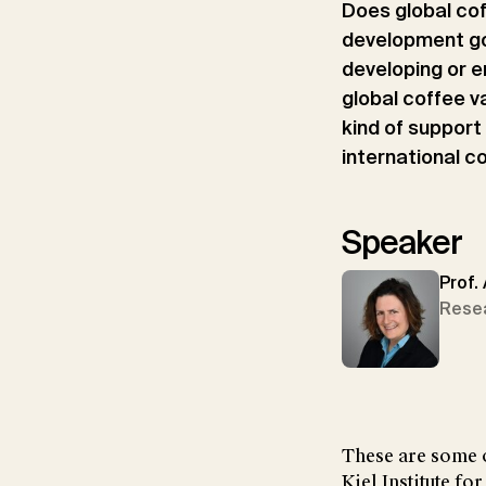
Does global cof
development go
developing or e
global coffee v
kind of support
international c
Speaker
Prof.
Rese
These are some o
Kiel Institute f