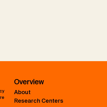
Overview
icy
About
ure
Research Centers