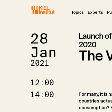
Skip to main navigation
Skip to main content
Skip to page footer
(current)
(curr
Topics
Experts
Pu
28
Launch of
2020
Jan
The V
2021
12:00
–
14:00
For many, it is
countries actua
consumption? H