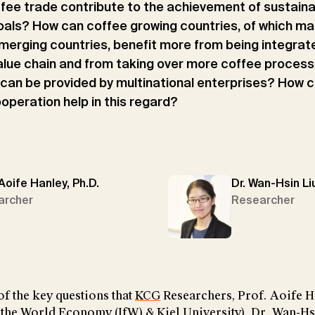
fee trade contribute to the achievement of sustain
als? How can coffee growing countries, of which ma
merging countries, benefit more from being integrate
alue chain and from taking over more coffee proces
 can be provided by multinational enterprises? How c
ooperation help in this regard?
 Aoife Hanley, Ph.D.
Dr. Wan-Hsin Li
archer
Researcher
f the key questions that
KCG
Researchers, Prof. Aoife H
or the World Economy (IfW) & Kiel University), Dr. Wan-H