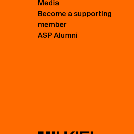
Media
Become a supporting
member
ASP Alumni