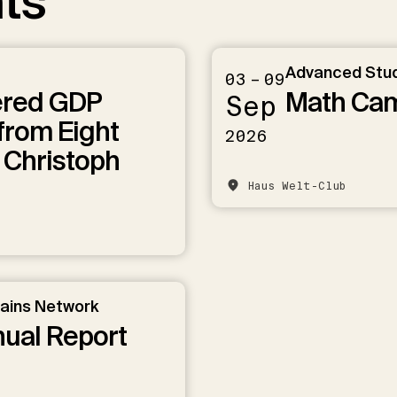
ts
Advanced Stu
03 – 09
ered GDP
Math Ca
Sep
from Eight
2026
 Christoph
Haus Welt-Club
hains Network
nual Report