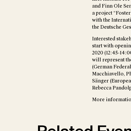
and Finn Ole Sem
a project “Foste
with the Interna
the Deutsche Ges
Interested stakeh
start with openi
2020 (12:45-14:00
will represent t
(German Federal
Macchiavello, Ph
Sänger (Europea
Rebecca Pandolp
More information