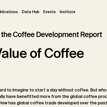
ent)
(current)
(current)
(current)
blications
Data Hub
Events
Institute
 the Coffee Development Report
alue of Coffee
 hard to imagine to start a day without coffee. But wh
lly have benefitted more from the global coffee pro
ow has global coffee trade developed over the pas