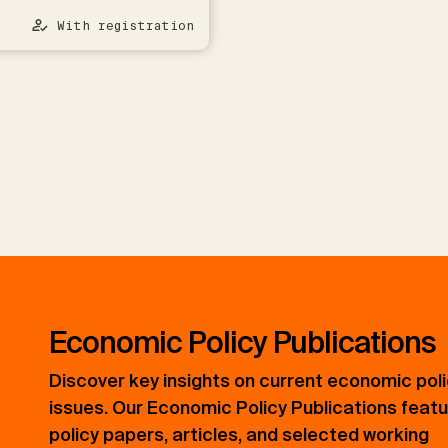
With registration
Economic Policy Publications
Discover key insights on current economic pol
issues. Our Economic Policy Publications feat
policy papers, articles, and selected working