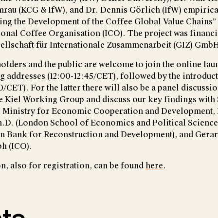
rau (KCG & IfW), and Dr. Dennis Görlich (IfW) empirical
ring the Development of the Coffee Global Value Chains”
tional Coffee Organisation (ICO). The project was financ
ellschaft für Internationale Zusammenarbeit (GIZ) Gmb
olders and the public are welcome to join the online laun
ng addresses (12:00-12:45/CET), followed by the introduc
/CET). For the latter there will also be a panel discussi
he Kiel Working Group and discuss our key findings with
 Ministry for Economic Cooperation and Development, 
.D. (London School of Economics and Political Science)
n Bank for Reconstruction and Development), and Gera
h (ICO).
, also for registration, can be found
here
.