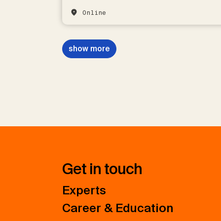
Online
show more
Get in touch
Experts
Career & Education