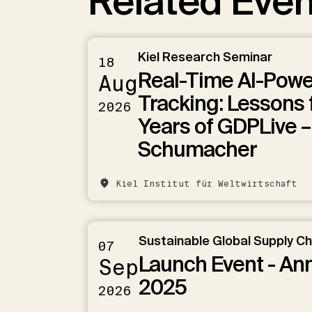
Related Even
Kiel Research Seminar
18
Real-Time AI-Pow
Aug
Tracking: Lessons 
2026
Years of GDPLive –
Schumacher
Kiel Institut für Weltwirtschaft
Sustainable Global Supply C
07
Launch Event - An
Sep
2025
2026