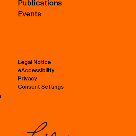
Publications
Events
Legal Notice
eAccessibility
Privacy
Consent Settings
e