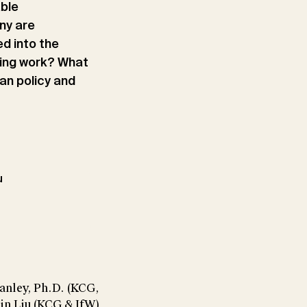
able
ny are
d into the
sing work? What
an policy and
u
anley, Ph.D. (KCG,
sin Liu (KCG & IfW)