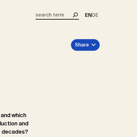
EN
DE
Search
Share
o and which
duction and
t decades?