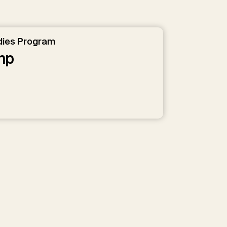
dies Program
mp