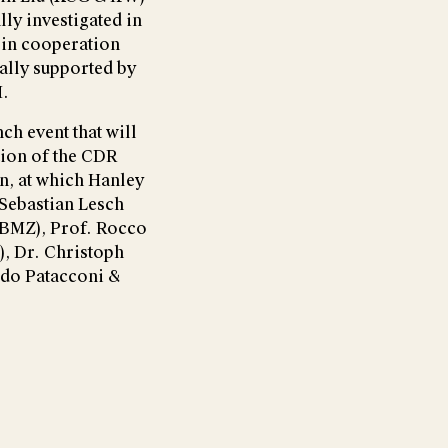
ly investigated in
 in cooperation
ially supported by
H.
ch event that will
tion of the CDR
on, at which Hanley
 Sebastian Lesch
BMZ), Prof. Rocco
, Dr. Christoph
rdo Patacconi &