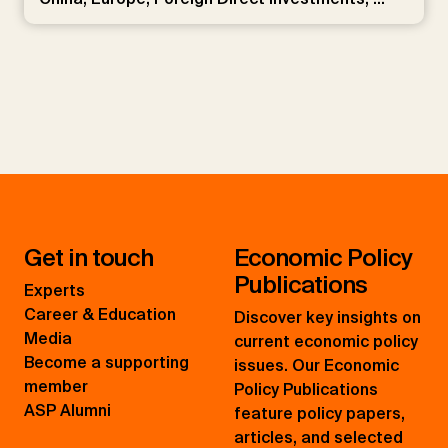
Get in touch
Economic Policy
Publications
Experts
Career & Education
Discover key insights on
Media
current economic policy
Become a supporting
issues. Our Economic
member
Policy Publications
ASP Alumni
feature policy papers,
articles, and selected