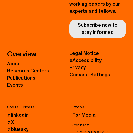
working papers by our
experts and fellows.
Subscribe now to
stay informed
Overview
Legal Notice
eAccessibility
About
Privacy
Research Centers
Consent Settings
Publications
Events
Social Media
Press
↗
linkedin
For Media
↗
X
Contact
↗
bluesky