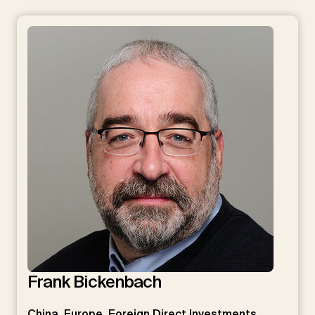
Frank Bickenbach
China, Europe, Foreign Direct Investments, …