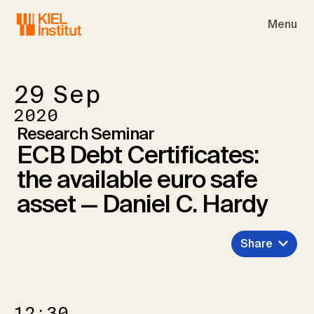
Skip to main navigation
Skip to main content
Skip to page footer
Menu
29
Sep
2020
Research Seminar
ECB Debt Certificates:
the available euro safe
asset — Daniel C. Hardy
Share
12:30