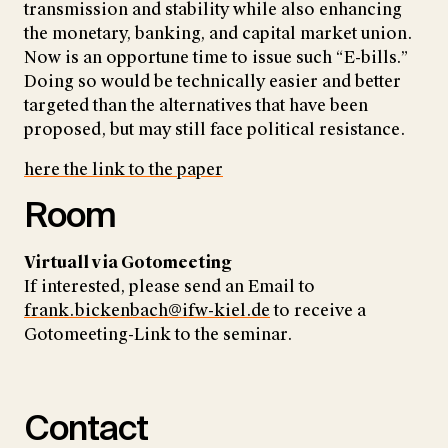
transmission and stability while also enhancing
the monetary, banking, and capital market union.
Now is an opportune time to issue such “E-bills.”
Doing so would be technically easier and better
targeted than the alternatives that have been
proposed, but may still face political resistance.
here the link to the paper
Room
Virtuall via Gotomeeting
If interested, please send an Email to
frank.bickenbach@ifw-kiel.de
to receive a
Gotomeeting-Link to the seminar.
Contact