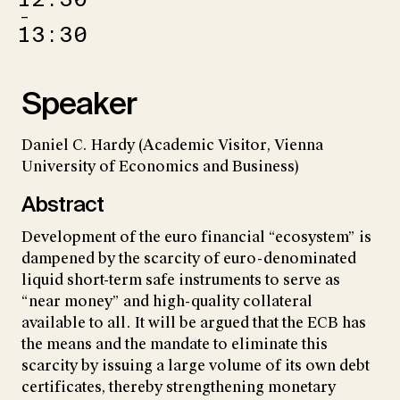
–
13:30
Speaker
Daniel C. Hardy (Academic Visitor, Vienna
University of Economics and Business)
Abstract
Development of the euro financial “ecosystem” is
dampened by the scarcity of euro-denominated
liquid short-term safe instruments to serve as
“near money” and high-quality collateral
available to all. It will be argued that the ECB has
the means and the mandate to eliminate this
scarcity by issuing a large volume of its own debt
certificates, thereby strengthening monetary