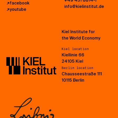
+49 431 8814-1
↗
facebook
info@kielinstitut.de
↗
youtube
Kiel Institute for
the World Economy
Kiel location
Kiellinie 66
24105 Kiel
Berlin location
Chausseestraße 111
10115 Berlin