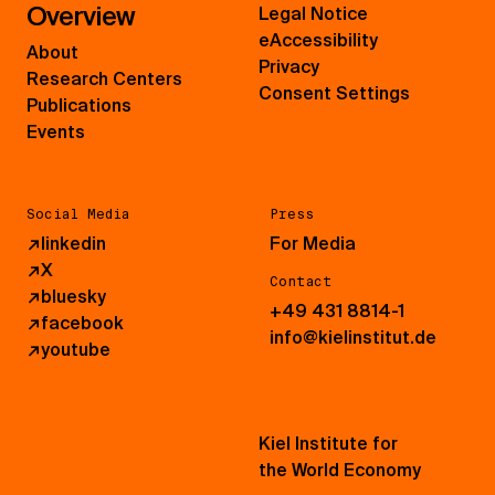
Overview
Legal Notice
eAccessibility
About
Privacy
Research Centers
Consent Settings
Publications
Events
Social Media
Press
↗
linkedin
For Media
↗
X
Contact
↗
bluesky
+49 431 8814-1
↗
facebook
info@kielinstitut.de
↗
youtube
Kiel Institute for
the World Economy