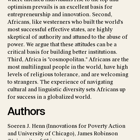
optimism prevails is an excellent basis for
entrepreneurship and innovation. Second,
Africans, like westerners who built the world's
most successful effective states, are highly
skeptical of authority and attuned to the abuse of
power. We argue that these attitudes can be a
critical basis for building better institutions.
Third, Africa is "cosmopolitan." Africans are the
most multilingual people in the world, have high
levels of religious tolerance, and are welcoming
to strangers. The experience of navigating
cultural and linguistic diversity sets Africans up
for success in a globalized world.
Authors
Soeren J. Henn (Innovations for Poverty Action
and University of Chicago), James Robinson