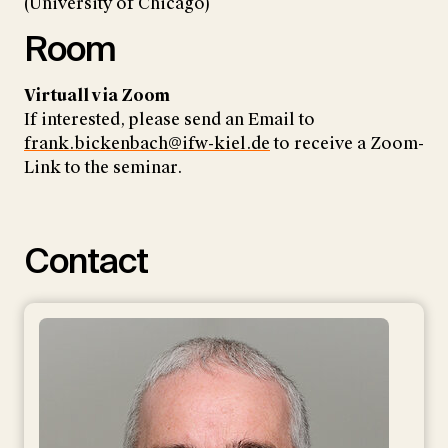
(University of Chicago)
Room
Virtuall via Zoom
If interested, please send an Email to
frank.bickenbach@ifw-kiel.de
to receive a Zoom-
Link to the seminar.
Contact