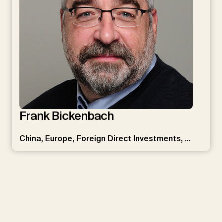
Frank Bickenbach
China, Europe, Foreign Direct Investments, …