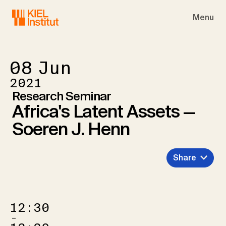
Skip to main navigation
Skip to main content
Skip to page footer
Menu
08
Jun
2021
Research Seminar
Africa's Latent Assets —
Soeren J. Henn
Share
12:30
–