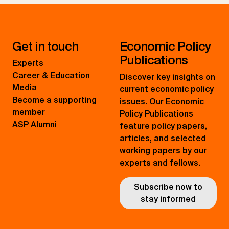
Get in touch
Economic Policy
Publications
Experts
Career & Education
Discover key insights on
Media
current economic policy
Become a supporting
issues. Our Economic
member
Policy Publications
ASP Alumni
feature policy papers,
articles, and selected
working papers by our
experts and fellows.
Subscribe now to
stay informed