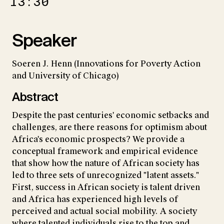
13:30
Speaker
Soeren J. Henn (Innovations for Poverty Action
and University of Chicago)
Abstract
Despite the past centuries' economic setbacks and
challenges, are there reasons for optimism about
Africa's economic prospects? We provide a
conceptual framework and empirical evidence
that show how the nature of African society has
led to three sets of unrecognized "latent assets."
First, success in African society is talent driven
and Africa has experienced high levels of
perceived and actual social mobility. A society
where talented individuals rise to the top and