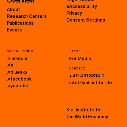
Overview
eAccessibility
About
Privacy
Research Centers
Consent Settings
Publications
Events
Social Media
Press
↗
linkedin
For Media
↗
X
Contact
↗
bluesky
+49 431 8814-1
↗
facebook
info@kielinstitut.de
↗
youtube
Kiel Institute for
the World Economy