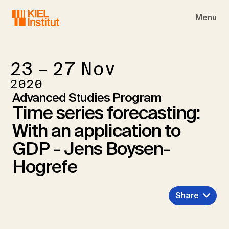
Skip to main navigation
Skip to main content
Skip to page footer
Menu
23 – 27
Nov
2020
Advanced Studies Program
Time series forecasting:
With an application to
GDP - Jens Boysen-
Hogrefe
Share