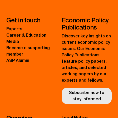
Get in touch
Economic Policy
Publications
Experts
Career & Education
Discover key insights on
Media
current economic policy
Become a supporting
issues. Our Economic
member
Policy Publications
ASP Alumni
feature policy papers,
articles, and selected
working papers by our
experts and fellows.
Subscribe now to
stay informed
Legal Notice