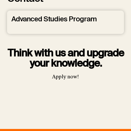
Advanced Studies Program
Think with us and upgrade
your knowledge.
Apply now!