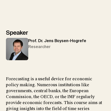
Speaker
Prof. Dr. Jens Boysen-Hogrefe
Researcher
Forecasting is a useful device for economic
policy making. Numerous institutions like
governments, central banks, the European
Commission, the OECD, or the IMF regularly
provide economic forecasts. This course aims at
giving insights into the field of time series