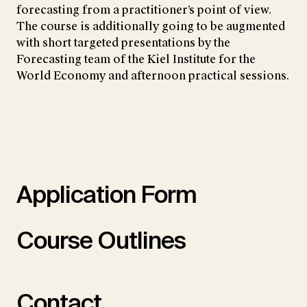
forecasting from a practitioner’s point of view.
The course is additionally going to be augmented
with short targeted presentations by the
Forecasting team of the Kiel Institute for the
World Economy and afternoon practical sessions.
Application Form
Course Outlines
Contact