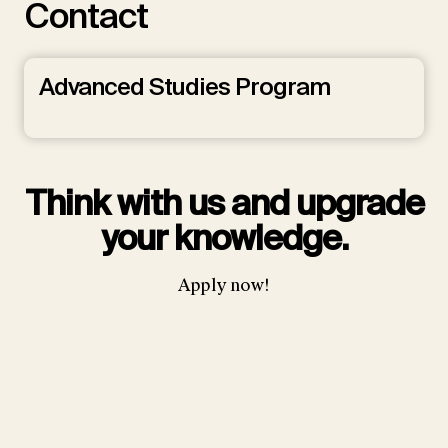
Contact
Advanced Studies Program
Think with us and upgrade
your knowledge.
Apply now!