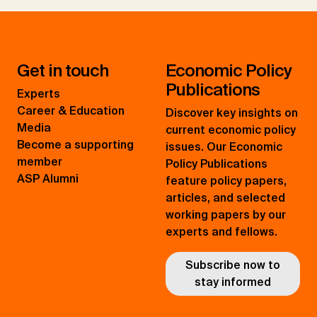
Get in touch
Economic Policy
Publications
Experts
Career & Education
Discover key insights on
Media
current economic policy
Become a supporting
issues. Our Economic
member
Policy Publications
ASP Alumni
feature policy papers,
articles, and selected
working papers by our
experts and fellows.
Subscribe now to
stay informed