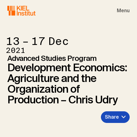
Skip to main navigation
Skip to main content
Skip to page footer
Menu
13 – 17
Dec
2021
Advanced Studies Program
Development Economics:
Agriculture and the
Organization of
Production – Chris Udry
Share