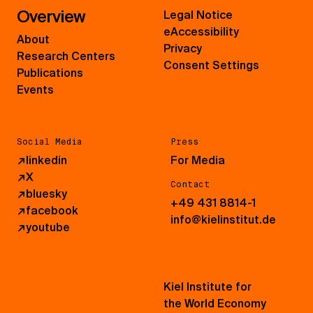
Overview
Legal Notice
eAccessibility
About
Privacy
Research Centers
Consent Settings
Publications
Events
Social Media
Press
↗
linkedin
For Media
↗
X
Contact
↗
bluesky
+49 431 8814-1
↗
facebook
info@kielinstitut.de
↗
youtube
Kiel Institute for
the World Economy