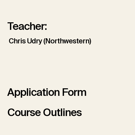
Teacher:
Chris Udry (Northwestern)
Application Form
Course Outlines