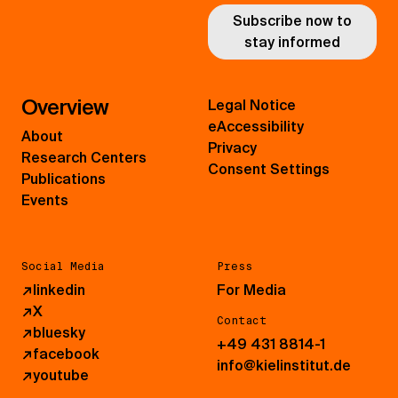
Subscribe now to
stay informed
Overview
Legal Notice
eAccessibility
About
Privacy
Research Centers
Consent Settings
Publications
Events
Social Media
Press
↗
linkedin
For Media
↗
X
Contact
↗
bluesky
+49 431 8814-1
↗
facebook
info@kielinstitut.de
↗
youtube