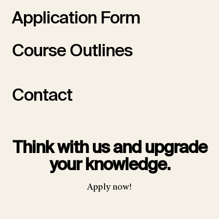
Application Form
Course Outlines
Contact
Think with us and upgrade
your knowledge.
Apply now!