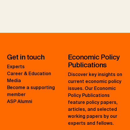
Get in touch
Economic Policy
Publications
Experts
Career & Education
Discover key insights on
Media
current economic policy
Become a supporting
issues. Our Economic
member
Policy Publications
ASP Alumni
feature policy papers,
articles, and selected
working papers by our
experts and fellows.