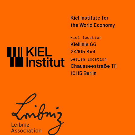
Kiel Institute for
the World Economy
Kiel location
Kiellinie 66
24105 Kiel
Berlin location
Chausseestraße 111
10115 Berlin