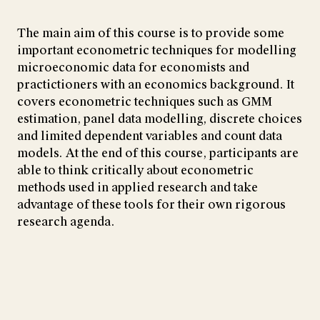
The main aim of this course is to provide some
important econometric techniques for modelling
microeconomic data for economists and
practictioners with an economics background. It
covers econometric techniques such as GMM
estimation, panel data modelling, discrete choices
and limited dependent variables and count data
models. At the end of this course, participants are
able to think critically about econometric
methods used in applied research and take
advantage of these tools for their own rigorous
research agenda.