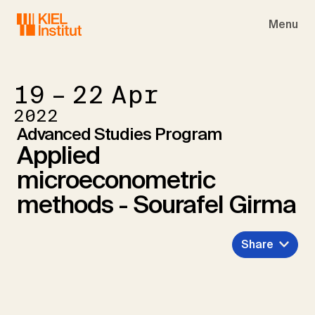
Skip to main navigation
Skip to main content
Skip to page footer
Menu
19 – 22
Apr
2022
Advanced Studies Program
Applied
microeconometric
methods - Sourafel Girma
Share