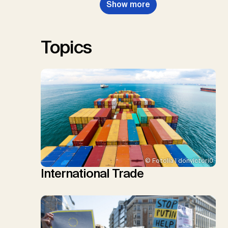
Show more
Renforth, P., Repke, T., Rickels,
W., Schulte, I., Smith, P., Smith,
S.M., Thrän, D., Troxler, T.G.,
Sick, V., Minx, J.C.
Topics
© Fotolia | donvictori0
International Trade