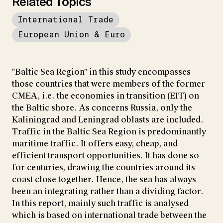
Related Topics
International Trade
European Union & Euro
"Baltic Sea Region" in this study encompasses
those countries that were members of the former
CMEA, i.e. the economies in transition (EIT) on
the Baltic shore. As concerns Russia, only the
Kaliningrad and Leningrad oblasts are included.
Traffic in the Baltic Sea Region is predominantly
maritime traffic. It offers easy, cheap, and
efficient transport opportunities. It has done so
for centuries, drawing the countries around its
coast close together. Hence, the sea has always
been an integrating rather than a dividing factor.
In this report, mainly such traffic is analysed
which is based on international trade between the