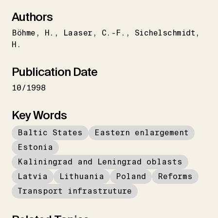
Authors
Böhme
H.
Laaser
C.-F.
Sichelschmidt
H.
Publication Date
10/1998
Key Words
Baltic States
Eastern enlargement
Estonia
Kaliningrad and Leningrad oblasts
Latvia
Lithuania
Poland
Reforms
Transport infrastruture