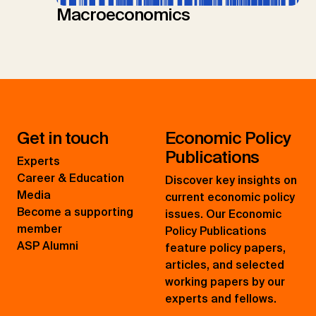
Macroeconomics
Get in touch
Economic Policy
Publications
Experts
Career & Education
Discover key insights on
Media
current economic policy
Become a supporting
issues. Our Economic
member
Policy Publications
ASP Alumni
feature policy papers,
articles, and selected
working papers by our
experts and fellows.