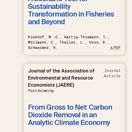
Sustainability
Transformation in Fisheries
and Beyond
Riekhof, M.-C., Hartig-Thiemann, T.,
Möllmann, C., Thaller, L., Voss, R.,
Schwermer, H.
PDF
Journal of the Association of
Journal
Article
Environmental and Resource
Economists (JAERE)
forthcoming
From Gross to Net: Carbon
Dioxide Removal in an
Analytic Climate Economy