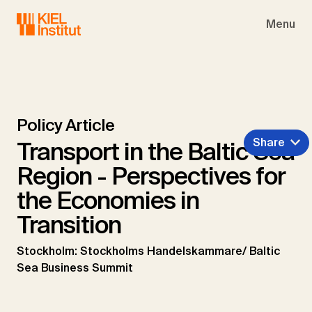
Skip to main navigation
Skip to main content
Skip to page footer
Menu
Policy Article
Share
Transport in the Baltic Sea
Region - Perspectives for
the Economies in
Transition
Stockholm: Stockholms Handelskammare/ Baltic
Sea Business Summit