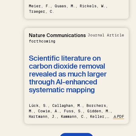
Meier, F., Quaas, M., Rickels, W.,
Traeger, C.
Nature Communications
Journal Article
forthcoming
Scientific literature on
carbon dioxide removal
revealed as much larger
through AI-enhanced
systematic mapping
Lück, S., Callaghan, M., Borchers,
M., Cowie, A., Fuss, S., Gidden, M.,
Hartmann, J., Kammann, C., Keller,
PDF
D.P., Kraxner, F., Lamb, W.F., Mac
Dowell, N., Müller-Hansen, F.,
Nemet, G.F., Probst, B.S.,