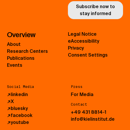
Subscribe now to
stay informed
Overview
Legal Notice
eAccessibility
About
Privacy
Research Centers
Consent Settings
Publications
Events
Social Media
Press
↗
linkedin
For Media
↗
X
Contact
↗
bluesky
+49 431 8814-1
↗
facebook
info@kielinstitut.de
↗
youtube