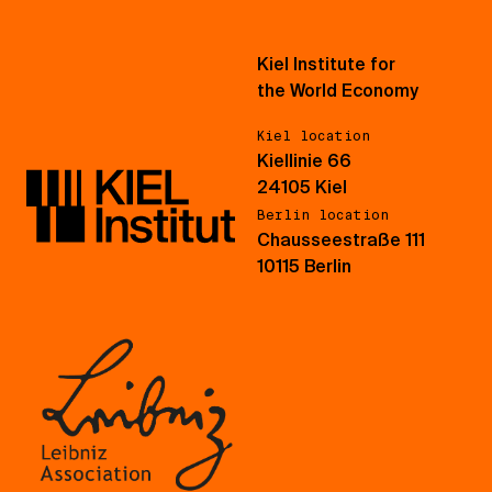
Kiel Institute for
the World Economy
Kiel location
Kiellinie 66
24105 Kiel
Berlin location
Chausseestraße 111
10115 Berlin