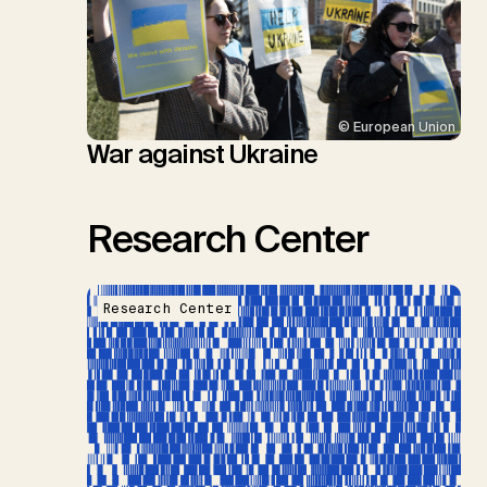
© European Union
War against Ukraine
Research Center
Research Center