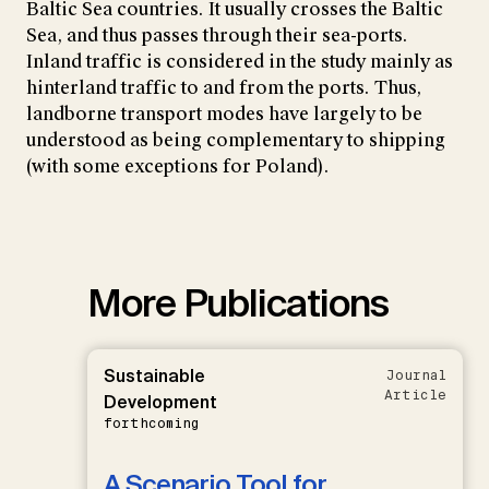
Baltic Sea countries. It usually crosses the Baltic
Sea, and thus passes through their sea-ports.
Inland traffic is considered in the study mainly as
hinterland traffic to and from the ports. Thus,
landborne transport modes have largely to be
understood as being complementary to shipping
(with some exceptions for Poland).
More Publications
Sustainable
Journal
Article
Development
forthcoming
A Scenario Tool for