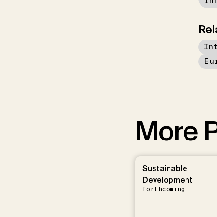
in
Rel
In
Eu
More P
Sustainable
Development
forthcoming