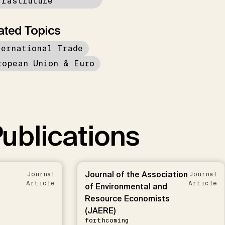
frastruture
ated Topics
ternational Trade
ropean Union & Euro
ublications
Journal of the Association
Journal
Journal
Article
Article
of Environmental and
Resource Economists
(JAERE)
forthcoming