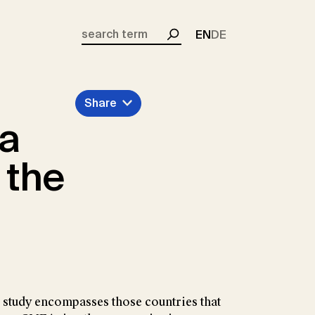
EN
DE
Search
Share
ea
 the
is study encompasses those countries that