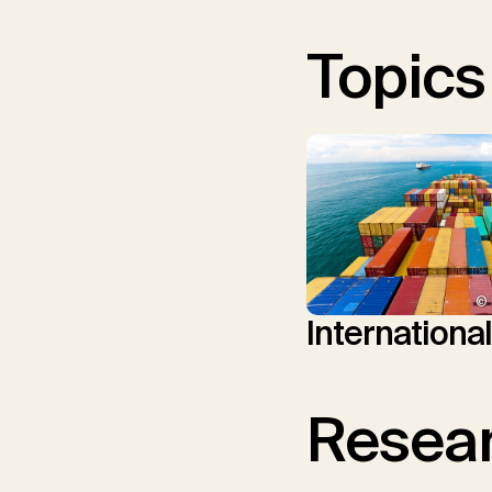
Topics
© 
Internationa
Resear