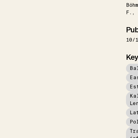
Böhm
F.
Pub
10/
Key
Ba
Ea
Es
Ka
Le
La
Po
Tr