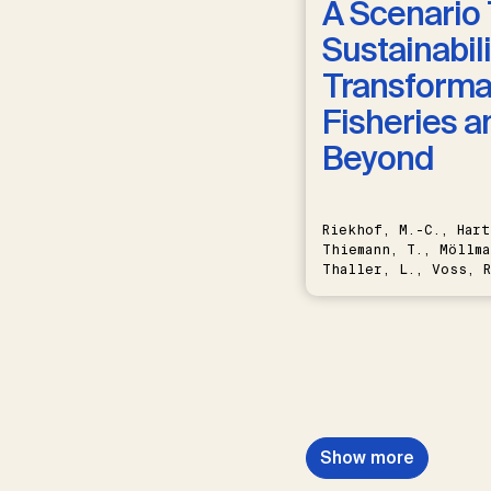
A Scenario 
Sustainabili
Transformat
Fisheries a
Beyond
Riekhof, M.-C., Hart
Thiemann, T., Möllma
Thaller, L., Voss, R
Schwermer, H.
Show more