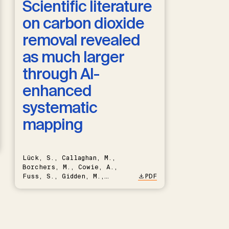
Scientific literature
on carbon dioxide
removal revealed
as much larger
through AI-
enhanced
systematic
mapping
Lück, S., Callaghan, M.,
Borchers, M., Cowie, A.,
Fuss, S., Gidden, M.,
PDF
Hartmann, J., Kammann, C.,
Keller, D.P., Kraxner, F.,
Lamb, W.F., Mac Dowell, N.,
Müller-Hansen, F., Nemet,
G.F., Probst, B.S., Renforth,