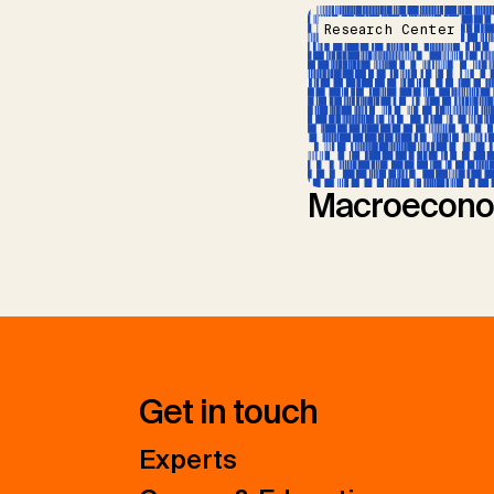
Research Center
Macroecono
Get in touch
Experts