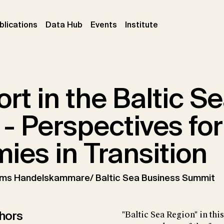
ent)
(current)
(current)
(current)
blications
Data Hub
Events
Institute
rt in the Baltic S
- Perspectives for
ies in Transition
lms Handelskammare/ Baltic Sea Business Summit
hors
"Baltic Sea Region" in th