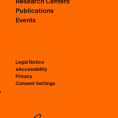
Research Centers
Publications
Events
Legal Notice
eAccessibility
Privacy
Consent Settings
e