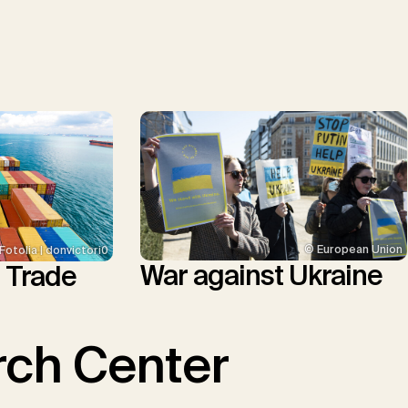
© European Union
Fotolia | donvictori0
War against Ukraine
l Trade
ch Center