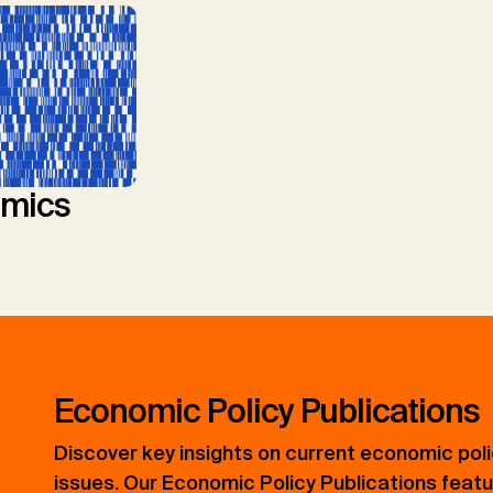
mics
Economic Policy Publications
Discover key insights on current economic pol
issues. Our Economic Policy Publications feat