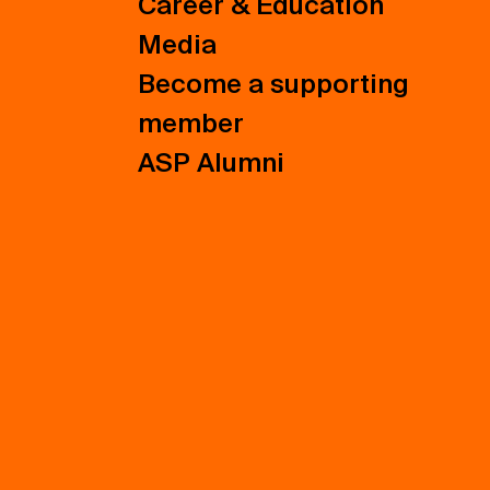
Career & Education
Media
Become a supporting
member
ASP Alumni