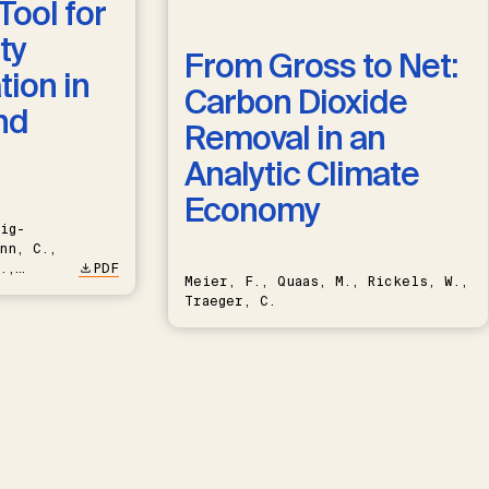
Tool for
ty
From Gross to Net:
ion in
Carbon Dioxide
nd
Removal in an
Analytic Climate
Economy
ig-
nn, C.,
.,
PDF
Meier, F., Quaas, M., Rickels, W.,
Traeger, C.