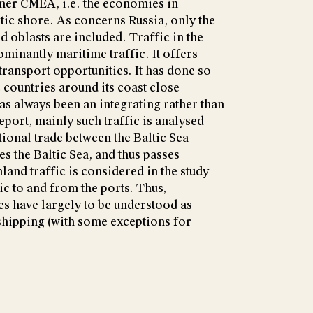
er CMEA, i.e. the economies in
ltic shore. As concerns Russia, only the
 oblasts are included. Traffic in the
ominantly maritime traffic. It offers
 transport opportunities. It has done so
 countries around its coast close
as always been an integrating rather than
report, mainly such traffic is analysed
tional trade between the Baltic Sea
ses the Baltic Sea, and thus passes
nland traffic is considered in the study
ic to and from the ports. Thus,
s have largely to be understood as
hipping (with some exceptions for