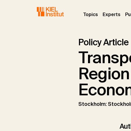
Skip to main navigation
Skip to main content
Skip to page footer
(current)
(curr
Topics
Experts
Pu
Policy Article
Transpo
Region 
Econom
Stockholm: Stockho
Aut