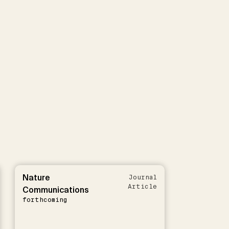
Nature
Journal
Article
Communications
forthcoming