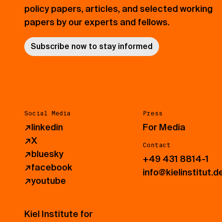
policy papers, articles, and selected working
papers by our experts and fellows.
Subscribe now to stay informed
Social Media
Press
↗
linkedin
For Media
↗
X
Contact
↗
bluesky
+49 431 8814-1
↗
facebook
info@kielinstitut.d
↗
youtube
Kiel Institute for