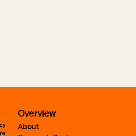
Overview
icy
About
ure