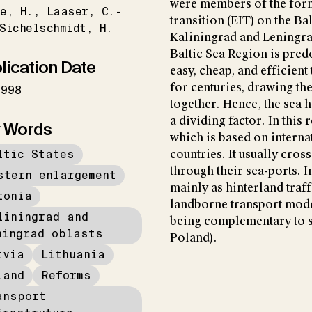
were members of the form
e
H.
Laaser
C.-
transition (EIT) on the Ba
Sichelschmidt
H.
Kaliningrad and Leningrad
Baltic Sea Region is pred
lication Date
easy, cheap, and efficient
for centuries, drawing the
1998
together. Hence, the sea h
a dividing factor. In this 
 Words
which is based on interna
ltic States
countries. It usually cros
through their sea-ports. I
stern enlargement
mainly as hinterland traff
tonia
landborne transport mode
liningrad and
being complementary to s
ningrad oblasts
Poland).
tvia
Lithuania
land
Reforms
ansport