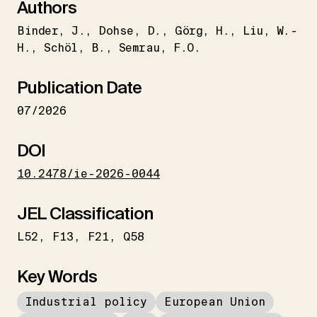
Authors
Binder
J.
Dohse
D.
Görg
H.
Liu
W.-
H.
Schöl
B.
Semrau
F.O.
Publication Date
07/2026
DOI
10.2478/ie-2026-0044
JEL Classification
L52
F13
F21
Q58
Key Words
Industrial policy
European Union