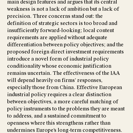
main design features and argues that its central
weakness is not a lack of ambition but a lack of
precision. Three concerns stand out: the
definition of strategic sectors is too broad and
insufficiently forward-looking; local content
requirements are applied without adequate
differentiation between policy objectives; and the
proposed foreign direct investment requirements
introduce a novel form of industrial policy
conditionality whose economic justification
remains uncertain. The effectiveness of the IAA
will depend heavily on firms’ responses,
especially those from China. Effective European
industrial policy requires a clear distinction
between objectives, a more careful matching of
policy instruments to the problems they are meant
to address, and a sustained commitment to
openness where this strengthens rather than
undermines Europe’s long-term competitiveness.