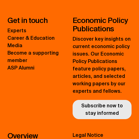
Get in touch
Economic Policy
Publications
Experts
Career & Education
Discover key insights on
Media
current economic policy
Become a supporting
issues. Our Economic
member
Policy Publications
ASP Alumni
feature policy papers,
articles, and selected
working papers by our
experts and fellows.
Subscribe now to
stay informed
Overview
Legal Notice