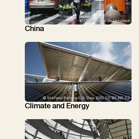
© Christie Kim on Unsplash
China
© Stefano Paltera/U.S. Dep. ESD, CC BY-ND 2.0
Climate and Energy