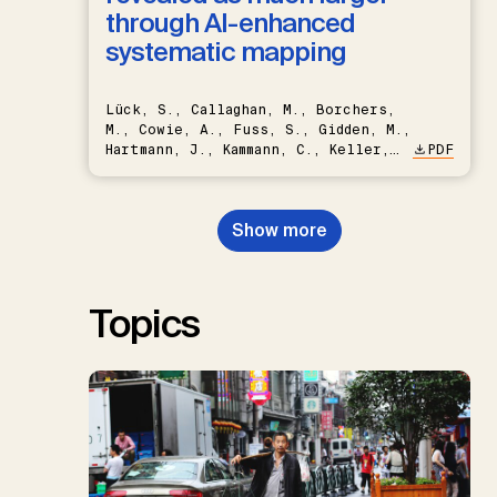
through AI-enhanced
systematic mapping
Lück, S., Callaghan, M., Borchers,
M., Cowie, A., Fuss, S., Gidden, M.,
Hartmann, J., Kammann, C., Keller,
PDF
D.P., Kraxner, F., Lamb, W.F., Mac
Dowell, N., Müller-Hansen, F.,
Nemet, G.F., Probst, B.S.,
Show more
Renforth, P., Repke, T., Rickels,
W., Schulte, I., Smith, P., Smith,
S.M., Thrän, D., Troxler, T.G.,
Sick, V., Minx, J.C.
Topics