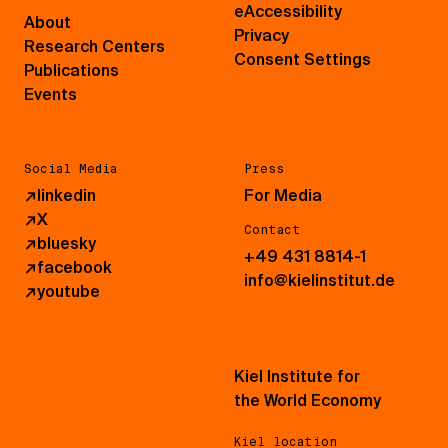
eAccessibility
About
Privacy
Research Centers
Consent Settings
Publications
Events
Social Media
Press
↗
linkedin
For Media
↗
X
Contact
↗
bluesky
+49 431 8814-1
↗
facebook
info@kielinstitut.de
↗
youtube
Kiel Institute for
the World Economy
Kiel location