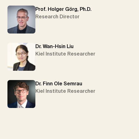
Prof. Holger Görg, Ph.D.
Research Director
Dr. Wan-Hsin Liu
Kiel Institute Researcher
Dr. Finn Ole Semrau
Kiel Institute Researcher