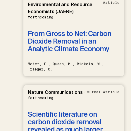
Article
Environmental and Resource
Economists (JAERE)
forthcoming
From Gross to Net: Carbon
Dioxide Removal in an
Analytic Climate Economy
Meier, F., Quaas, M., Rickels, W.,
Traeger, C.
Nature Communications
Journal Article
forthcoming
Scientific literature on
carbon dioxide removal
revealed as much larger