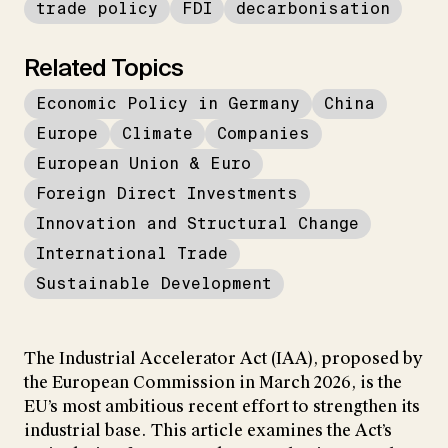
trade policy
FDI
decarbonisation
Related Topics
Economic Policy in Germany
China
Europe
Climate
Companies
European Union & Euro
Foreign Direct Investments
Innovation and Structural Change
International Trade
Sustainable Development
The Industrial Accelerator Act (IAA), proposed by
the European Commission in March 2026, is the
EU’s most ambitious recent effort to strengthen its
industrial base. This article examines the Act’s