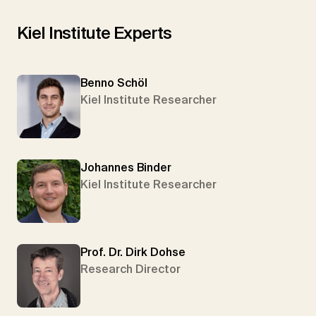
Kiel Institute Experts
Benno Schöl
Kiel Institute Researcher
Johannes Binder
Kiel Institute Researcher
Prof. Dr. Dirk Dohse
Research Director