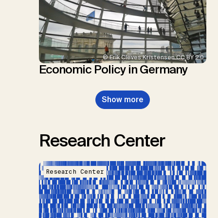
© Erik Cleves Kristensen CC BY 2.0
Economic Policy in Germany
Show more
Research Center
Research Center