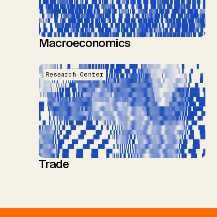
Macroeconomics
Research Center
Trade