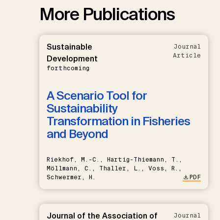
More Publications
Sustainable
Journal
Article
Development
forthcoming
A Scenario Tool for
Sustainability
Transformation in Fisheries
and Beyond
Riekhof, M.-C., Hartig-Thiemann, T.,
Möllmann, C., Thaller, L., Voss, R.,
Schwermer, H.
PDF
Journal of the Association of
Journal