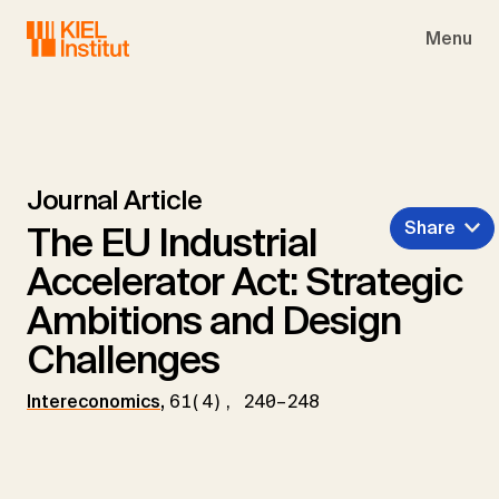
Skip to main navigation
Skip to main content
Skip to page footer
Menu
Journal Article
Share
The EU Industrial
Accelerator Act: Strategic
Ambitions and Design
Challenges
Intereconomics
,
61(4), 240–248