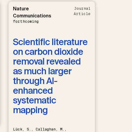
Nature
Journal
Article
Communications
forthcoming
Scientific literature
on carbon dioxide
removal revealed
as much larger
through AI-
enhanced
systematic
mapping
Lück, S., Callaghan, M.,