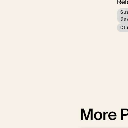
Rel
Su
De
Cl
More P