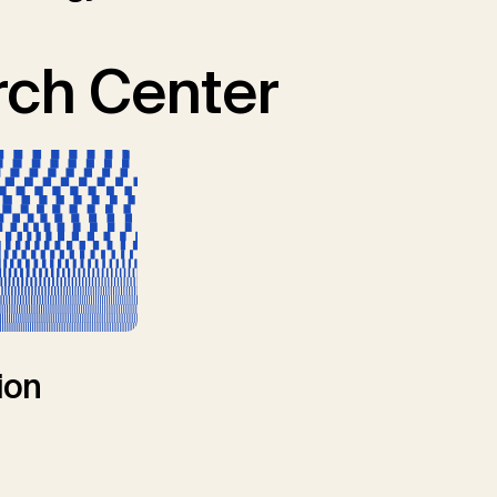
ch Center
ion