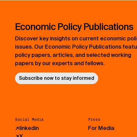
Economic Policy Publications
Discover key insights on current economic pol
issues. Our Economic Policy Publications feat
policy papers, articles, and selected working
papers by our experts and fellows.
Subscribe now to stay informed
Social Media
Press
↗
linkedin
For Media
↗
X