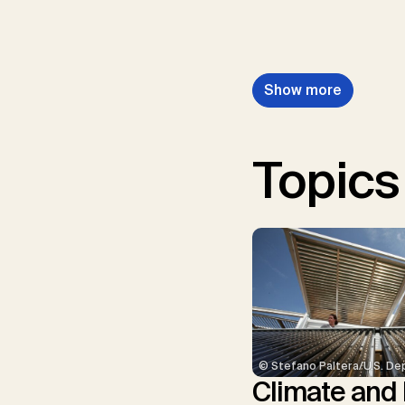
Show more
Topics
© Stefano Paltera/U.S. De
Climate and