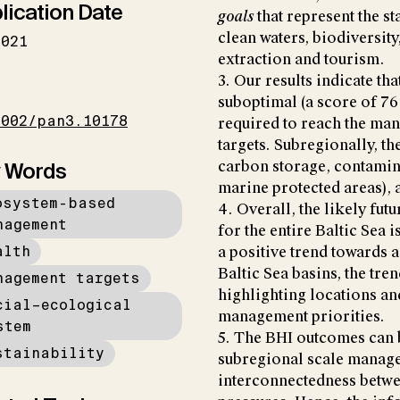
lication Date
goals
that represent the st
clean waters, biodiversit
2021
extraction and tourism.
3. Our results indicate tha
I
suboptimal (a score of 76 
1002/pan3.10178
required to reach the ma
targets. Subregionally, t
 Words
carbon storage, contamina
marine protected areas), a
osystem-based
4. Overall, the likely futu
nagement
for the entire Baltic Sea i
alth
a positive trend towards 
Baltic Sea basins, the tre
nagement targets
highlighting locations and
cial–ecological
management priorities.
stem
5. The BHI outcomes can b
stainability
subregional scale managem
interconnectedness betwe