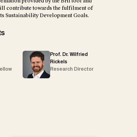
ormation provided by the BHI tool and
ll contribute towards the fulfilment of
ts Sustainability Development Goals.
ts
Prof. Dr. Wilfried
Rickels
Fellow
Research Director