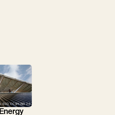
p. ESD, CC BY-ND 2.0
 Energy