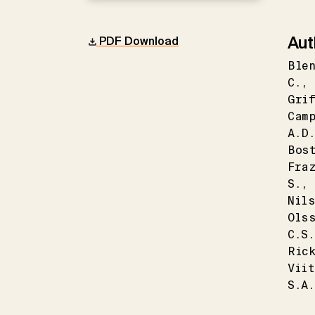
Aut
PDF Download
Blen
C.
Grif
Cam
A.D
Bos
Fra
S.
Nil
Ols
C.S.
Ric
Vii
S.A.