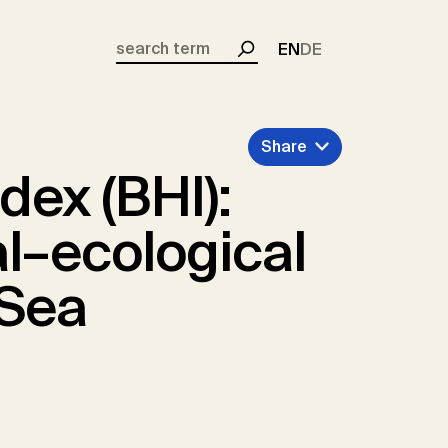
EN
DE
Search
Share
dex (BHI):
l–ecological
 Sea