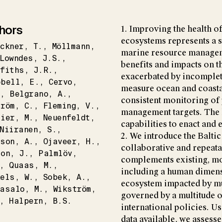
hors
1. Improving the health o
ecosystems represents a s
ckner
T.
Möllmann
marine resource manageme
Lowndes
J.S.
benefits and impacts on t
fiths
J.R.
exacerbated by incomplet
pbell
E.
Cervo
measure ocean and coastal
.
Belgrano
A.
consistent monitoring of
tröm
C.
Fleming
V.
management targets. The l
zier
M.
Neuenfeldt
capabilities to enact and
Niiranen
S.
2. We introduce the Baltic
sson
A.
Ojaveer
H.
collaborative and repeat
son
J.
Palmlöv
complements existing, mo
Quaas
M.
including a human dimensi
kels
W.
Sobek
A.
ecosystem impacted by mu
tasalo
M.
Wikström
governed by a multitude 
Halpern
B.S.
international policies. U
data available, we assesse