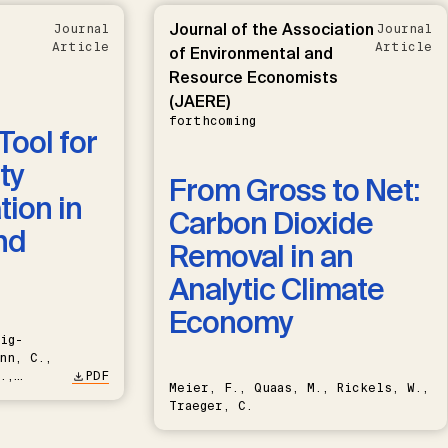
Journal of the Association
Journal
Journal
Article
Article
of Environmental and
Resource Economists
(JAERE)
forthcoming
Tool for
ty
From Gross to Net:
ion in
Carbon Dioxide
nd
Removal in an
Analytic Climate
Economy
ig-
nn, C.,
.,
PDF
Meier, F., Quaas, M., Rickels, W.,
Traeger, C.