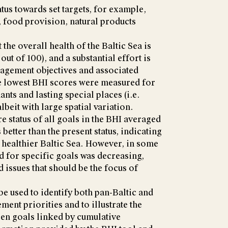
atus towards set targets, for example,
y, food provision, natural products
t the overall health of the Baltic Sea is
out of 100), and a substantial effort is
nagement objectives and associated
he lowest BHI scores were measured for
nts and lasting special places (i.e.
lbeit with large spatial variation.
re status of all goals in the BHI averaged
s better than the present status, indicating
a healthier Baltic Sea. However, in some
nd for specific goals was decreasing,
 issues that should be the focus of
e used to identify both pan-Baltic and
ent priorities and to illustrate the
en goals linked by cumulative