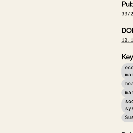
Pub
03/
DO
10.
Key
ec
ma
he
ma
so
sy
Su