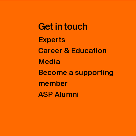
Get in touch
Experts
Career & Education
Media
Become a supporting
member
ASP Alumni