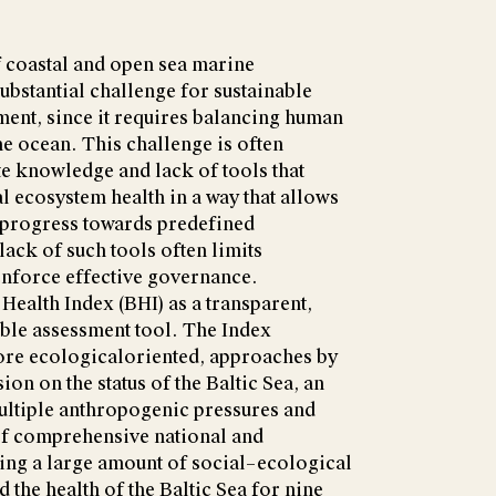
f coastal and open sea marine
ubstantial challenge for sustainable
nt, since it requires balancing human
he ocean. This challenge is often
e knowledge and lack of tools that
 ecosystem health in a way that allows
 progress towards predefined
ack of such tools often limits
 enforce effective governance.
 Health Index (BHI) as a transparent,
able assessment tool. The Index
re ecologicaloriented, approaches by
on on the status of the Baltic Sea, an
ltiple anthropogenic pressures and
of comprehensive national and
sing a large amount of social–ecological
d the health of the Baltic Sea for nine