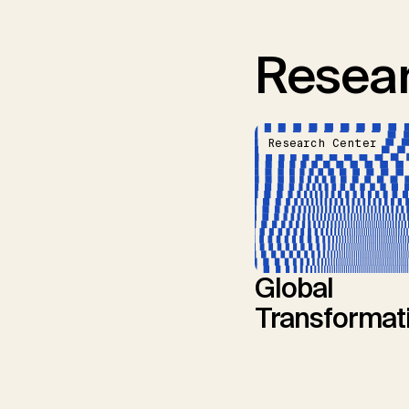
Resear
Research Center
Global
Transformat