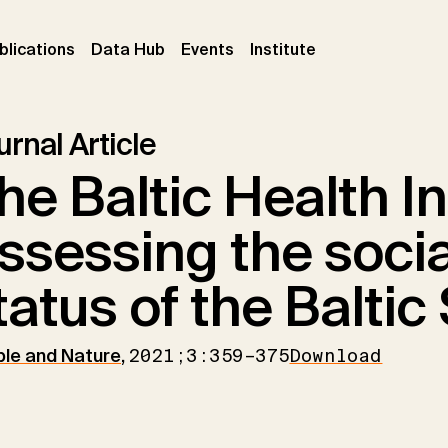
ent)
(current)
(current)
(current)
blications
Data Hub
Events
Institute
rnal Article
he Baltic Health In
ssessing the socia
tatus of the Baltic
le and Nature
,
2021;3:359–375
Download