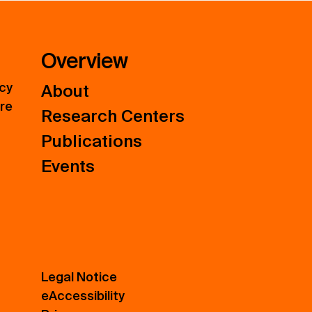
Overview
icy
About
ure
Research Centers
Publications
Events
Legal Notice
eAccessibility