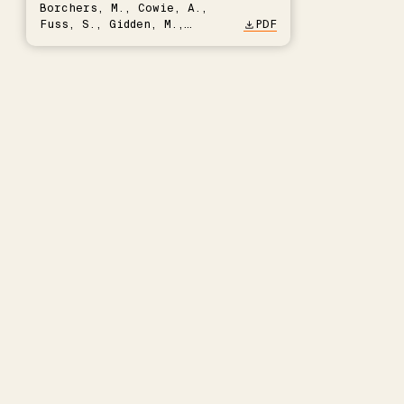
Borchers, M., Cowie, A.,
Fuss, S., Gidden, M.,
PDF
Hartmann, J., Kammann, C.,
Keller, D.P., Kraxner, F.,
Lamb, W.F., Mac Dowell, N.,
Müller-Hansen, F., Nemet,
G.F., Probst, B.S., Renforth,
P., Repke, T., Rickels, W.,
Schulte, I., Smith, P.,
Smith, S.M., Thrän, D.,
Troxler, T.G., Sick, V.,
Minx, J.C.