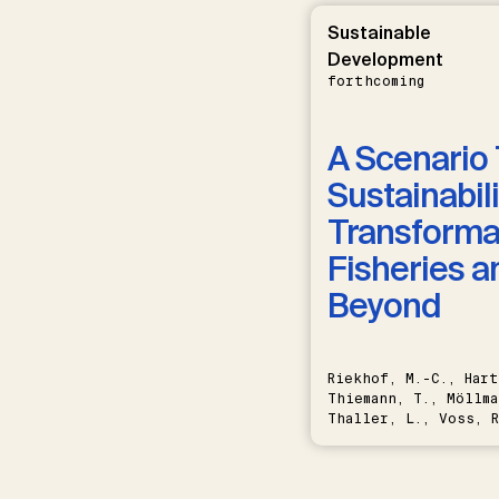
Sustainable
Development
forthcoming
A Scenario 
Sustainabili
Transformat
Fisheries a
Beyond
Riekhof, M.-C., Hart
Thiemann, T., Möllma
Thaller, L., Voss, R
Schwermer, H.