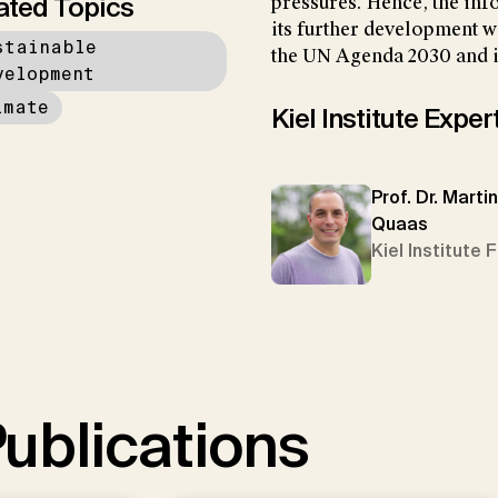
ated Topics
pressures. Hence, the inf
its further development wi
stainable
the UN Agenda 2030 and i
velopment
imate
Kiel Institute Exper
Prof. Dr. Martin
Quaas
Kiel Institute 
ublications