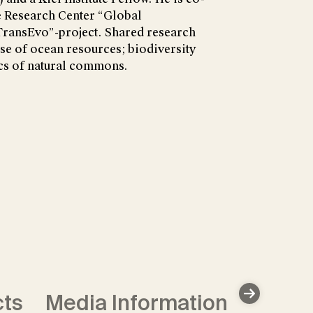
e Research Center “Global
TransEvo”-project. Shared research
use of ocean resources; biodiversity
s of natural commons.
cts
Media Information
Data 