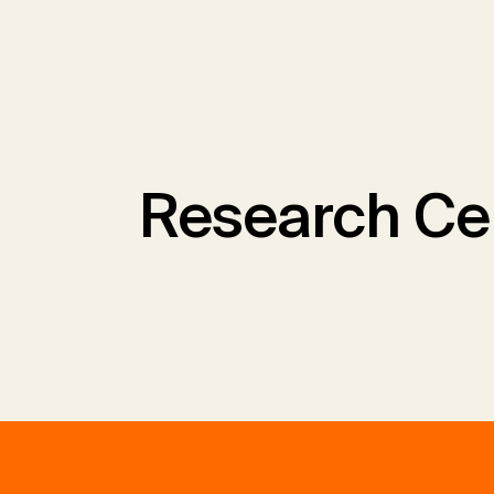
Research Ce