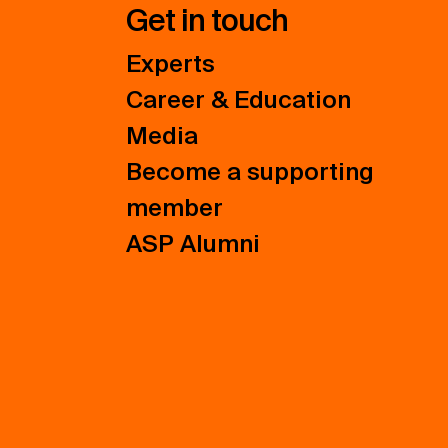
Get in touch
Experts
Career & Education
Media
Become a supporting
member
ASP Alumni