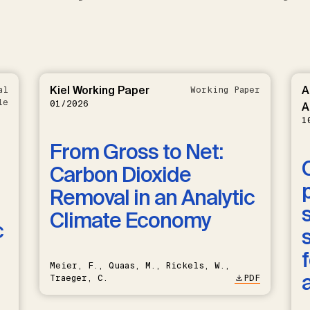
Kiel Working Paper
A
al
Working Paper
le
01/2026
A
1
From Gross to Net:
Carbon Dioxide
Removal in an Analytic
Climate Economy
c
Meier, F., Quaas, M., Rickels, W.,
Traeger, C.
PDF