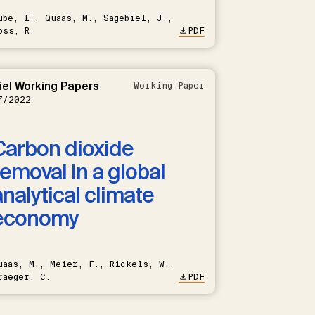
ube, I., Quaas, M., Sagebiel, J.,
oss, R.
PDF
iel Working Papers
Working Paper
7/2022
Carbon dioxide
removal in a global
analytical climate
economy
uaas, M., Meier, F., Rickels, W.,
raeger, C.
PDF