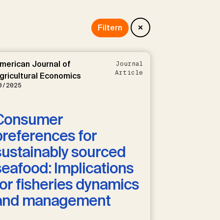
merican Journal of
Journal
Article
gricultural Economics
0/2025
Consumer
preferences for
sustainably sourced
seafood: Implications
for fisheries dynamics
and management