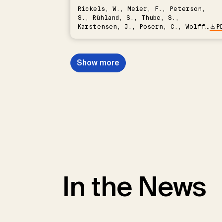
Rickels, W., Meier, F., Peterson,
S., Rühland, S., Thube, S.,
Karstensen, J., Posern, C., Wolff,
P
C., Vafeidis, A.T., Grasse, P.,
Quaas, M.
Show more
In the News