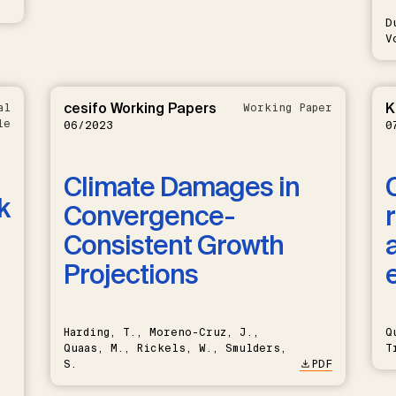
D
V
cesifo Working Papers
K
al
Working Paper
le
06/2023
0
Climate Damages in
k
Convergence-
Consistent Growth
Projections
Harding, T., Moreno-Cruz, J.,
Q
Quaas, M., Rickels, W., Smulders,
T
S.
PDF