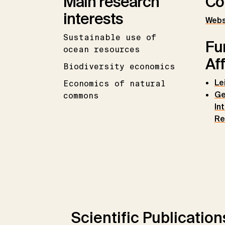
Main research
Co
interests
Webs
Sustainable use of
Fu
ocean resources
Aff
Biodiversity economics
Le
Economics of natural
Ge
commons
In
Re
Scientific Publication