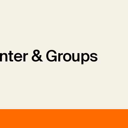
nter & Groups