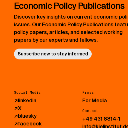
Economic Policy Publications
Discover key insights on current economic pol
issues. Our Economic Policy Publications feat
policy papers, articles, and selected working
papers by our experts and fellows.
Subscribe now to stay informed
Social Media
Press
↗
linkedin
For Media
↗
X
Contact
↗
bluesky
+49 431 8814-1
↗
facebook
info@kielinstitut.d