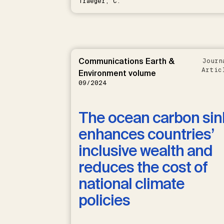
Traeger, C.
Communications Earth &
Journ
Artic
Environment volume
09/2024
The ocean carbon sin
enhances countries’
inclusive wealth and
reduces the cost of
national climate
policies