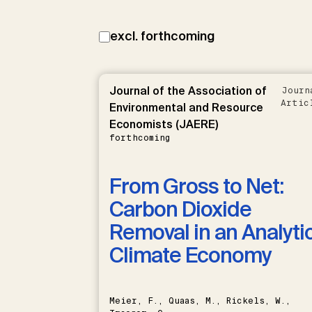
excl. forthcoming
Journal of the Association of
Journ
Artic
Environmental and Resource
Economists (JAERE)
forthcoming
From Gross to Net:
Carbon Dioxide
Removal in an Analyti
Climate Economy
Meier, F., Quaas, M., Rickels, W.,