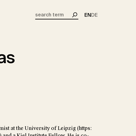
EN
DE
Search
aas
st at the University of Leipzig (https:
 and a Kiel Institute Fellow. He is co-