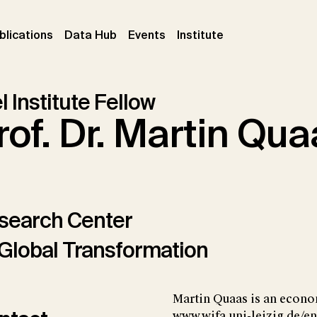
ent)
(current)
(current)
(current)
blications
Data Hub
Events
Institute
l Institute Fellow
rof. Dr. Martin Qu
search Center
Global Transformation
Martin Quaas is an economi
www.wifa.uni-leizig.de/en)