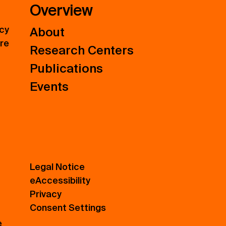
Overview
icy
About
ure
Research Centers
Publications
Events
Legal Notice
eAccessibility
Privacy
Consent Settings
e