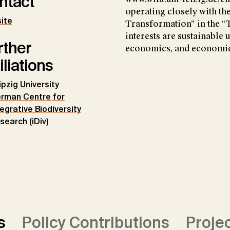
ntact
operating closely with th
ite
Transformation” in the “
interests are sustainable 
rther
economics, and economic
iliations
ipzig University
rman Centre for
tegrative Biodiversity
search (iDiv)
s
Policy Contributions
Proje