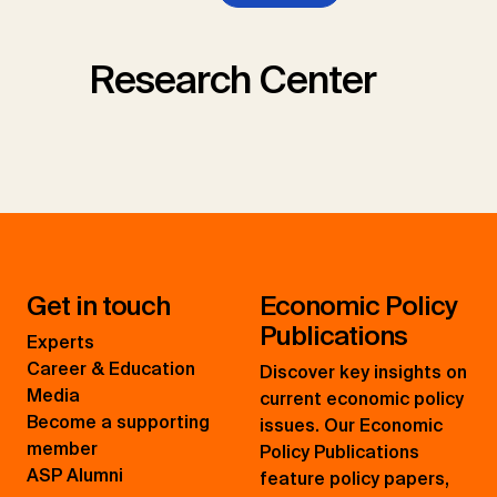
Research Center
Get in touch
Economic Policy
Publications
Experts
Career & Education
Discover key insights on
Media
current economic policy
Become a supporting
issues. Our Economic
member
Policy Publications
ASP Alumni
feature policy papers,