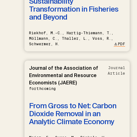
Sustainability
Transformation in Fisheries
and Beyond
Riekhof, M.-C., Hartig-Thiemann, T.,
Möllmann, C., Thaller, L., Voss, R.,
Schwermer, H.
PDF
Journal of the Association of
Journal
Article
Environmental and Resource
Economists (JAERE)
forthcoming
From Gross to Net: Carbon
Dioxide Removal in an
Analytic Climate Economy