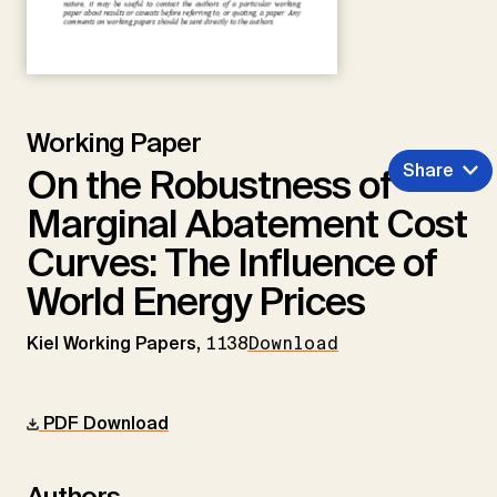
Working Paper
Share
On the Robustness of
Marginal Abatement Cost
Curves: The Influence of
World Energy Prices
Kiel Working Papers,
1138
Download
PDF Download
Authors