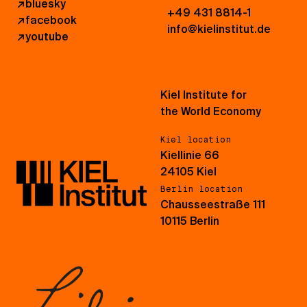
↗
bluesky
+49 431 8814-1
↗
facebook
info@kielinstitut.de
↗
youtube
Kiel Institute for
the World Economy
Kiel location
Kiellinie 66
24105 Kiel
Berlin location
Chausseestraße 111
10115 Berlin