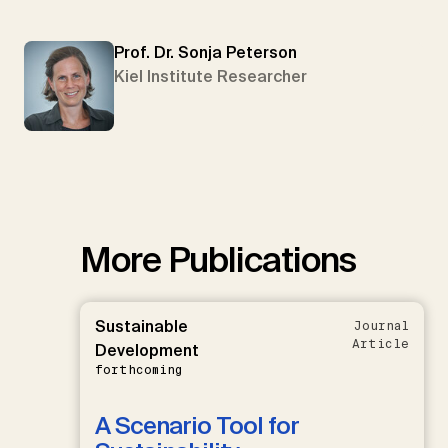
Prof. Dr. Sonja Peterson
Kiel Institute Researcher
More Publications
Sustainable
Journal
Article
Development
forthcoming
A Scenario Tool for