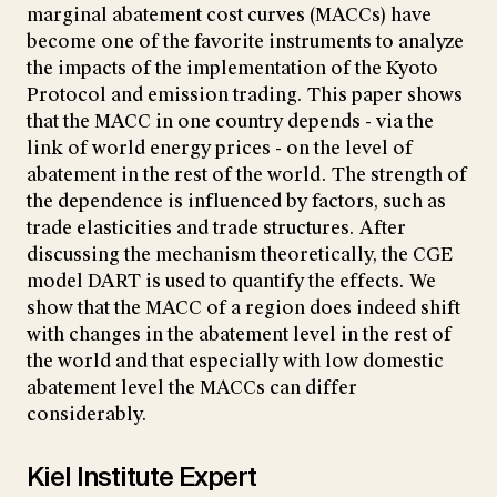
marginal abatement cost curves (MACCs) have
become one of the favorite instruments to analyze
the impacts of the implementation of the Kyoto
Protocol and emission trading. This paper shows
that the MACC in one country depends - via the
link of world energy prices - on the level of
abatement in the rest of the world. The strength of
the dependence is influenced by factors, such as
trade elasticities and trade structures. After
discussing the mechanism theoretically, the CGE
model DART is used to quantify the effects. We
show that the MACC of a region does indeed shift
with changes in the abatement level in the rest of
the world and that especially with low domestic
abatement level the MACCs can differ
considerably.
Kiel Institute Expert