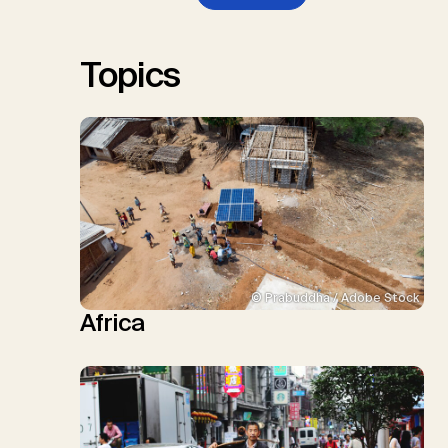
W., Schulte, I., Smith, P., Smith,
S.M., Thrän, D., Troxler, T.G.,
Sick, V., Minx, J.C.
Topics
© Prabuddha / Adobe Stock
Africa