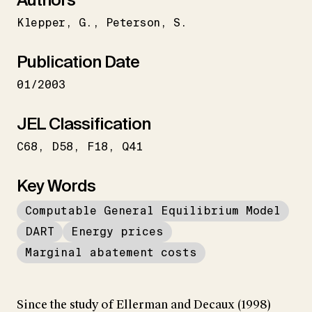
Klepper
G.
Peterson
S.
Publication Date
01/2003
JEL Classification
C68
D58
F18
Q41
Key Words
Computable General Equilibrium Model
DART
Energy prices
Marginal abatement costs
Since the study of Ellerman and Decaux (1998)