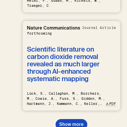
Meier, F., Quaas, M., Rickels, W.,
Traeger, C.
Nature Communications
Journal Article
forthcoming
Scientific literature on
carbon dioxide removal
revealed as much larger
through AI-enhanced
systematic mapping
Lück, S., Callaghan, M., Borchers,
M., Cowie, A., Fuss, S., Gidden, M.,
Hartmann, J., Kammann, C., Keller,
PDF
D.P., Kraxner, F., Lamb, W.F., Mac
Dowell, N., Müller-Hansen, F.,
Nemet, G.F., Probst, B.S.,
Show more
Renforth, P., Repke, T., Rickels,