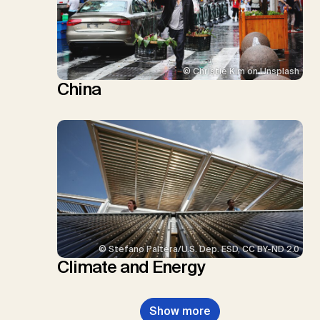
© Christie Kim on Unsplash
China
© Stefano Paltera/U.S. Dep. ESD, CC BY-ND 2.0
Climate and Energy
Show more