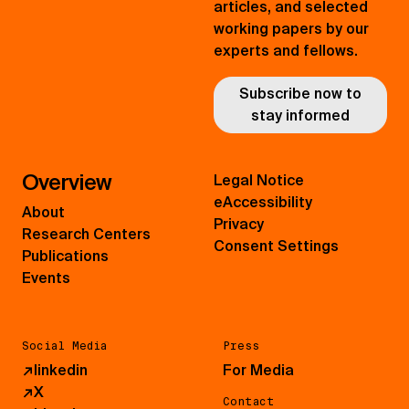
articles, and selected
working papers by our
experts and fellows.
Subscribe now to
stay informed
Overview
Legal Notice
eAccessibility
About
Privacy
Research Centers
Consent Settings
Publications
Events
Social Media
Press
↗
linkedin
For Media
↗
X
Contact