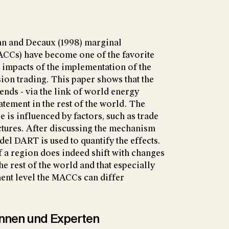
man and Decaux (1998) marginal
ACCs) have become one of the favorite
e impacts of the implementation of the
on trading. This paper shows that the
nds - via the link of world energy
batement in the rest of the world. The
 is influenced by factors, such as trade
uctures. After discussing the mechanism
del DART is used to quantify the effects.
 a region does indeed shift with changes
the rest of the world and that especially
ent level the MACCs can differ
tinnen und Experten