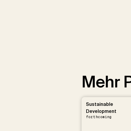
Mehr P
Sustainable
Development
forthcoming