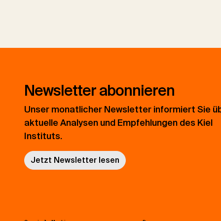
Newsletter abonnieren
Unser monatlicher Newsletter informiert Sie ü
aktuelle Analysen und Empfehlungen des Kiel
Instituts.
Jetzt Newsletter lesen