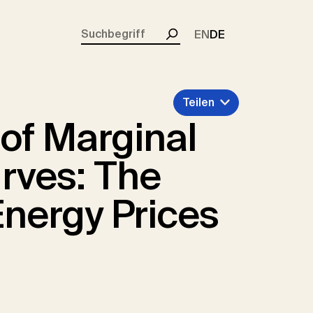
rent)
EN
DE
Suchen
Teilen
of Marginal
rves: The
Energy Prices