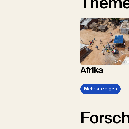
Them
© Prabu
Afrika
Mehr anzeigen
Forsc