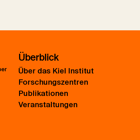
Überblick
ber
Über das Kiel Institut
Forschungszentren
Publikationen
Veranstaltungen