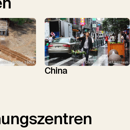
en
ddha / Adobe Stock
© Christie Kim on Unsplash
China
hungszentren