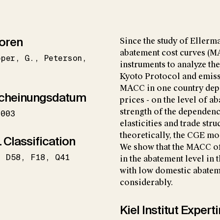
oren
Since the study of Eller
abatement cost curves (M
pper
G.
Peterson
instruments to analyze th
Kyoto Protocol and emissi
MACC in one country depe
cheinungsdatum
prices - on the level of a
strength of the dependence
2003
elasticities and trade str
theoretically, the CGE mo
 Classification
We show that the MACC of
D58
F18
Q41
in the abatement level in 
with low domestic abatem
considerably.
Kiel Institut Exper