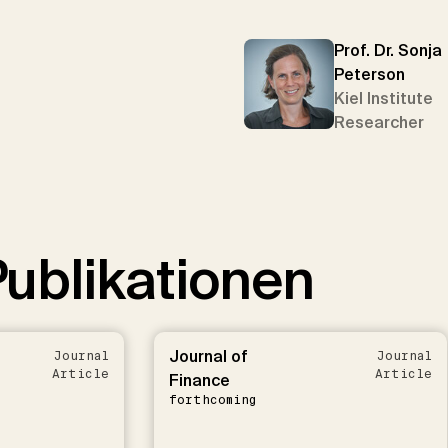
Prof. Dr. Sonja
Peterson
Kiel Institute
Researcher
ublikationen
Journal of
Journal
Journal
Article
Article
Finance
forthcoming