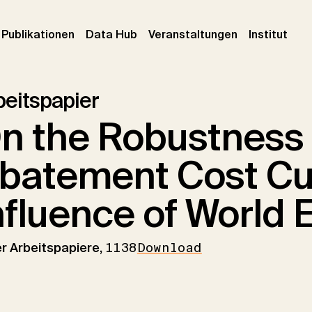
urrent)
(current)
(current)
(cur
Publikationen
Data Hub
Veranstaltungen
Institut
beitspapier
n the Robustness 
batement Cost Cu
nfluence of World 
er Arbeitspapiere,
1138
Download