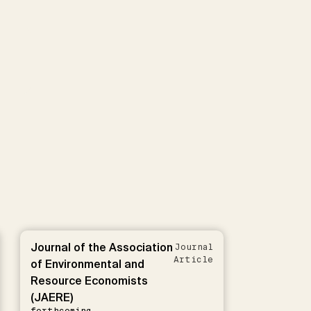
Journal of the Association
Journal
Article
of Environmental and
Resource Economists
(JAERE)