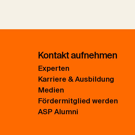
Kontakt aufnehmen
Experten
Karriere & Ausbildung
Medien
Fördermitglied werden
ASP Alumni