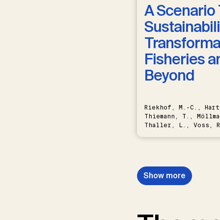
A Scenario 
Sustainabili
Transformat
Fisheries a
Beyond
Riekhof, M.-C., Hart
Thiemann, T., Möllma
Thaller, L., Voss, R
Schwermer, H.
Show more