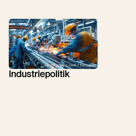
stock.adobe.com / fotograf
Industriepolitik