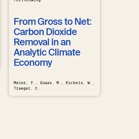
forthcoming
From Gross to Net:
Carbon Dioxide
Removal in an
Analytic Climate
Economy
Meier, F., Quaas, M., Rickels, W.,
Traeger, C.