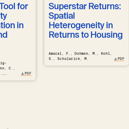
Tool for
Superstar Returns:
ty
Spatial
ion in
Heterogeneity in
nd
Returns to Housing
Amaral, F., Dohmen, M., Kohl,
S., Schularick, M.
PDF
ig-
nn, C.,
.,
PDF