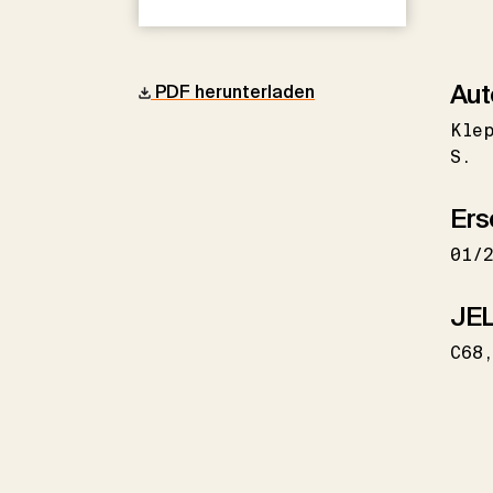
Aut
PDF herunterladen
Kle
S.
Ers
01/
JEL
C68