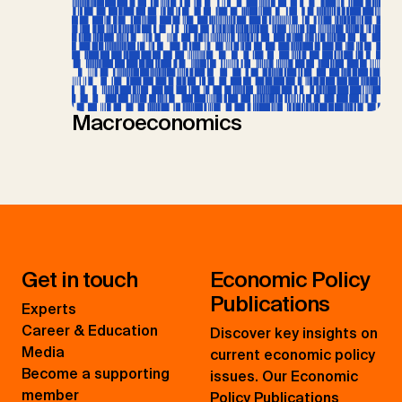
Macroeconomics
Get in touch
Economic Policy
Publications
Experts
Career & Education
Discover key insights on
Media
current economic policy
Become a supporting
issues. Our Economic
member
Policy Publications