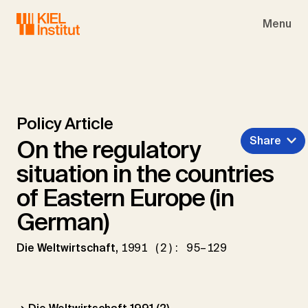
Skip to main navigation
Skip to main content
Skip to page footer
Menu
Policy Article
Share
On the regulatory
situation in the countries
of Eastern Europe (in
German)
Die Weltwirtschaft,
1991 (2): 95–129