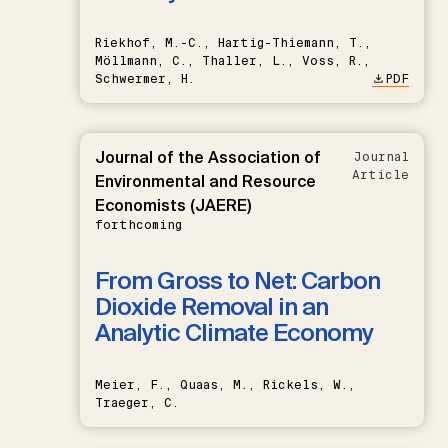
Riekhof, M.-C., Hartig-Thiemann, T.,
Möllmann, C., Thaller, L., Voss, R.,
Schwermer, H.
PDF
Journal of the Association of
Journal
Article
Environmental and Resource
Economists (JAERE)
forthcoming
From Gross to Net: Carbon
Dioxide Removal in an
Analytic Climate Economy
Meier, F., Quaas, M., Rickels, W.,
Traeger, C.