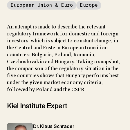
European Union & Euro
Europe
An attempt is made to describe the relevant
regulatory framework for domestic and foreign
investors, which is subject to constant change, in
the Central and Eastern European transition
countries: Bulgaria, Poland, Romania,
Czechoslovakia and Hungary. Taking a snapshot,
the comparison of the regulatory situation in the
five countries shows that Hungary performs best
under the given market economy criteria,
followed by Poland and the CSFR.
Kiel Institute Expert
Dr. Klaus Schrader