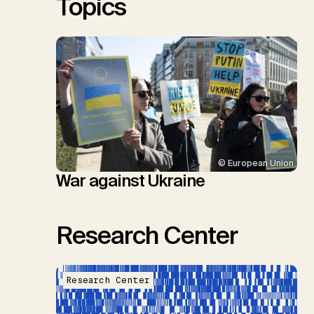
Topics
© European Union
War against Ukraine
Research Center
Research Center