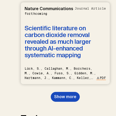
Nature Communications
Journal Article
forthcoming
Scientific literature on
carbon dioxide removal
revealed as much larger
through AI-enhanced
systematic mapping
Lück, S., Callaghan, M., Borchers,
M., Cowie, A., Fuss, S., Gidden, M.,
Hartmann, J., Kammann, C., Keller,
PDF
D.P., Kraxner, F., Lamb, W.F., Mac
Dowell, N., Müller-Hansen, F.,
Nemet, G.F., Probst, B.S.,
Show more
Renforth, P., Repke, T., Rickels,
W., Schulte, I., Smith, P., Smith,
S.M., Thrän, D., Troxler, T.G.,
Sick, V., Minx, J.C.