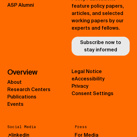
ASP Alumni
feature policy papers,
articles, and selected
working papers by our
experts and fellows.
Subscribe now to
stay informed
Overview
Legal Notice
eAccessibility
About
Privacy
Research Centers
Consent Settings
Publications
Events
Social Media
Press
↗
linkedin
For Media