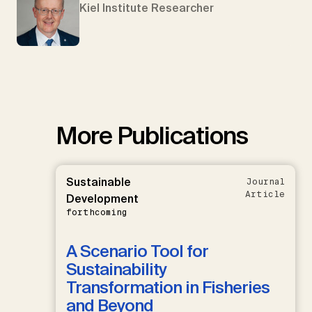
Kiel Institute Researcher
More Publications
Sustainable
Journal
Article
Development
forthcoming
A Scenario Tool for
Sustainability
Transformation in Fisheries
and Beyond