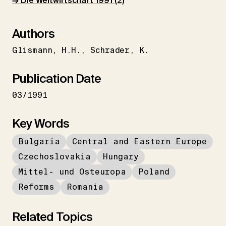
→ Die Weltwirtschaft 1991 (2)
Authors
Glismann
H.H.
Schrader
K.
Publication Date
03/1991
Key Words
Bulgaria
Central and Eastern Europe
Czechoslovakia
Hungary
Mittel- und Osteuropa
Poland
Reforms
Romania
Related Topics