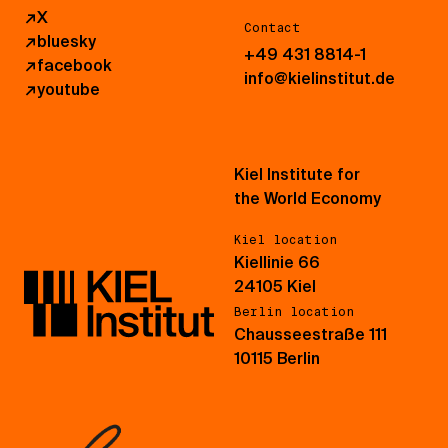
↗
X
Contact
↗
bluesky
+49 431 8814-1
↗
facebook
info@kielinstitut.de
↗
youtube
Kiel Institute for
the World Economy
Kiel location
Kiellinie 66
24105 Kiel
Berlin location
Chausseestraße 111
10115 Berlin