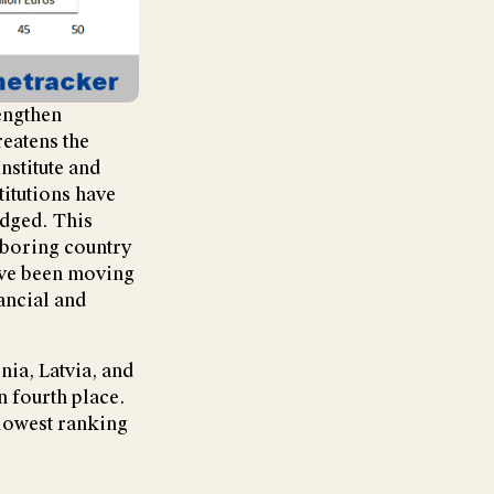
rengthen
reatens the
Institute and
itutions have
edged. This
hboring country
have been moving
ancial and
nia, Latvia, and
 fourth place.
 lowest ranking