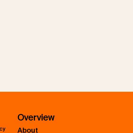
Overview
icy
About