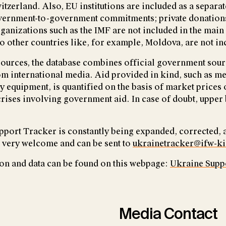
itzerland. Also, EU institutions are included as a separa
overnment-to-government commitments; private donation
rganizations such as the IMF are not included in the main
o other countries like, for example, Moldova, are not in
sources, the database combines official government sour
m international media. Aid provided in kind, such as me
ry equipment, is quantified on the basis of market prices
rises involving government aid. In case of doubt, upper
port Tracker is constantly being expanded, corrected,
 very welcome and can be sent to
ukrainetracker@ifw-ki
on and data can be found on this webpage:
Ukraine Supp
Media Contact