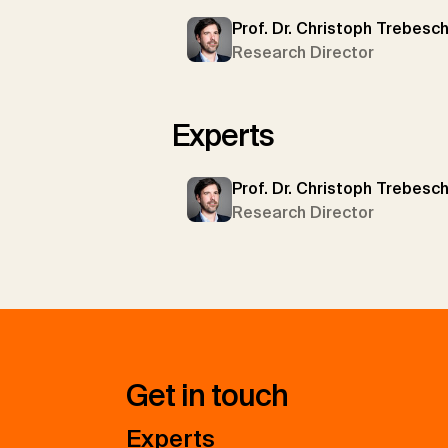
Prof. Dr. Christoph Trebesc
Research Director
Experts
Prof. Dr. Christoph Trebesc
Research Director
Get in touch
Experts