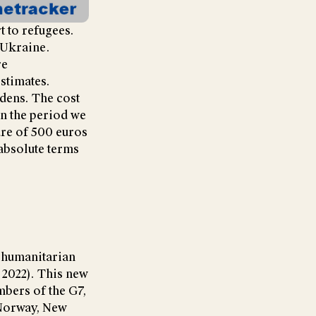
t to refugees.
 Ukraine.
re
estimates.
dens. The cost
in the period we
ure of 500 euros
absolute terms
d humanitarian
 2022). This new
mbers of the G7,
 Norway, New