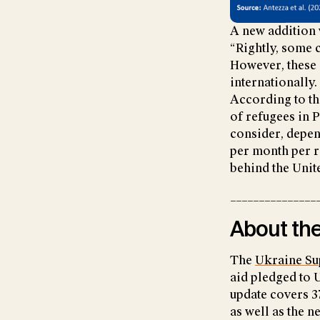
A new addition 
“Rightly, some 
However, these 
internationally.
According to th
of refugees in 
consider, depen
per month per r
behind the Unit
_______________
About the
The
Ukraine Su
aid pledged to 
update covers 3
as well as the 