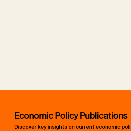
h
h
Economic Policy Publications
Discover key insights on current economic pol