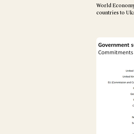
World Economy 
countries to Uk