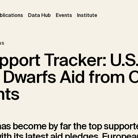
ent)
(current)
(current)
(current)
blications
Data Hub
Events
Institute
ws
pport Tracker: U.S
e Dwarfs Aid from 
nts
has become by far the top support
ith its latest aid pledges. Europe