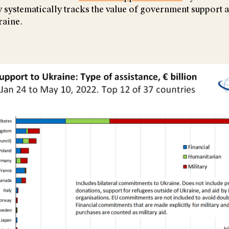
systematically tracks the value of government support 
raine.