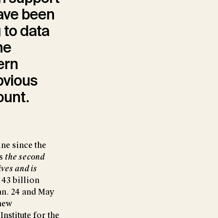
ave been
 to data
he
ern
bvious
ount.
ne since the
is
the second
ves and is
 43 billion
Jan. 24 and May
 new
Institute for the