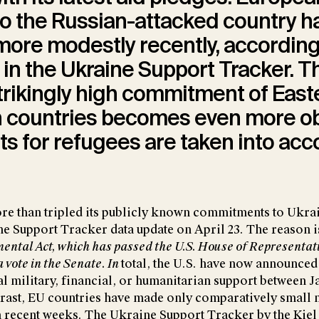
o the Russian-attacked country h
ore modestly recently, according
 in the Ukraine Support Tracker. T
trikingly high commitment of East
 countries becomes even more o
s for refugees are taken into acc
re than tripled its publicly known commitments to Ukrai
e Support Tracker data update on April 23. The reason 
ental Act
,
which has passed the U.S. House of Representati
a vote in the Senate. In
total, the U.S. have now announced
al military, financial, or humanitarian support between 
ntrast, EU countries have made only comparatively small
 recent weeks. The
Ukraine Support Tracker
by the Kiel 