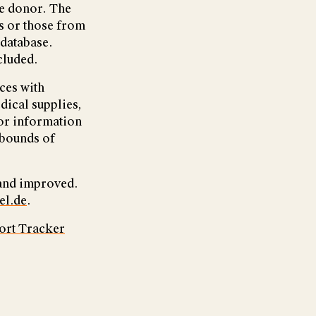
te donor. The
s or those from
 database.
cluded.
ces with
dical supplies,
 or information
 bounds of
 and improved.
el.de
.
ort Tracker