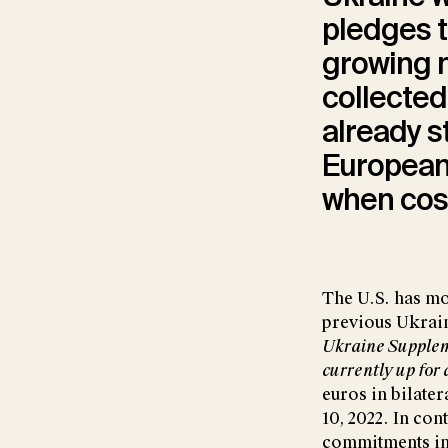
pledges t
growing m
collected
already s
European
when cost
The U.S. has mo
previous Ukrain
Ukraine Supplem
currently up for 
euros in bilater
10, 2022. In co
commitments in