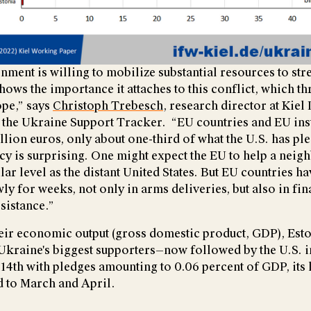
nment is willing to mobilize substantial resources to st
ows the importance it attaches to this conflict, which th
ope,” says
Christoph Trebesch
, research director at Kiel 
 the Ukraine Support Tracker. “EU countries and EU inst
llion euros, only about one-third of what the U.S. has pl
cy is surprising. One might expect the EU to help a neig
milar level as the distant United States. But EU countries 
y for weeks, not only in arms deliveries, but also in fin
sistance.”
their economic output (gross domestic product, GDP), Esto
kraine's biggest supporters—now followed by the U.S. in
4th with pledges amounting to 0.06 percent of GDP, its
 to March and April.