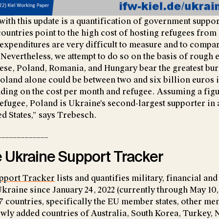
with this update is a quantification of government suppor
countries point to the high cost of hosting refugees from
expenditures are very difficult to measure and to compa
 Nevertheless, we attempt to do so on the basis of rough 
ese, Poland, Romania, and Hungary bear the greatest bur
Poland alone could be between two and six billion euros 
ding on the cost per month and refugee. Assuming a fig
efugee, Poland is Ukraine's second-largest supporter in 
ed States,” says Trebesch.
_____________
 Ukraine Support Tracker
pport Tracker
lists and quantifies military, financial an
Ukraine since January 24, 2022 (currently through May 10,
7 countries, specifically the EU member states, other me
newly added countries of Australia, South Korea, Turkey,