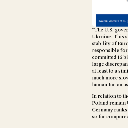
“The U.S. gover
Ukraine. This sh
stability of Eur
responsible for
committed 16 bi
large discrepan
at least to a si
much more slowl
humanitarian as
In relation to 
Poland remain U
Germany ranks 1
so far compared