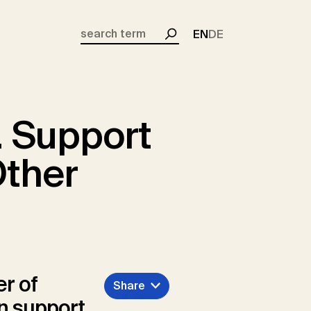
EN
DE
Search
. Support
Other
er of
Share
an support