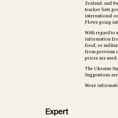
Zealand, and Sw
tracker lists g
international o
Flows going int
With regard to 
information fro
food, or milita
from previous c
prices are used.
The Ukraine Sup
Suggestions are
More informati
Expert