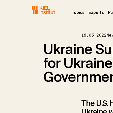
Skip to main navigation
Skip to main content
Skip to page footer
(current)
(curr
Topics
Experts
Pu
18.05.2022
Ne
Ukraine Su
for Ukrain
Governme
The U.S. 
Ukraine w