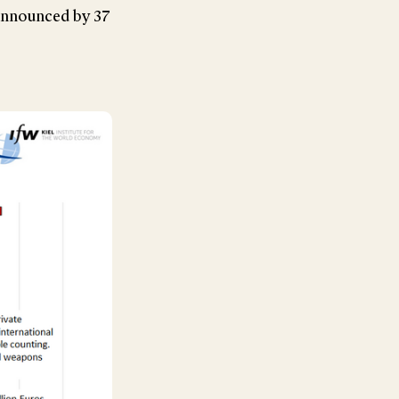
announced by 37