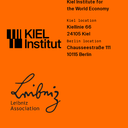
Kiel Institute for
the World Economy
Kiel location
Kiellinie 66
24105 Kiel
Berlin location
Chausseestraße 111
10115 Berlin