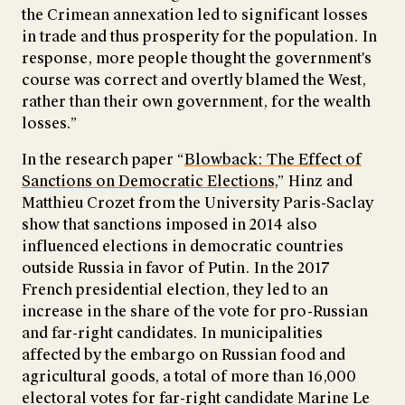
the Crimean annexation led to significant losses
in trade and thus prosperity for the population. In
response, more people thought the government's
course was correct and overtly blamed the West,
rather than their own government, for the wealth
losses.”
In the research paper “
Blowback: The Effect of
Sanctions on Democratic Elections,
” Hinz and
Matthieu Crozet from the University Paris-Saclay
show that sanctions imposed in 2014 also
influenced elections in democratic countries
outside Russia in favor of Putin. In the 2017
French presidential election, they led to an
increase in the share of the vote for pro-Russian
and far-right candidates. In municipalities
affected by the embargo on Russian food and
agricultural goods, a total of more than 16,000
electoral votes for far-right candidate Marine Le