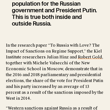
population for the Russian
government and President Putin.
This is true both inside and
outside Russia.
In the research paper “To Russia with Love? The
Impact of Sanctions on Regime Support,” the Kiel
Institute researchers Julian Hinz and
Robert Gold
,
together with Michele Valsecchi of the New
Economic School in Moscow, demonstrate that in
the 2016 and 2018 parliamentary and presidential
elections, the share of the vote for President Putin
and his party increased by an average of 13
percent as a result of the sanctions imposed by the
West in 2014.
“Western sanctions against Russia as a result of