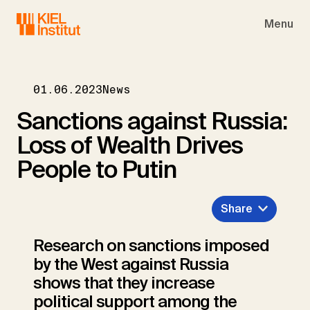
Skip to main navigation
Skip to main content
Skip to page footer
Menu
01.06.2023
News
Sanctions against Russia:
Loss of Wealth Drives
People to Putin
Share
Research on sanctions imposed
by the West against Russia
shows that they increase
political support among the