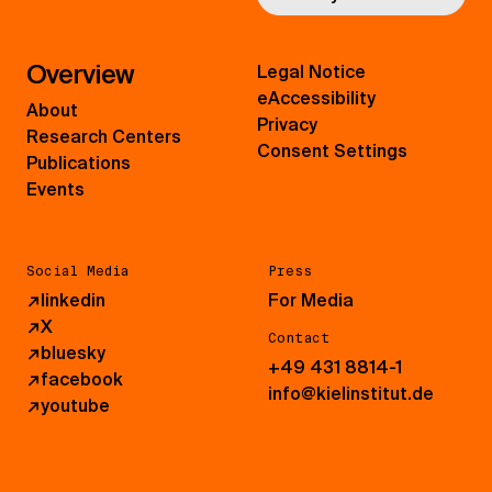
Overview
Legal Notice
eAccessibility
About
Privacy
Research Centers
Consent Settings
Publications
Events
Social Media
Press
↗
linkedin
For Media
↗
X
Contact
↗
bluesky
+49 431 8814-1
↗
facebook
info@kielinstitut.de
↗
youtube