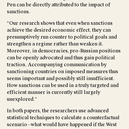
Pen can be directly attributed to the impact of
sanctions.
“Our research shows that even when sanctions
achieve the desired economic effect, they can
presumptively run counter to political goals and
strengthen a regime rather than weaken it.
Moreover, in democracies, pro-Russian positions
can be openly advocated and thus gain political
traction. Accompanying communication by
sanctioning countries on imposed measures thus
seems important and possibly still insufficient.
How sanctions can be used in a truly targeted and
efficient manner is currently still largely
unexplored.”
In both papers, the researchers use advanced
statistical techniques to calculate a counterfactual
scenario—what would have happened if the West