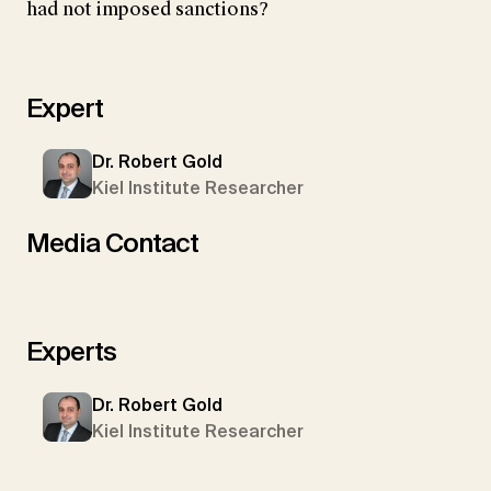
had not imposed sanctions?
Expert
Dr. Robert Gold
Kiel Institute Researcher
Media Contact
Experts
Dr. Robert Gold
Kiel Institute Researcher