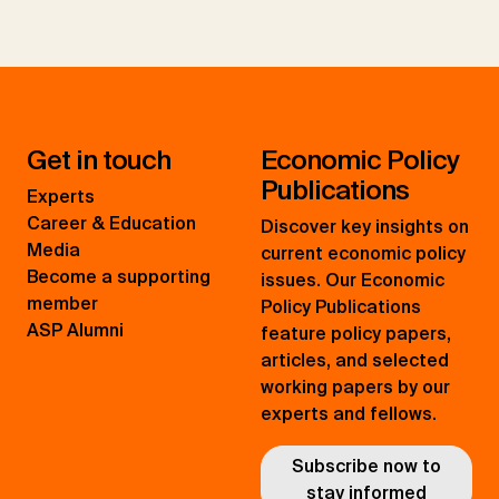
Get in touch
Economic Policy
Publications
Experts
Career & Education
Discover key insights on
Media
current economic policy
Become a supporting
issues. Our Economic
member
Policy Publications
ASP Alumni
feature policy papers,
articles, and selected
working papers by our
experts and fellows.
Subscribe now to
stay informed