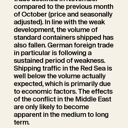
compared to the previous month
of October (price and seasonally
adjusted). In line with the weak
development, the volume of
standard containers shipped has
also fallen. German foreign trade
in particular is following a
sustained period of weakness.
Shipping traffic in the Red Sea is
well below the volume actually
expected, which is primarily due
to economic factors. The effects
of the conflict in the Middle East
are only likely to become
apparent in the medium to long
term.