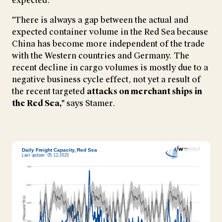
expected.
"There is always a gap between the actual and
expected container volume in the Red Sea because
China has become more independent of the trade
with the Western countries and Germany. The
recent decline in cargo volumes is mostly due to a
negative business cycle effect, not yet a result of
the recent targeted
attacks on merchant ships in
the Red Sea,"
says Stamer.