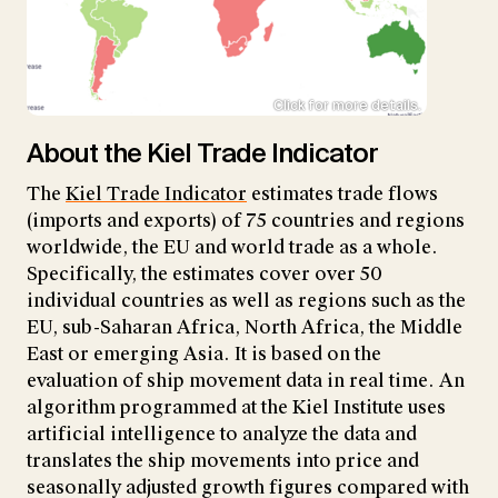
Click for more details.
About the Kiel Trade Indicator
The
Kiel Trade Indicator
estimates trade flows
(imports and exports) of 75 countries and regions
worldwide, the EU and world trade as a whole.
Specifically, the estimates cover over 50
individual countries as well as regions such as the
EU, sub-Saharan Africa, North Africa, the Middle
East or emerging Asia. It is based on the
evaluation of ship movement data in real time. An
algorithm programmed at the Kiel Institute uses
artificial intelligence to analyze the data and
translates the ship movements into price and
seasonally adjusted growth figures compared with