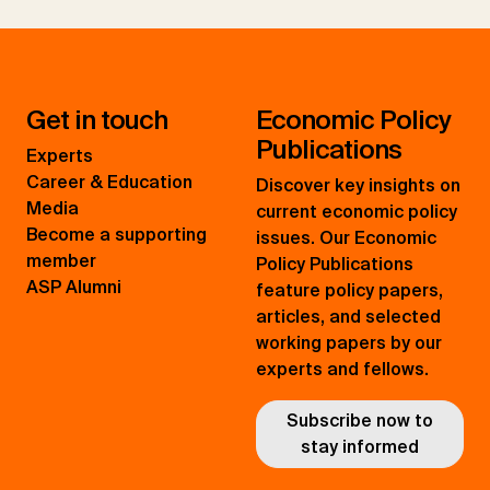
Get in touch
Economic Policy
Publications
Experts
Career & Education
Discover key insights on
Media
current economic policy
Become a supporting
issues. Our Economic
member
Policy Publications
ASP Alumni
feature policy papers,
articles, and selected
working papers by our
experts and fellows.
Subscribe now to
stay informed