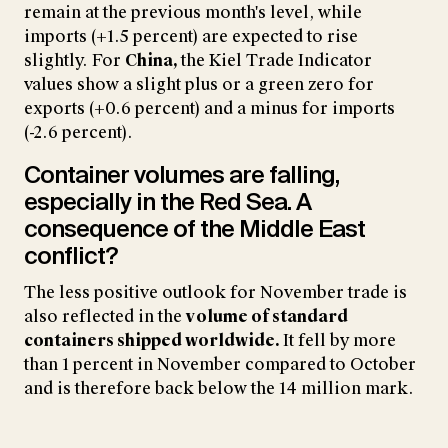
remain at the previous month's level, while
imports (+1.5 percent) are expected to rise
slightly. For
China,
the Kiel Trade Indicator
values show a slight plus or a green zero for
exports (+0.6 percent) and a minus for imports
(-2.6 percent).
Container volumes are falling,
especially in the Red Sea. A
consequence of the Middle East
conflict?
The less positive outlook for November trade is
also reflected in the
volume of standard
containers shipped worldwide.
It fell by more
than 1 percent in November compared to October
and is therefore back below the 14 million mark.