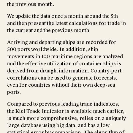
the previous month.
We update the data once a month around the 5th
and then present the latest calculations for trade in
the current and the previous month.
Arriving and departing ships are recorded for
500 ports worldwide. In addition, ship
movements in 100 maritime regions are analyzed
and the effective utilization of container ships is
derived from draught information. Country-port
correlations can be used to generate forecasts,
even for countries without their own deep-sea
ports.
Compared to previous leading trade indicators,
the Kiel Trade Indicator is available much earlier,
is much more comprehensive, relies on a uniquely
large database using big data, and has a low
statistical error by comparison. The algorithm of