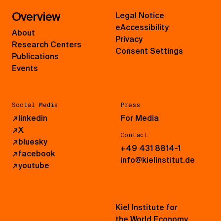
Overview
Legal Notice
eAccessibility
About
Privacy
Research Centers
Consent Settings
Publications
Events
Social Media
Press
↗
linkedin
For Media
↗
X
Contact
↗
bluesky
+49 431 8814-1
↗
facebook
info@kielinstitut.de
↗
youtube
Kiel Institute for
the World Economy