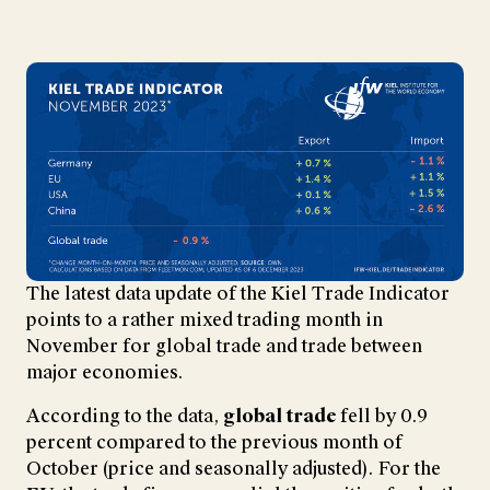
The latest data update of the Kiel Trade Indicator
points to a rather mixed trading month in
November for global trade and trade between
major economies.
According to the data,
global trade
fell by 0.9
percent compared to the previous month of
October (price and seasonally adjusted). For the