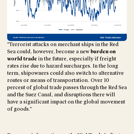
"Terrorist attacks on merchant ships in the Red
Sea could, however, become a new
burden on
world trade
in the future, especially if freight
rates rise due to hazard surcharges. In the long
term, shipowners could also switch to alternative
routes or means of transportation. Over 10
percent of global trade passes through the Red Sea
and the Suez Canal, and disruptions there will
have a significant impact on the global movement
of goods."