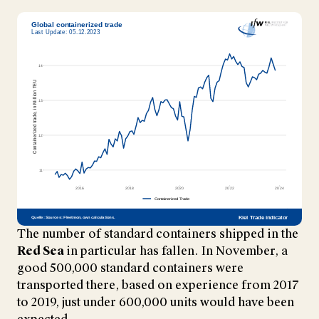
The number of standard containers shipped in the
Red Sea
in particular has fallen. In November, a
good 500,000 standard containers were
transported there, based on experience from 2017
to 2019, just under 600,000 units would have been