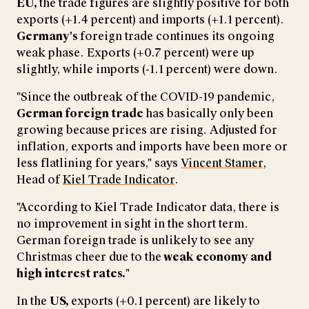
EU,
the trade figures are slightly positive for both
exports (+1.4 percent) and imports (+1.1 percent).
Germany's
foreign trade continues its ongoing
weak phase. Exports (+0.7 percent) were up
slightly, while imports (-1.1 percent) were down.
"Since the outbreak of the COVID-19 pandemic,
German foreign trade
has basically only been
growing because prices are rising. Adjusted for
inflation, exports and imports have been more or
less flatlining for years," says
Vincent Stamer
,
Head of
Kiel Trade Indicator
.
"According to Kiel Trade Indicator data, there is
no improvement in sight in the short term.
German foreign trade is unlikely to see any
Christmas cheer due to the
weak economy and
high interest rates.
"
In the
US,
exports (+0.1 percent) are likely to