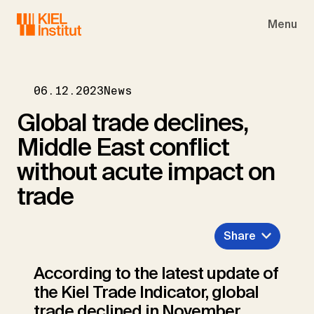
Skip to main navigation
Skip to main content
Skip to page footer
Menu
06.12.2023
News
Global trade declines,
Middle East conflict
without acute impact on
trade
Share
According to the latest update of
the Kiel Trade Indicator, global
trade declined in November