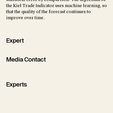
the Kiel Trade Indicator uses machine learning, so
that the quality of the forecast continues to
improve over time.
Expert
Media Contact
Experts