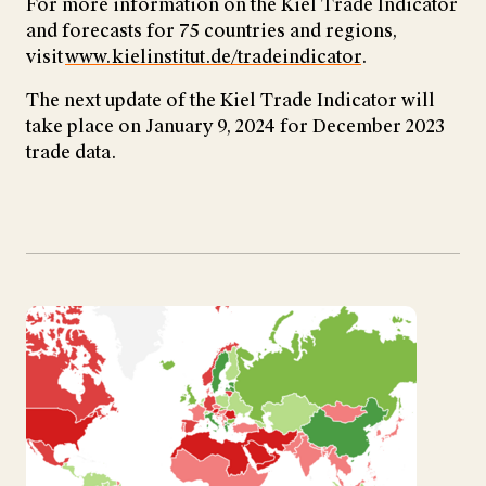
For more information on the Kiel Trade Indicator
and forecasts for 75 countries and regions,
visit
www.kielinstitut.de/tradeindicator
.
The next update of the Kiel Trade Indicator will
take place on January 9, 2024 for December 2023
trade data.