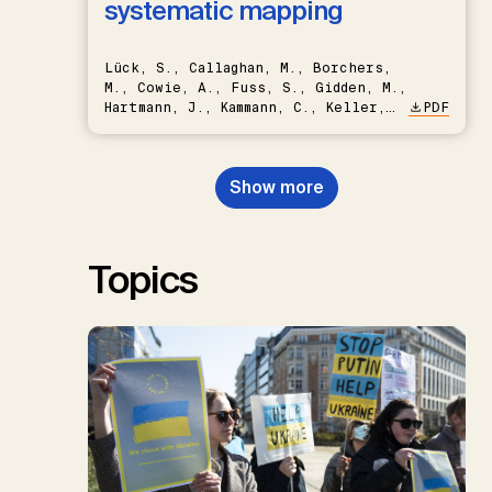
systematic mapping
Lück, S., Callaghan, M., Borchers,
M., Cowie, A., Fuss, S., Gidden, M.,
Hartmann, J., Kammann, C., Keller,
PDF
D.P., Kraxner, F., Lamb, W.F., Mac
Dowell, N., Müller-Hansen, F.,
Nemet, G.F., Probst, B.S.,
Show more
Renforth, P., Repke, T., Rickels,
W., Schulte, I., Smith, P., Smith,
S.M., Thrän, D., Troxler, T.G.,
Sick, V., Minx, J.C.
Topics