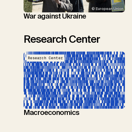
© European Union
War against Ukraine
Research Center
Research Center
Macroeconomics