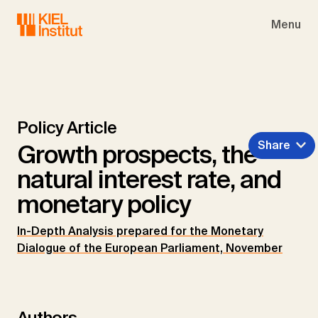
Skip to main navigation
Skip to main content
Skip to page footer
Menu
Policy Article
Share
Growth prospects, the
natural interest rate, and
monetary policy
In-Depth Analysis prepared for the Monetary
Dialogue of the European Parliament, November
Authors