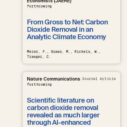
Economists (JAERE)
forthcoming
From Gross to Net: Carbon
Dioxide Removal in an
Analytic Climate Economy
Meier, F., Quaas, M., Rickels, W.,
Traeger, C.
Nature Communications
Journal Article
forthcoming
Scientific literature on
carbon dioxide removal
revealed as much larger
through AI-enhanced