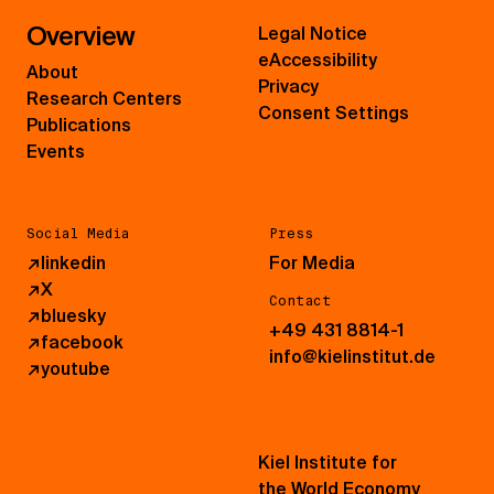
Overview
Legal Notice
eAccessibility
About
Privacy
Research Centers
Consent Settings
Publications
Events
Social Media
Press
↗
linkedin
For Media
↗
X
Contact
↗
bluesky
+49 431 8814-1
↗
facebook
info@kielinstitut.de
↗
youtube
Kiel Institute for
the World Economy