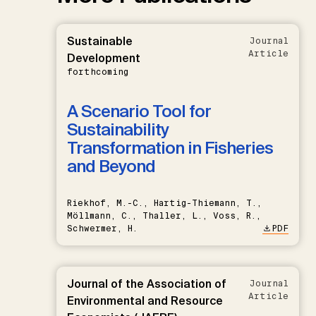
Sustainable
Journal
Article
Development
forthcoming
A Scenario Tool for
Sustainability
Transformation in Fisheries
and Beyond
Riekhof, M.-C., Hartig-Thiemann, T.,
Möllmann, C., Thaller, L., Voss, R.,
Schwermer, H.
PDF
Journal of the Association of
Journal
Article
Environmental and Resource