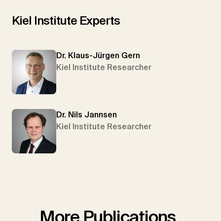
Kiel Institute Experts
Dr. Klaus-Jürgen Gern
Kiel Institute Researcher
Dr. Nils Jannsen
Kiel Institute Researcher
More Publications