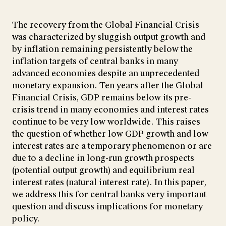
The recovery from the Global Financial Crisis
was characterized by sluggish output growth and
by inflation remaining persistently below the
inflation targets of central banks in many
advanced economies despite an unprecedented
monetary expansion. Ten years after the Global
Financial Crisis, GDP remains below its pre-
crisis trend in many economies and interest rates
continue to be very low worldwide. This raises
the question of whether low GDP growth and low
interest rates are a temporary phenomenon or are
due to a decline in long-run growth prospects
(potential output growth) and equilibrium real
interest rates (natural interest rate). In this paper,
we address this for central banks very important
question and discuss implications for monetary
policy.