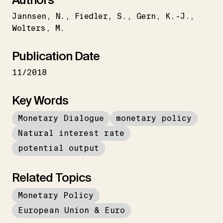
Jannsen
N.
Fiedler
S.
Gern
K.-J.
Wolters
M.
Publication Date
11/2018
Key Words
Monetary Dialogue
monetary policy
Natural interest rate
potential output
Related Topics
Monetary Policy
European Union & Euro