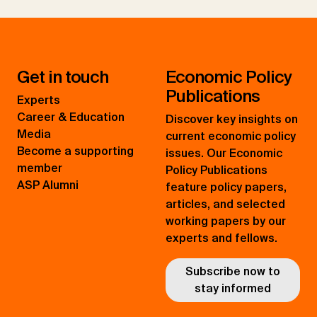
Get in touch
Economic Policy
Publications
Experts
Career & Education
Discover key insights on
Media
current economic policy
Become a supporting
issues. Our Economic
member
Policy Publications
ASP Alumni
feature policy papers,
articles, and selected
working papers by our
experts and fellows.
Subscribe now to
stay informed